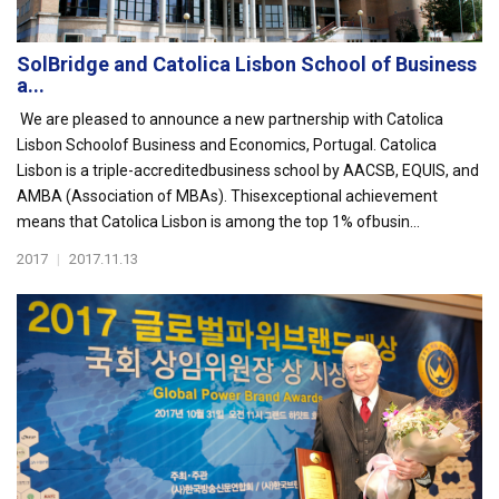
SolBridge and Catolica Lisbon School of Business
a...
We are pleased to announce a new partnership with Catolica
Lisbon Schoolof Business and Economics, Portugal. Catolica
Lisbon is a triple-accreditedbusiness school by AACSB, EQUIS, and
AMBA (Association of MBAs). Thisexceptional achievement
means that Catolica Lisbon is among the top 1% ofbusin...
2017
|
2017.11.13