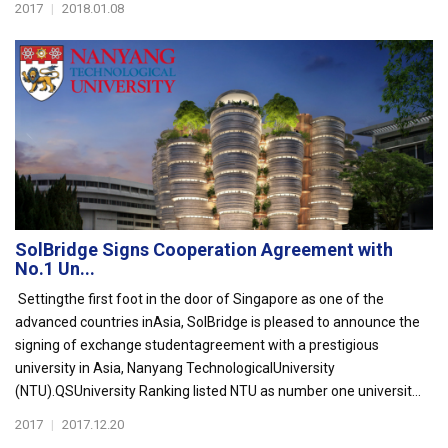
2017
|
2018.01.08
SolBridge Signs Cooperation Agreement with
No.1 Un...
Settingthe first foot in the door of Singapore as one of the
advanced countries inAsia, SolBridge is pleased to announce the
signing of exchange studentagreement with a prestigious
university in Asia, Nanyang TechnologicalUniversity
(NTU).QSUniversity Ranking listed NTU as number one universit...
2017
|
2017.12.20