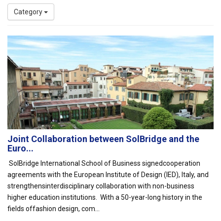
Category
Joint Collaboration between SolBridge and the
Euro...
SolBridge International School of Business signedcooperation
agreements with the European Institute of Design (IED), Italy, and
strengthensinterdisciplinary collaboration with non-business
higher education institutions. With a 50-year-long history in the
fields offashion design, com...