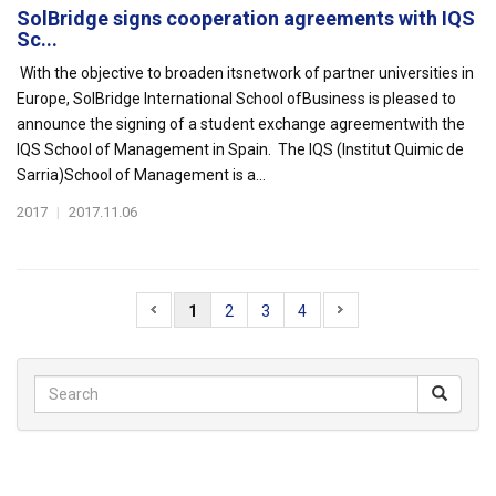
SolBridge signs cooperation agreements with IQS
Sc...
With the objective to broaden itsnetwork of partner universities in
Europe, SolBridge International School ofBusiness is pleased to
announce the signing of a student exchange agreementwith the
IQS School of Management in Spain. The IQS (Institut Quimic de
Sarria)School of Management is a...
2017
|
2017.11.06
1
2
3
4