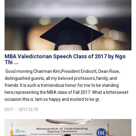
MBA Valedictorian Speech Class of 2017 by Ngo
Thi ...
Good morning Chairman Kim,President Endicott, Dean Rose,
distinguished guests, all my beloved professors,family, and
friends. It is such a tremendous honor for me to be standing
here,representing the MBA class of Fall 2017. What a bittersweet
occasion this is. Iam so happy and excited to be gr...
2017
|
2017.12.19