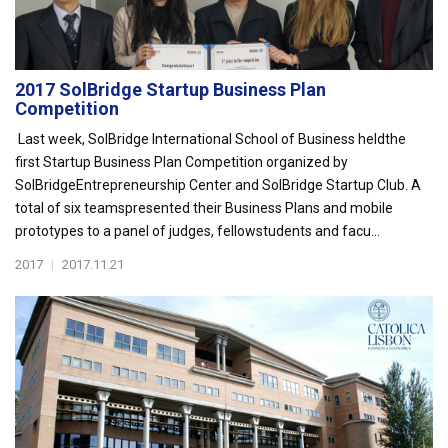
2017 SolBridge Startup Business Plan
Competition
Last week, SolBridge International School of Business heldthe
first Startup Business Plan Competition organized by
SolBridgeEntrepreneurship Center and SolBridge Startup Club. A
total of six teamspresented their Business Plans and mobile
prototypes to a panel of judges, fellowstudents and facu...
2017
|
2017.11.21