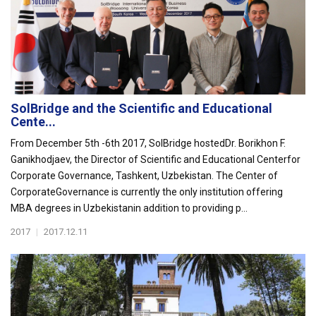
SolBridge and the Scientific and Educational
Cente...
From December 5th -6th 2017, SolBridge hostedDr. Borikhon F.
Ganikhodjaev, the Director of Scientific and Educational Centerfor
Corporate Governance, Tashkent, Uzbekistan. The Center of
CorporateGovernance is currently the only institution offering
MBA degrees in Uzbekistanin addition to providing p...
2017
|
2017.12.11