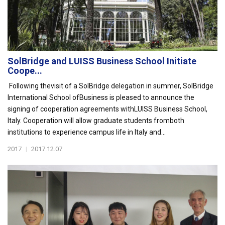
SolBridge and LUISS Business School Initiate
Coope...
Following thevisit of a SolBridge delegation in summer, SolBridge
International School ofBusiness is pleased to announce the
signing of cooperation agreements withLUISS Business School,
Italy. Cooperation will allow graduate students fromboth
institutions to experience campus life in Italy and...
2017
|
2017.12.07