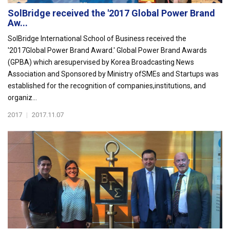
SolBridge received the '2017 Global Power Brand
Aw...
SolBridge International School of Business received the
'2017Global Power Brand Award.' Global Power Brand Awards
(GPBA) which aresupervised by Korea Broadcasting News
Association and Sponsored by Ministry ofSMEs and Startups was
established for the recognition of companies,institutions, and
organiz...
2017
|
2017.11.07