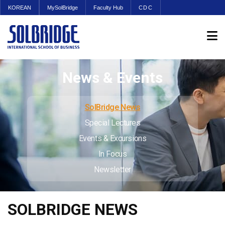
KOREAN
MySolBridge
Faculty Hub
CDC
News & Events
SolBridge News
Special Lectures
Events & Excursions
In Focus
Newsletter
SOLBRIDGE NEWS