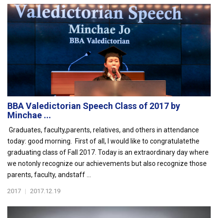
BBA Valedictorian Speech Class of 2017 by
Minchae ...
Graduates, faculty,parents, relatives, and others in attendance
today: good morning. First of all, I would like to congratulatethe
graduating class of Fall 2017. Today is an extraordinary day where
we notonly recognize our achievements but also recognize those
parents, faculty, andstaff ...
2017
|
2017.12.19