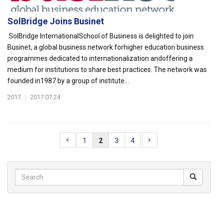
SolBridge Joins Businet
SolBridge InternationalSchool of Business is delighted to join
Businet, a global business network forhigher education business
programmes dedicated to internationalization andoffering a
medium for institutions to share best practices. The network was
founded in1987 by a group of institute...
2017
|
2017.07.24
1
2
3
4