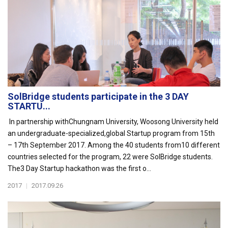
SolBridge students participate in the 3 DAY
STARTU...
In partnership withChungnam University, Woosong University held
an undergraduate-specialized,global Startup program from 15th
– 17th September 2017. Among the 40 students from10 different
countries selected for the program, 22 were SolBridge students.
The3 Day Startup hackathon was the first o...
2017
|
2017.09.26