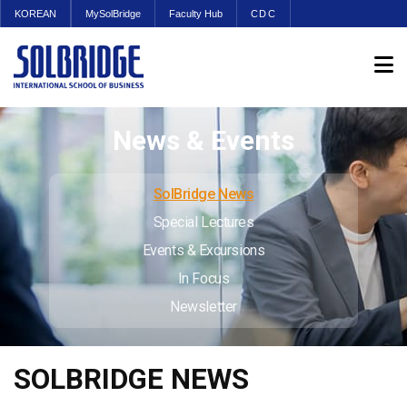
KOREAN
MySolBridge
Faculty Hub
CDC
News & Events
SolBridge News
Special Lectures
Events & Excursions
In Focus
Newsletter
SOLBRIDGE NEWS