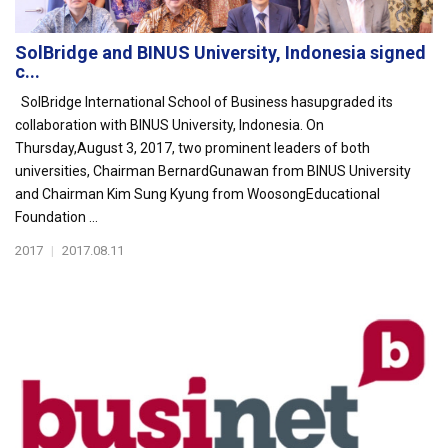
SolBridge and BINUS University, Indonesia signed
c...
SolBridge International School of Business hasupgraded its
collaboration with BINUS University, Indonesia. On
Thursday,August 3, 2017, two prominent leaders of both
universities, Chairman BernardGunawan from BINUS University
and Chairman Kim Sung Kyung from WoosongEducational
Foundation ...
2017
|
2017.08.11