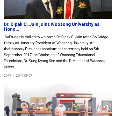
Dr. Dipak C. Jain joins Woosong University as
Hono...
SolBridge is thrilled to welcome Dr. Dipak C. Jain tothe SolBridge
family as Honorary President of Woosong University. At
theHonorary President appointment ceremony held on 5th
September 2017,the Chairman of Woosong Educational
Foundation, Dr. Sung Kyung Kim and the President of Woosong
Univer...
2017
|
2017.09.07