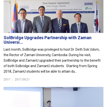
SolBridge Upgrades Partnership with Zaman
Universi...
Last month, SolBridge was privileged to host Dr. Deth Sok Udom,
the Rector of Zaman University, Cambodia. During his visit,
SolBridge and ZamanU upgraded their partnership to the benefit
of both Solbridge and ZamanU students. Starting from Spring
2018, ZamanU students will be able to attain du...
2017
|
2017.09.21