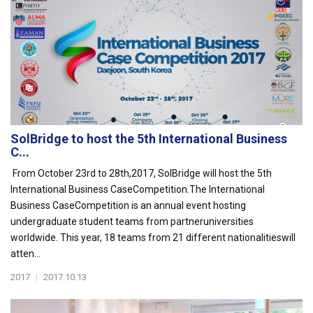
SolBridge to host the 5th International Business
C...
From October 23rd to 28th,2017, SolBridge will host the 5th
International Business CaseCompetition.The International
Business CaseCompetition is an annual event hosting
undergraduate student teams from partneruniversities
worldwide. This year, 18 teams from 21 different nationalitieswill
atten...
2017
|
2017.10.13