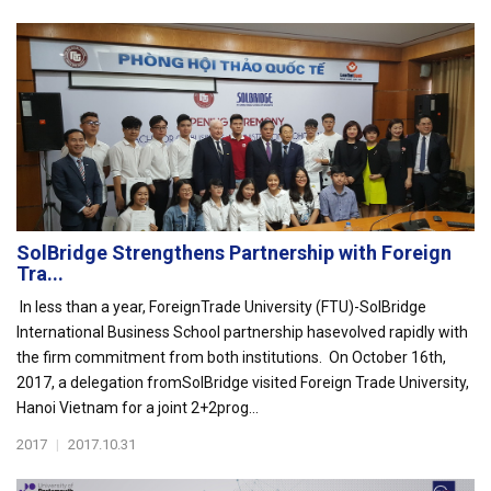
SolBridge Strengthens Partnership with Foreign
Tra...
In less than a year, ForeignTrade University (FTU)-SolBridge
International Business School partnership hasevolved rapidly with
the firm commitment from both institutions. On October 16th,
2017, a delegation fromSolBridge visited Foreign Trade University,
Hanoi Vietnam for a joint 2+2prog...
2017
|
2017.10.31