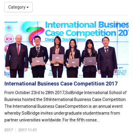
Category
International Business Case Competition 2017
From October 23rd to 28th 2017,SolBridge International School of
Business hosted the 5thInternational Business Case Competition.
The International Business CaseCompetition is an annual event
whereby SolBridge invites undergraduate studentteams from
partner universities worldwide. For the fifth conse...
2017
|
2017.11.01