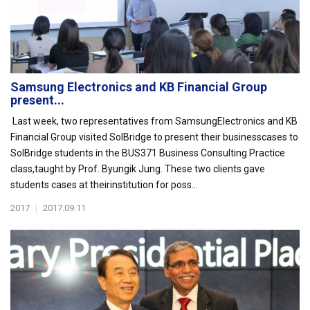
Samsung Electronics and KB Financial Group
present...
Last week, two representatives from SamsungElectronics and KB
Financial Group visited SolBridge to present their businesscases to
SolBridge students in the BUS371 Business Consulting Practice
class,taught by Prof. Byungik Jung. These two clients gave
students cases at theirinstitution for poss...
2017
|
2017.09.11