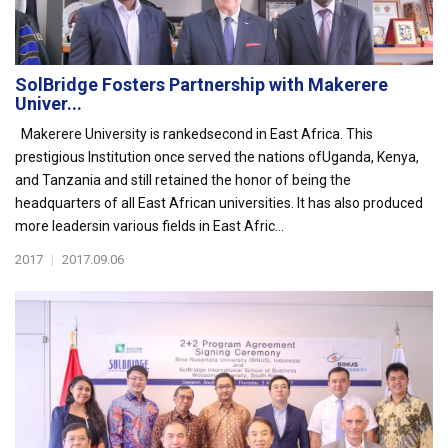
SolBridge Fosters Partnership with Makerere
Univer...
Makerere University is rankedsecond in East Africa. This
prestigious Institution once served the nations ofUganda, Kenya,
and Tanzania and still retained the honor of being the
headquarters of all East African universities. It has also produced
more leadersin various fields in East Afric...
2017
|
2017.09.06