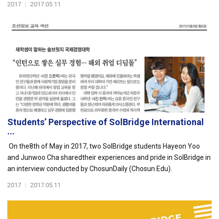
2017
|
2017.05.11
Students’ Perspective of SolBridge International
...
On the8th of May in 2017, two SolBridge students Hayeon Yoo
and Junwoo Cha sharedtheir experiences and pride in SolBridge in
an interview conducted by ChosunDaily (Chosun Edu).
2017
|
2017.05.11