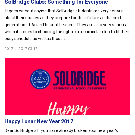
SolBridge Clubs: Something for Everyone
It goes without saying that SolBridge students are very serious
abouttheir studies as they prepare for their future as the next
generation of AsianThought Leaders. They are also very serious
when it comes to choosing the rightextra-curricular club to fit their
busy schedule as well as those t...
2017
|
2017.03.17
Happy Lunar New Year 2017
Dear SolBridgers: If you have already broken your new year's