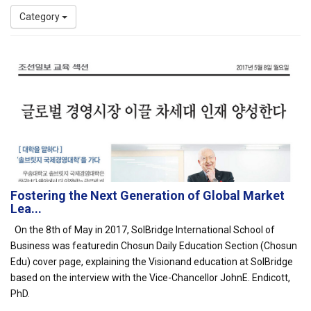
Category
Fostering the Next Generation of Global Market
Lea...
On the 8th of May in 2017, SolBridge International School of
Business was featuredin Chosun Daily Education Section (Chosun
Edu) cover page, explaining the Visionand education at SolBridge
based on the interview with the Vice-Chancellor JohnE. Endicott,
PhD.