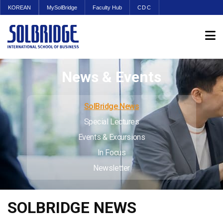
KOREAN
MySolBridge
Faculty Hub
CDC
News & Events
SolBridge News
Special Lectures
Events & Excursions
In Focus
Newsletter
SOLBRIDGE NEWS