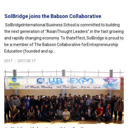
SolBridge joins the Babson Collaborative
SolBridgeInternational Business School is committed to building
the next generation of “AsianThought Leaders” in the fast growing
and rapidly changing economy. To thateffect, SolBridge is proud to
be a member of The Babson Collaborative forEntrepreneurship
Education (founded and sp...
2017
|
2017.03.17