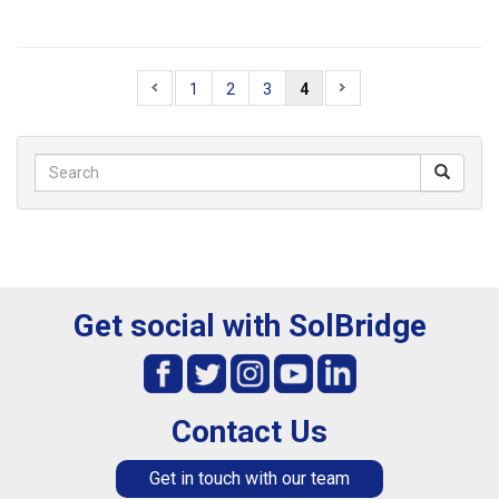
1
2
3
4
Get social with SolBridge
Contact Us
Get in touch with our team