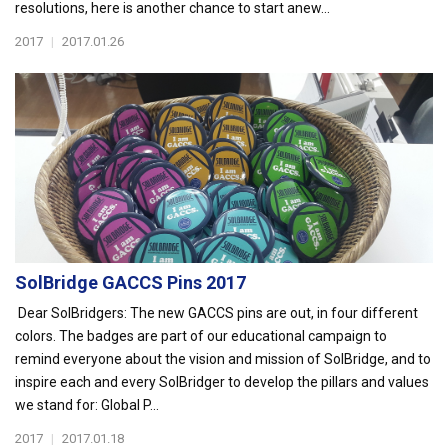
resolutions, here is another chance to start anew...
2017
|
2017.01.26
SolBridge GACCS Pins 2017
Dear SolBridgers: The new GACCS pins are out, in four different
colors. The badges are part of our educational campaign to
remind everyone about the vision and mission of SolBridge, and to
inspire each and every SolBridger to develop the pillars and values
we stand for: Global P...
2017
|
2017.01.18