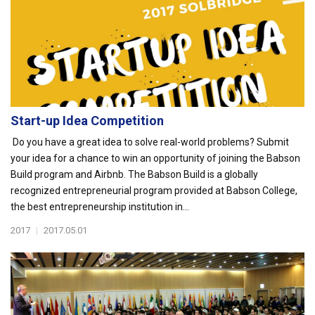
Start-up Idea Competition
Do you have a great idea to solve real-world problems? Submit
your idea for a chance to win an opportunity of joining the Babson
Build program and Airbnb. The Babson Build is a globally
recognized entrepreneurial program provided at Babson College,
the best entrepreneurship institution in...
2017
|
2017.05.01