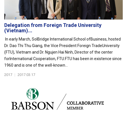
Delegation from Foreign Trade University
(Vietnam)...
In early March, SolBridge International School ofBusiness, hosted
Dr. Dao Thi Thu Giang, the Vice President Foreign TradeUniversity
(FTU), Vietnam and Dr. Ngujen Hai Ninh, Director of the center
forInternational Cooperation, FTU.FTU has been in existence since
1960 and is one of the well-known...
2017
|
2017.03.17