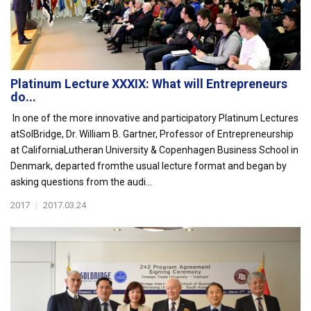
Platinum Lecture XXXIX: What will Entrepreneurs
do...
In one of the more innovative and participatory Platinum Lectures
atSolBridge, Dr. William B. Gartner, Professor of Entrepreneurship
at CaliforniaLutheran University & Copenhagen Business School in
Denmark, departed fromthe usual lecture forma t and began by
asking questions from the audi...
2017
|
2017.03.24