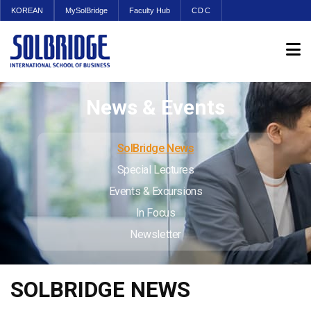
KOREAN
MySolBridge
Faculty Hub
CDC
News & Events
SolBridge News
Special Lectures
Events & Excursions
In Focus
Newsletter
SOLBRIDGE NEWS