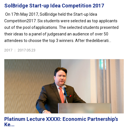
SolBridge Start-up Idea Competition 2017
On 17th May 2017, SolBridge held the Start-up Idea
Competition2017. Six students were selected as top applicants
out of the pool ofapplications. The selected students presented
their ideas to a panel of judgesand an audience of over 50
attendees to choose the top 3 winners. After thedeliberati...
2017
|
2017.05.23
Platinum Lecture XXXXI: Economic Partnership’s
Ke...