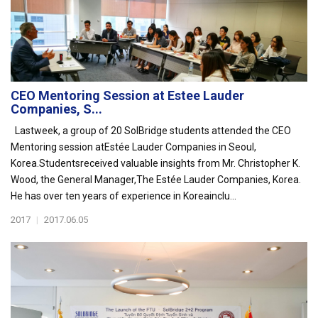
CEO Mentoring Session at Estee Lauder
Companies, S...
Lastweek, a group of 20 SolBridge students attended the CEO
Mentoring session atEstée Lauder Companies in Seoul,
Korea.Studentsreceived valuable insights from Mr. Christopher K.
Wood, the General Manager,The Estée Lauder Companies, Korea.
He has over ten years of experience in Koreainclu...
2017
|
2017.06.05