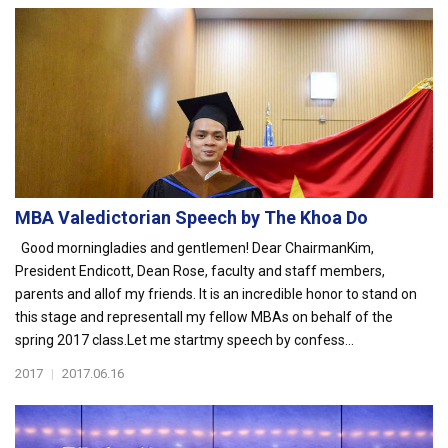
MBA Valedictorian Speech by The Khoa Do
Good morningladies and gentlemen! Dear ChairmanKim,
President Endicott, Dean Rose, faculty and staff members,
parents and allof my friends. It is an incredible honor to stand on
this stage and representall my fellow MBAs on behalf of the
spring 2017 class.Let me startmy speech by confess...
2017
|
2017.06.16