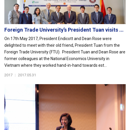
Foreign Trade University’s President Tuan visits ...
On 17th May 2017, President Endicott and Dean Rose were
delighted to meet with their old friend, President Tuan from the
Foreign Trade University (FTU). President Tuan and Dean Rose are
former colleagues at the National Economics University in
Vietnam where they worked hand-in-hand towards est...
2017
|
2017.05.31