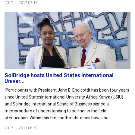
2017
|
2017.07.17
SolBridge hosts United States International
Univer...
Participants with President John E. EndicottIt has been four years
since United StatesInternational University Africa Kenya (USIU)
and Solbridge International Schoolof Business signed a
memorandum of understanding to partner in the field
ofeducation. Within this time both institutions have sha...
2017
|
2017.06.20