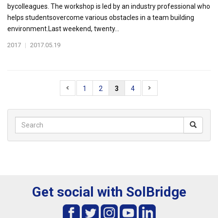
bycolleagues. The workshop is led by an industry professional who
helps studentsovercome various obstacles in a team building
environment.Last weekend, twenty...
2017
|
2017.05.19
1
2
3
4
Get social with SolBridge