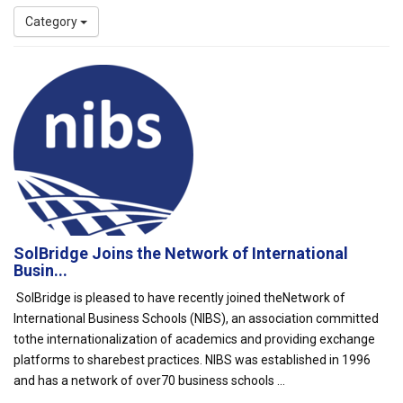
Category
SolBridge Joins the Network of International
Busin...
SolBridge is pleased to have recently joined theNetwork of
International Business Schools (NIBS), an association committed
tothe internationalization of academics and providing exchange
platforms to sharebest practices. NIBS was established in 1996
and has a network of over70 business schools ...