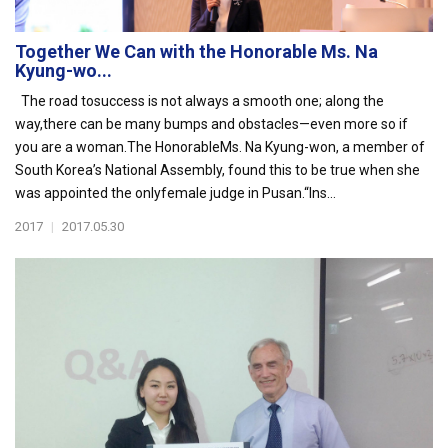
Together We Can with the Honorable Ms. Na
Kyung-wo...
The road tosuccess is not always a smooth one; along the
way,there can be many bumps and obstacles—even more so if
you are a woman.The HonorableMs. Na Kyung-won, a member of
South Korea’s National Assembly, found this to be true when she
was appointed the onlyfemale judge in Pusan.“Ins...
2017
|
2017.05.30