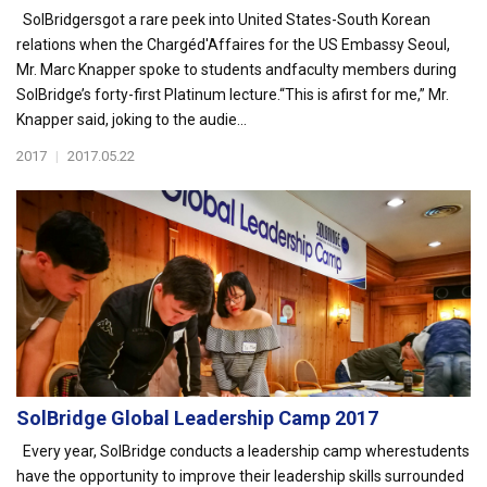
SolBridgersgot a rare peek into United States-South Korean
relations when the Chargéd'Affaires for the US Embassy Seoul,
Mr. Marc Knapper spoke to students andfaculty members during
SolBridge’s forty-first Platinum lecture.“This is afirst for me,” Mr.
Knapper said, joking to the audie...
2017
|
2017.05.22
SolBridge Global Leadership Camp 2017
Every year, SolBridge conducts a leadership camp wherestudents
have the opportunity to improve their leadership skills surrounded