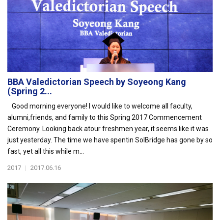
BBA Valedictorian Speech by Soyeong Kang
(Spring 2...
Good morning everyone! I would like to welcome all faculty,
alumni,friends, and family to this Spring 2017 Commencement
Ceremony. Looking back atour freshmen year, it seems like it was
just yesterday. The time we have spentin SolBridge has gone by so
fast, yet all this while m...
2017
|
2017.06.16