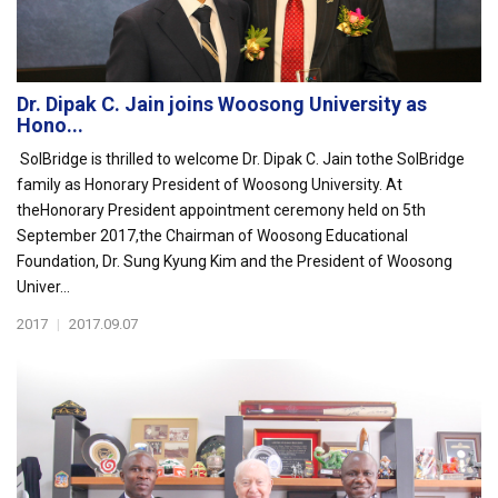
Dr. Dipak C. Jain joins Woosong University as
Hono...
SolBridge is thrilled to welcome Dr. Dipak C. Jain tothe SolBridge
family as Honorary President of Woosong University. At
theHonorary President appointment ceremony held on 5th
September 2017,the Chairman of Woosong Educational
Foundation, Dr. Sung Kyung Kim and the President of Woosong
Univer...
2017
|
2017.09.07