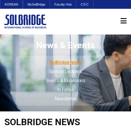
KOREAN
MySolBridge
Faculty Hub
CDC
News & Events
SolBridge News
Special Lectures
Events & Excursions
In Focus
Newsletter
SOLBRIDGE NEWS