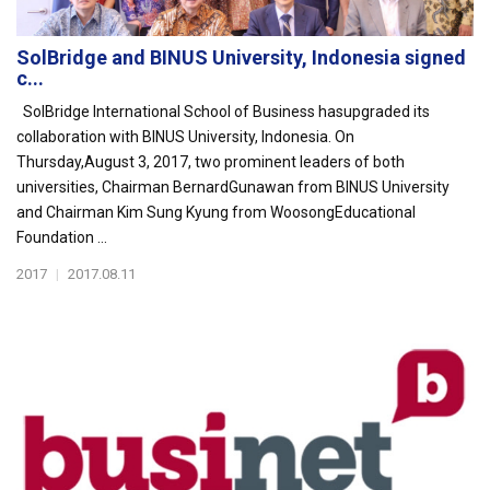
SolBridge and BINUS University, Indonesia signed
c...
SolBridge International School of Business hasupgraded its
collaboration with BINUS University, Indonesia. On
Thursday,August 3, 2017, two prominent leaders of both
universities, Chairman BernardGunawan from BINUS University
and Chairman Kim Sung Kyung from WoosongEducational
Foundation ...
2017
|
2017.08.11