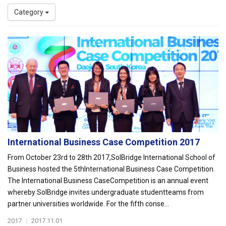
Category
International Business Case Competition 2017
From October 23rd to 28th 2017,SolBridge International School of
Business hosted the 5thInternational Business Case Competition.
The International Business CaseCompetition is an annual event
whereby SolBridge invites undergraduate studentteams from
partner universities worldwide. For the fifth conse...
2017
|
2017.11.01