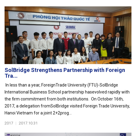
SolBridge Strengthens Partnership with Foreign
Tra...
In less than a year, ForeignTrade University (FTU)-SolBridge
International Business School partnership hasevolved rapidly with
the firm commitment from both institutions. On October 16th,
2017, a delegation fromSolBridge visited Foreign Trade University,
Hanoi Vietnam for a joint 2+2prog...
2017
|
2017.10.31