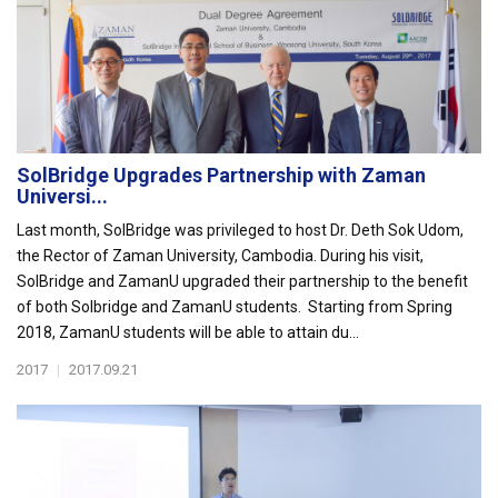
SolBridge Upgrades Partnership with Zaman
Universi...
Last month, SolBridge was privileged to host Dr. Deth Sok Udom,
the Rector of Zaman University, Cambodia. During his visit,
SolBridge and ZamanU upgraded their partnership to the benefit
of both Solbridge and ZamanU students. Starting from Spring
2018, ZamanU students will be able to attain du...
2017
|
2017.09.21