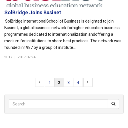
SolBridge Joins Businet
SolBridge InternationalSchool of Business is delighted to join
Businet, a global business network forhigher education business
programmes dedicated to internationalization andoffering a
medium for institutions to share best practices. The network was
founded in1987 by a group of institute...
2017
|
2017.07.24
1
2
3
4