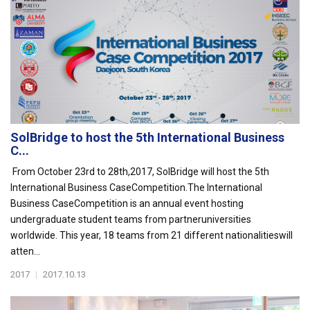
SolBridge to host the 5th International Business
C...
From October 23rd to 28th,2017, SolBridge will host the 5th
International Business CaseCompetition.The International
Business CaseCompetition is an annual event hosting
undergraduate student teams from partneruniversities
worldwide. This year, 18 teams from 21 different nationalitieswill
atten...
2017
|
2017.10.13