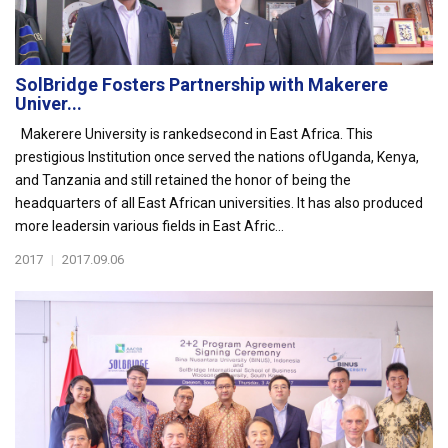
SolBridge Fosters Partnership with Makerere
Univer...
Makerere University is rankedsecond in East Africa. This
prestigious Institution once served the nations ofUganda, Kenya,
and Tanzania and still retained the honor of being the
headquarters of all East African universities. It has also produced
more leadersin various fields in East Afric...
2017
|
2017.09.06