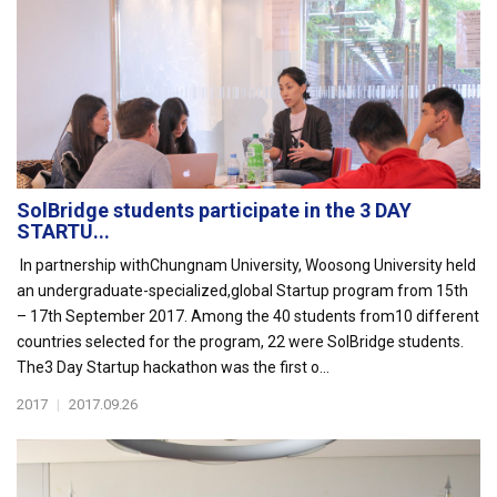
SolBridge students participate in the 3 DAY
STARTU...
In partnership withChungnam University, Woosong University held
an undergraduate-specialized,global Startup program from 15th
– 17th September 2017. Among the 40 students from10 different
countries selected for the program, 22 were SolBridge students.
The3 Day Startup hackathon was the first o...
2017
|
2017.09.26