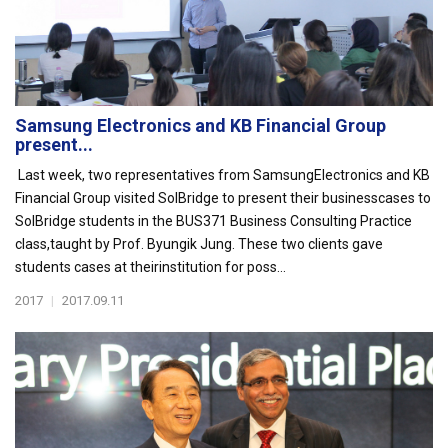
Samsung Electronics and KB Financial Group
present...
Last week, two representatives from SamsungElectronics and KB
Financial Group visited SolBridge to present their businesscases to
SolBridge students in the BUS371 Business Consulting Practice
class,taught by Prof. Byungik Jung. These two clients gave
students cases at theirinstitution for poss...
2017
|
2017.09.11