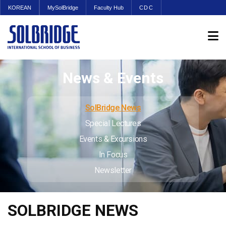
KOREAN
MySolBridge
Faculty Hub
CDC
News & Events
SolBridge News
Special Lectures
Events & Excursions
In Focus
Newsletter
SOLBRIDGE NEWS