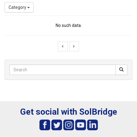
Category
No such data.
Get social with SolBridge