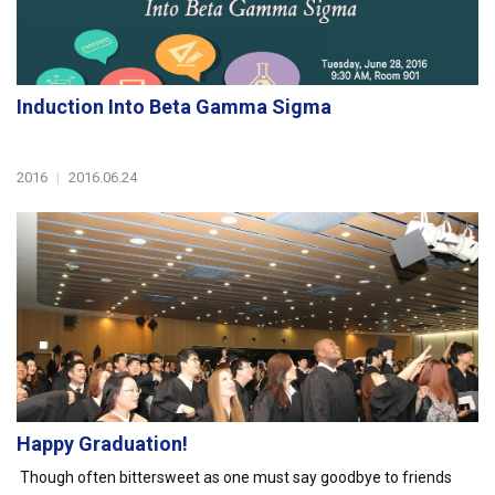
Induction Into Beta Gamma Sigma
2016
|
2016.06.24
Happy Graduation!
Though often bittersweet as one must say goodbye to friends