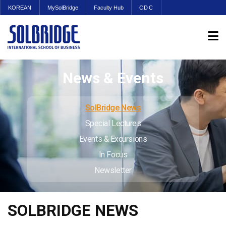
KOREAN
MySolBridge
Faculty Hub
CDC
News & Events
SolBridge News
Special Lectures
Events & Excursions
In Focus
Newsletter
SOLBRIDGE NEWS