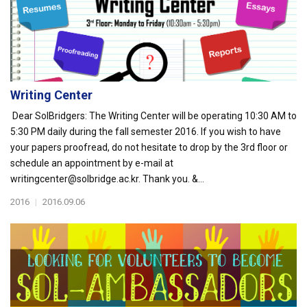
Writing Center
Dear SolBridgers: The Writing Center will be operating 10:30 AM to
5:30 PM daily during the fall semester 2016. If you wish to have
your papers proofread, do not hesitate to drop by the 3rd floor or
schedule an appointment by e-mail at
writingcenter@solbridge.ac.kr. Thank you. &...
2016
|
2016.09.06