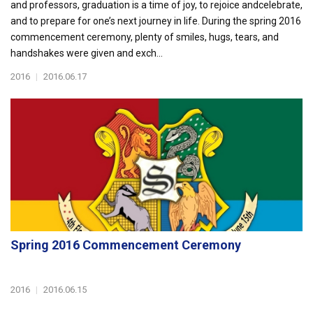
and professors, graduation is a time of joy, to rejoice andcelebrate,
and to prepare for one’s next journey in life. During the spring 2016
commencement ceremony, plenty of smiles, hugs, tears, and
handshakes were given and exch...
2016
|
2016.06.17
Spring 2016 Commencement Ceremony
2016
|
2016.06.15