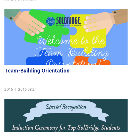
Team-Building Orientation
2016
|
2016.08.24