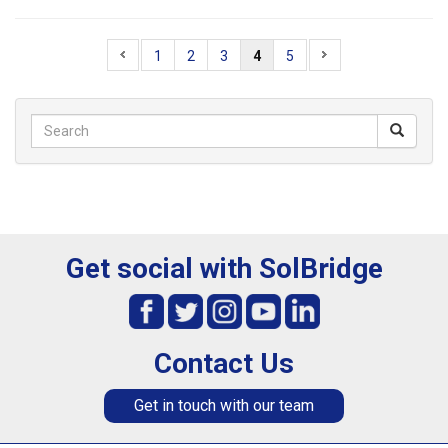
1
2
3
4
5
Get social with SolBridge
Contact Us
Get in touch with our team