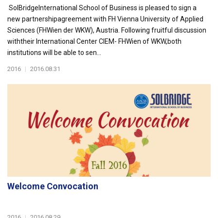
SolBridgeInternational School of Business is pleased to sign a
new partnershipagreement with FH Vienna University of Applied
Sciences (FHWien der WKW), Austria. Following fruitful discussion
withtheir International Center CIEM- FHWien of WKW,both
institutions will be able to sen...
2016
|
2016.08.31
Welcome Convocation
2016
|
2016.08.29