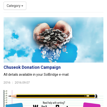
Category
Chuseok Donation Campaign
All details available in your SolBridge e-mail.
2016
|
2016.09.07