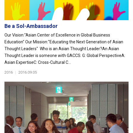
Be a Sol-Ambassador
Our Vision:"Asian Center of Excellence in Global Business
Education" Our Mission:"Educating the Next Generation of Asian
Thought Leaders" Who is an Asian Thought Leader?An Asian
Thought Leader is someone with GACCS. G: Global PerspectiveA:
Asian ExpertiseC: Cross-Cultural C...
2016
|
2016.09.05