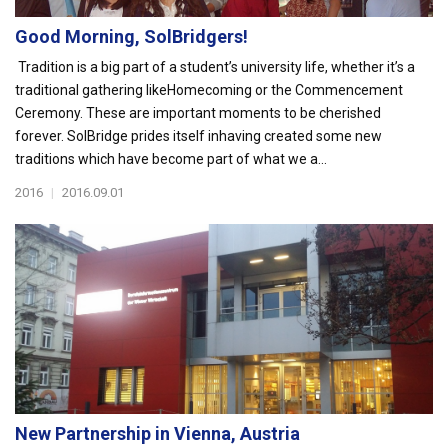
Good Morning, SolBridgers!
Tradition is a big part of a student’s university life, whether it’s a
traditional gathering likeHomecoming or the Commencement
Ceremony. These are important moments to be cherished
forever. SolBridge prides itself inhaving created some new
traditions which have become part of what we a...
2016
|
2016.09.01
New Partnership in Vienna, Austria