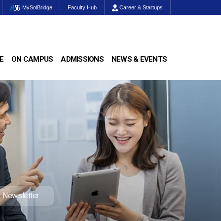
MySolBridge
Faculty Hub
Career & Startups
E
ON CAMPUS
ADMISSIONS
NEWS & EVENTS
Newsletter