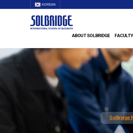
KOREAN
ABOUT SOLBRIDGE
FACULTY
SolBridge