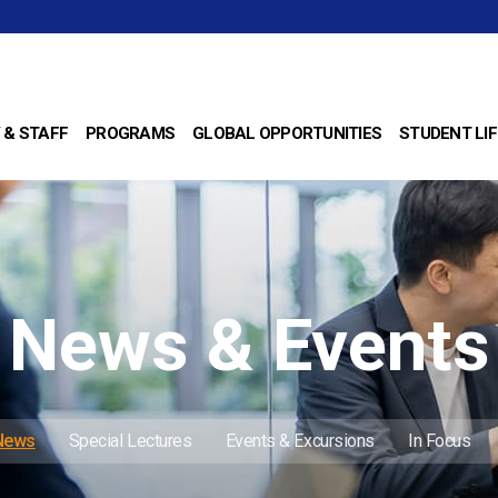
 & STAFF
PROGRAMS
GLOBAL OPPORTUNITIES
STUDENT LIF
News & Events
 News
Special Lectures
Events & Excursions
In Focus