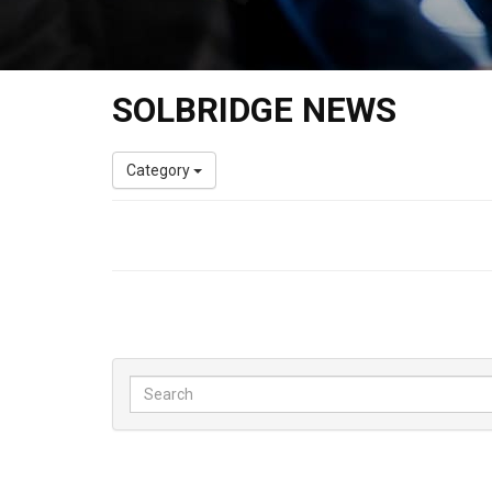
SOLBRIDGE NEWS
Category