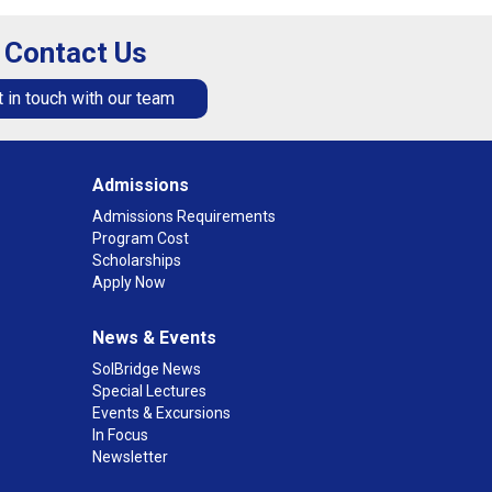
Contact Us
 in touch with our team
Admissions
Admissions Requirements
Program Cost
Scholarships
Apply Now
News & Events
SolBridge News
Special Lectures
Events & Excursions
In Focus
Newsletter