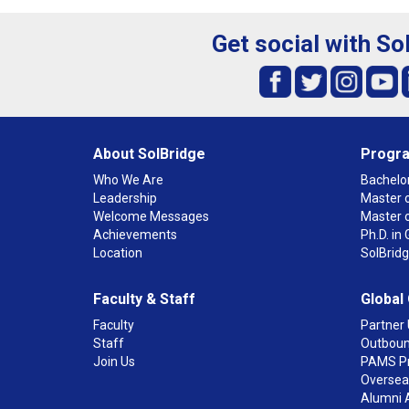
Get social with So
About SolBridge
Progr
Who We Are
Bachelor
Leadership
Master o
Welcome Messages
Master 
Achievements
Ph.D. i
Location
SolBrid
Faculty & Staff
Global
Faculty
Partner 
Staff
Outboun
Join Us
PAMS P
Overseas
Alumni 