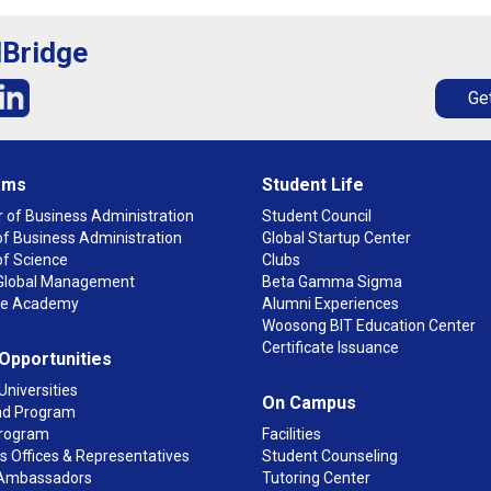
lBridge
Get
ams
Student Life
 of Business Administration
Student Council
f Business Administration
Global Startup Center
of Science
Clubs
n Global Management
Beta Gamma Sigma
ge Academy
Alumni Experiences
Woosong BIT Education Center
Certificate Issuance
 Opportunities
Universities
On Campus
d Program
rogram
Facilities
 Offices & Representatives
Student Counseling
Ambassadors
Tutoring Center