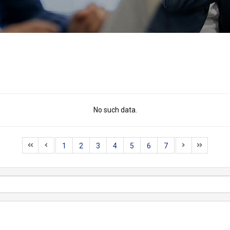
No such data.
1
2
3
4
5
6
7