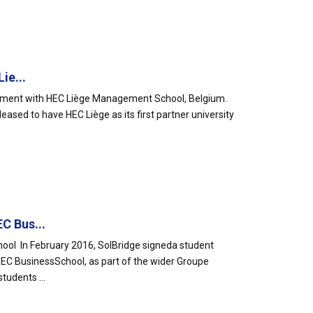
ie...
ement with HEC Liège Management School, Belgium.
leased to have HEC Liège as its first partner university
C Bus...
ol In February 2016, SolBridge signeda student
EC BusinessSchool, as part of the wider Groupe
udents ...