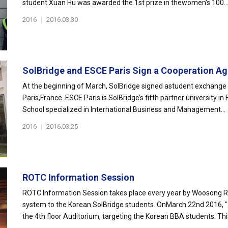
student Xuan Hu was awarded the 1st prize in thewomen's 100..
2016
|
2016.03.30
SolBridge and ESCE Paris Sign a Cooperation Ag
At the beginning of March, SolBridge signed astudent exchange
Paris,France. ESCE Paris is SolBridge’s fifth partner university i
School specialized in International Business and Management...
2016
|
2016.03.25
ROTC Information Session
ROTC Information Session takes place every year by Woosong RO
system to the Korean SolBridge students. OnMarch 22nd 2016, 
the 4th floor Auditorium, targeting the Korean BBA students. This 