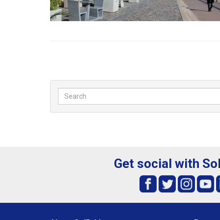
Get social with So