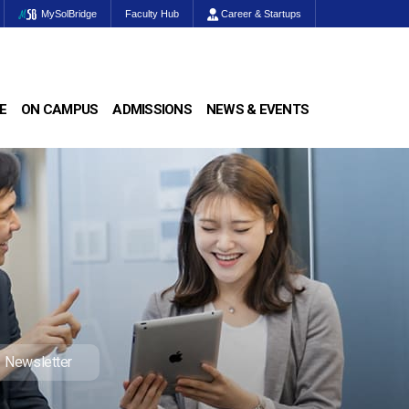
MySolBridge
Faculty Hub
Career & Startups
E
ON CAMPUS
ADMISSIONS
NEWS & EVENTS
Newsletter