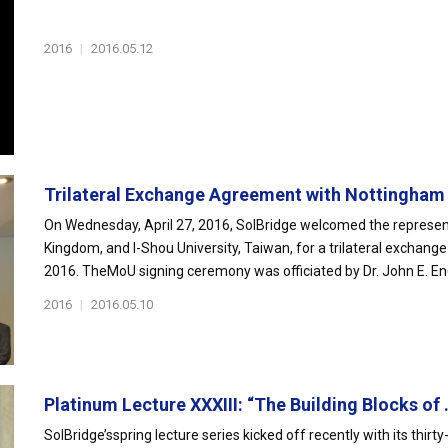
2016
|
2016.05.12
Trilateral Exchange Agreement with Nottingham 
On Wednesday, April 27, 2016, SolBridge welcomed the represent
Kingdom, and I-Shou University, Taiwan, for a trilateral exchang
2016. TheMoU signing ceremony was officiated by Dr. John E. End
2016
|
2016.05.10
Platinum Lecture XXXIII: “The Building Blocks of .
SolBridge’sspring lecture series kicked off recently with its thir