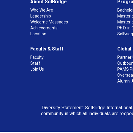
About SolBridge
Progr
Who We Are
Bachelor
Leadership
Master o
Welcome Messages
Master 
Achievements
Ph.D. i
Location
SolBrid
Faculty & Staff
Global
Faculty
Partner 
Staff
Outboun
Join Us
PAMS P
Overseas
Alumni 
Diversity Statement: SolBridge International
community in which all individuals are respec