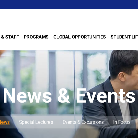
 & STAFF
PROGRAMS
GLOBAL OPPORTUNITIES
STUDENT LIF
News & Events
 News
Special Lectures
Events & Excursions
In Focus