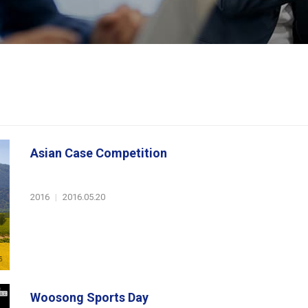
Asian Case Competition
2016
|
2016.05.20
Woosong Sports Day