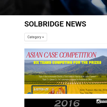
SOLBRIDGE NEWS
Category