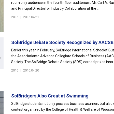
room only audience in the fourth-floor auditorium, Mr. Carl A. Rus
and Principal Directorfor Industry Collaboration at the ...
2016
|
2016.04.21
SolBridge Debate Society Recognized by AACSB
Earlier this year in February, SolBridge International Schoolof B
the Associationto Advance Collegiate Schools of Business (AAC
Society. The SolBridge Debate Society (SDS) earned prizes inna..
2016
|
2016.04.20
SolBridgers Also Great at Swimming
SolBridge students not only possess business acumen, but also 
contest organized by the College of Health & Welfare of Wooson