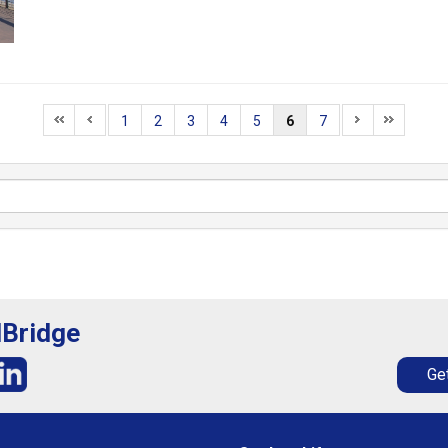
1
2
3
4
5
6
7
lBridge
Get