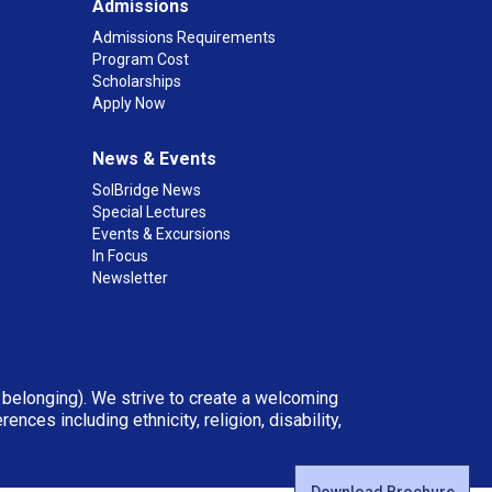
Admissions
Admissions Requirements
Program Cost
Scholarships
Apply Now
News & Events
SolBridge News
Special Lectures
Events & Excursions
In Focus
Newsletter
d belonging). We strive to create a welcoming
ces including ethnicity, religion, disability,