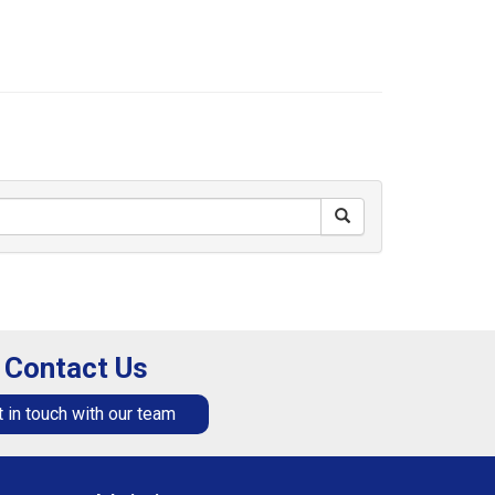
Contact Us
 in touch with our team