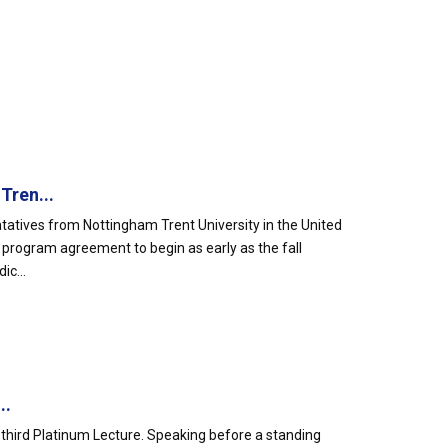
Tren...
atives from Nottingham Trent University in the United
e program agreement to begin as early as the fall
ic...
..
ty-third Platinum Lecture. Speaking before a standing