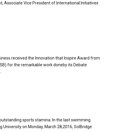
t, Associate Vice President of International Initiatives
usiness received the Innovation that Inspire Award from
SB) for the remarkable work doneby its Debate
.
outstanding sports stamina. In the last swimming
g University on Monday, March 28,2016, SolBridge