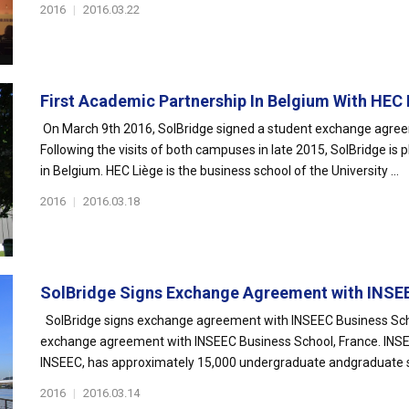
2016
|
2016.03.22
First Academic Partnership In Belgium With HEC L
On March 9th 2016, SolBridge signed a student exchange agre
Following the visits of both campuses in late 2015, SolBridge is p
in Belgium. HEC Liège is the business school of the University ...
2016
|
2016.03.18
SolBridge Signs Exchange Agreement with INSEE
SolBridge signs exchange agreement with INSEEC Business Scho
exchange agreement with INSEEC Business School, France. INSE
INSEEC, has approximately 15,000 undergraduate andgraduate st
2016
|
2016.03.14