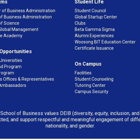
ams
Student Life
 of Business Administration
Student Council
f Business Administration
Global Startup Center
of Science
Clubs
n Global Management
Beta Gamma Sigma
ge Academy
Alumni Experiences
Woosong BIT Education Center
Certificate Issuance
 Opportunities
Universities
On Campus
d Program
rogram
Facilities
 Offices & Representatives
Student Counseling
Ambassadors
Tutoring Center
Campus Security
 School of Business values DEIB (diversity, equity, inclusion, an
ted, and support respectful and meaningful engagement of differen
nationality, and gender.