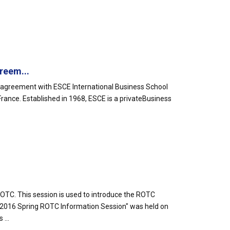
.
reem...
 agreement with ESCE International Business School
n France. Established in 1968, ESCE is a privateBusiness
TC. This session is used to introduce the ROTC
"2016 Spring ROTC Information Session" was held on
...