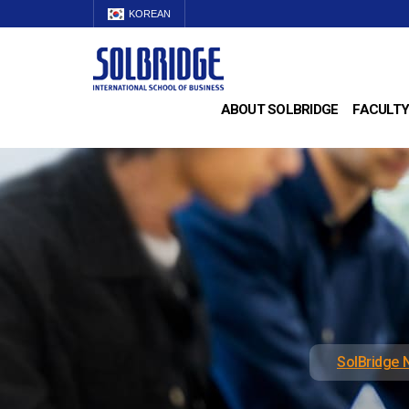
KOREAN
ABOUT SOLBRIDGE
FACULTY
SolBridge