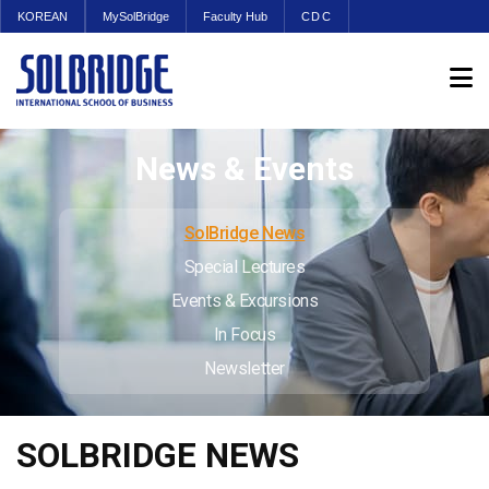
KOREAN
MySolBridge
Faculty Hub
CDC
News & Events
SolBridge News
Special Lectures
Events & Excursions
In Focus
Newsletter
SOLBRIDGE NEWS