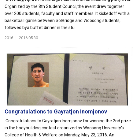
Organized by the 8th Student Council,the event drew together
over 200 students, faculty and staff members. It kickedoff with a
basketball game between SolBridge and Woosong students,
followed bya buffet dinner in the stu...
2016
|
2016.05.30
Congratulations to Gayratjon Inomjonov
Congratulations to Gayratjon Inomjonov for winning the 2nd prize
in the bodybuilding contest organized by Woosong University's
College of Health & Welfare on Monday, May 23, 2016. An