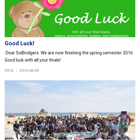
Good Luck!
Dear SolBridgers: We are now finishing the spring semester 2016.
Good luck with all your finals!
2016
|
2016.06.09