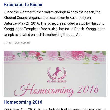
Excursion to Busan
Since the weather turned warm enough to goto the beach, the
Student Council organized an excursion to Busan City on
Saturday,May 21, 2016. The schedule included a stop by Haedong
Yonggungsa Temple before hittingHaeundae Beach. Yonggungsa
temple is located on a cliffoverlooking the sea. As...
2016
|
2016.06.03
Homecoming 2016
On Friday, April 29, SolBridge held its first homecoming party ever.