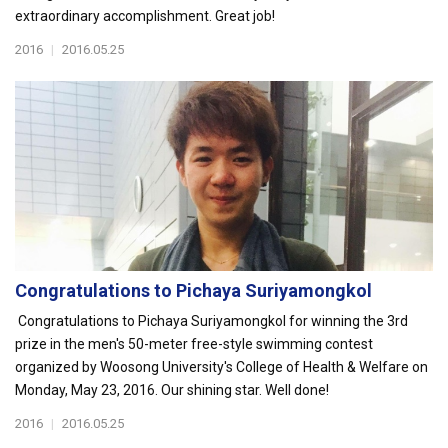
extraordinary accomplishment. Great job!
2016
|
2016.05.25
Congratulations to Pichaya Suriyamongkol
Congratulations to Pichaya Suriyamongkol for winning the 3rd
prize in the men's 50-meter free-style swimming contest
organized by Woosong University's College of Health & Welfare on
Monday, May 23, 2016. Our shining star. Well done!
2016
|
2016.05.25