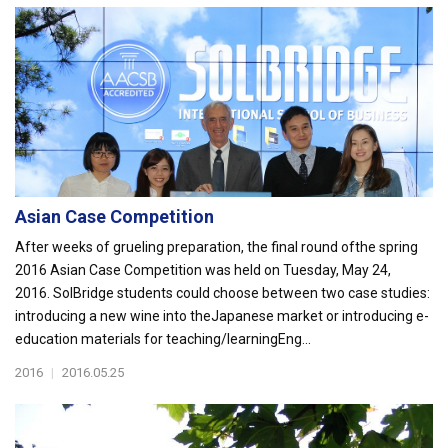
Asian Case Competition
After weeks of grueling preparation, the final round ofthe spring
2016 Asian Case Competition was held on Tuesday, May 24,
2016. SolBridge students could choose between two case studies:
introducing a new wine into theJapanese market or introducing e-
education materials for teaching/learningEng...
2016
|
2016.05.25