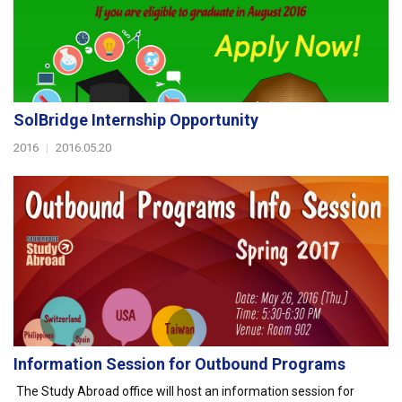
SolBridge Internship Opportunity
2016
|
2016.05.20
Information Session for Outbound Programs
The Study Abroad office will host an information session for