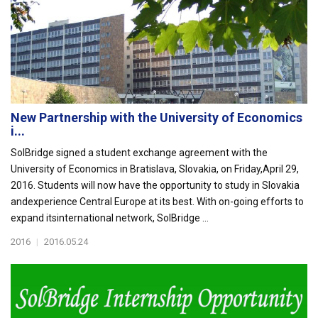
New Partnership with the University of Economics
i...
SolBridge signed a student exchange agreement with the
University of Economics in Bratislava, Slovakia, on Friday,April 29,
2016. Students will now have the opportunity to study in Slovakia
andexperience Central Europe at its best. With on-going efforts to
expand itsinternational network, SolBridge ...
2016
|
2016.05.24