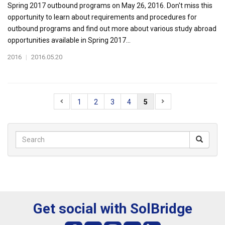
Spring 2017 outbound programs on May 26, 2016. Don't miss this
opportunity to learn about requirements and procedures for
outbound programs and find out more about various study abroad
opportunities available in Spring 2017...
2016
|
2016.05.20
1
2
3
4
5
Get social with SolBridge