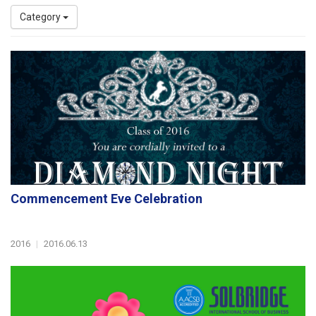
Category
Commencement Eve Celebration
2016
|
2016.06.13