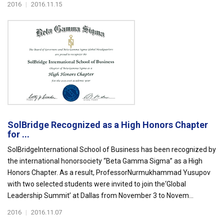
2016
|
2016.11.15
SolBridge Recognized as a High Honors Chapter
for ...
SolBridgeInternational School of Business has been recognized by
the international honorsociety “Beta Gamma Sigma” as a High
Honors Chapter. As a result, ProfessorNurmukhammad Yusupov
with two selected students were invited to join the‘Global
Leadership Summit’ at Dallas from November 3 to Novem...
2016
|
2016.11.07