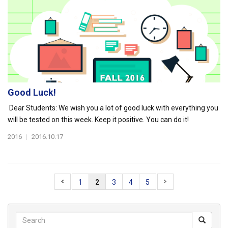
Good Luck!
Dear Students: We wish you a lot of good luck with everything you
will be tested on this week. Keep it positive. You can do it!
2016
|
2016.10.17
1
2
3
4
5