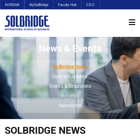
KOREAN
MySolBridge
Faculty Hub
CDC
News & Events
SolBridge News
Special Lectures
Events & Excursions
In Focus
Newsletter
SOLBRIDGE NEWS