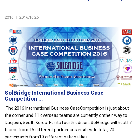
2016
|
2016.10.26
SolBridge International Business Case
Competition ...
The 2016 International Business CaseCompetition is just about
the corner and 11 overseas teams are currently ontheir way to
Daejeon, South Korea. For its fourth edition, SolBridge will host17
teams from 15 different partner universities. In total, 70
participants from19 different nationalities...