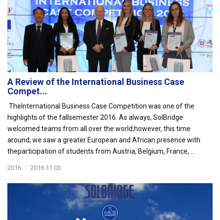
A Review of the International Business Case
Compet...
TheInternational Business Case Competition was one of the
highlights of the fallsemester 2016. As always, SolBridge
welcomed teams from all over the world;however, this time
around, we saw a greater European and African presence with
theparticipation of students from Austria, Belgium, France, ...
2016
|
2016.11.03