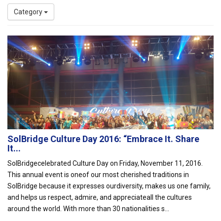
Category
SolBridge Culture Day 2016: “Embrace It. Share
It...
SolBridgecelebrated Culture Day on Friday, November 11, 2016.
This annual event is oneof our most cherished traditions in
SolBridge because it expresses ourdiversity, makes us one family,
and helps us respect, admire, and appreciateall the cultures
around the world. With more than 30 nationalities s...