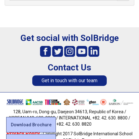
Get social with SolBridge
Contact Us
Get in touch with our team
128, Uam-ro, Dong-gu, Daejeon 34613, Republic of Korea /
KOREAN 042. 630. 8800 / INTERNATIONAL +82. 42. 630. 8800 /
FAX +82. 42. 630. 8820
Download Brochure
Privacy Policy
· Copyright 2017 SolBridge International School