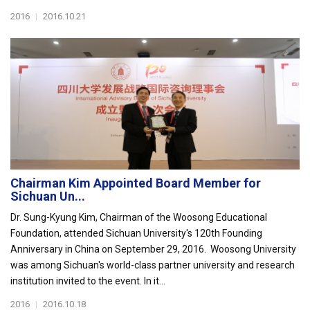
2016
|
2016.10.21
Chairman Kim Appointed Board Member for
Sichuan Un...
Dr. Sung-Kyung Kim, Chairman of the Woosong Educational
Foundation, attended Sichuan University's 120th Founding
Anniversary in China on September 29, 2016. Woosong University
was among Sichuan's world-class partner university and research
institution invited to the event. In it...
2016
|
2016.10.18