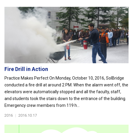
Fire Drill in Action
Practice Makes Perfect On Monday, October 10, 2016, SolBridge
conducted a fire drill at around 2 PM. When the alarm went off, the
elevators were automatically stopped and all the faculty, staff,
and students took the stairs down to the entrance of the building.
Emergency crew members from 119 h...
2016
|
2016.10.17