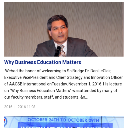
Why Business Education Matters
Wehad the honor of welcoming to SolBridge Dr. Dan LeClair,
Executive VicePresident and Chief Strategy and Innovation Officer
of AACSB International onTuesday, November 1, 2016. His lecture
on “Why Business Education Matters” wasattended by many of
our faculty members, staff, and students. &n...
2016
|
2016.11.03