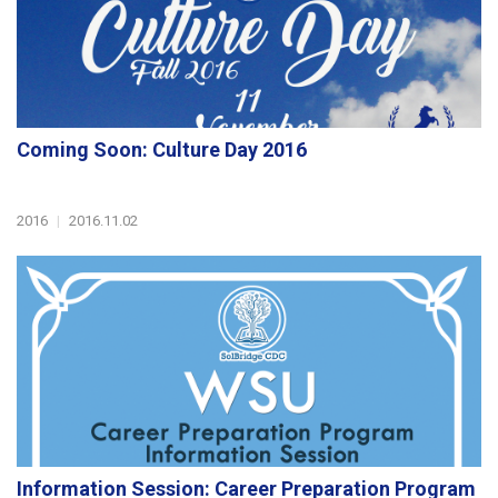
Coming Soon: Culture Day 2016
2016
|
2016.11.02
Information Session: Career Preparation Program