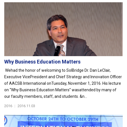
Why Business Education Matters
Wehad the honor of welcoming to SolBridge Dr. Dan LeClair,
Executive VicePresident and Chief Strategy and Innovation Officer
of AACSB International onTuesday, November 1, 2016. His lecture
on “Why Business Education Matters” wasattended by many of
our faculty members, staff, and students. &n...
2016
|
2016.11.03