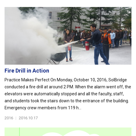
Fire Drill in Action
Practice Makes Perfect On Monday, October 10, 2016, SolBridge
conducted a fire drill at around 2 PM. When the alarm went off, the
elevators were automatically stopped and all the faculty, staff,
and students took the stairs down to the entrance of the building.
Emergency crew members from 119 h...
2016
|
2016.10.17