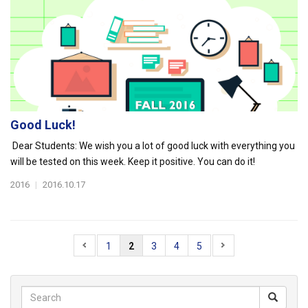
Good Luck!
Dear Students: We wish you a lot of good luck with everything you
will be tested on this week. Keep it positive. You can do it!
2016
|
2016.10.17
1
2
3
4
5