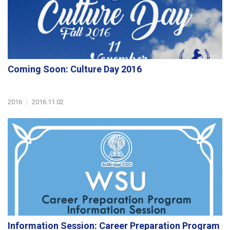
Coming Soon: Culture Day 2016
2016
|
2016.11.02
Information Session: Career Preparation Program