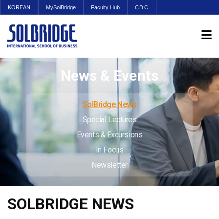
KOREAN
MySolBridge
Faculty Hub
CDC
News & Events
SolBridge News
Special Lectures
Events & Excursions
In Focus
Newsletter
SOLBRIDGE NEWS