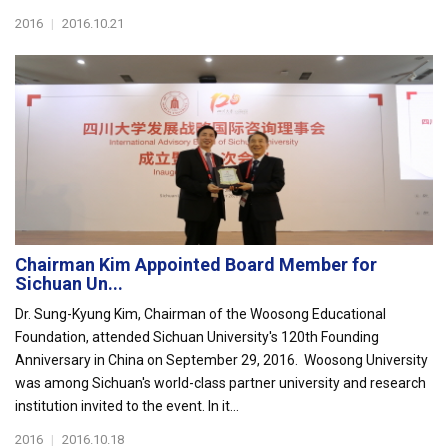
2016
|
2016.10.21
Chairman Kim Appointed Board Member for
Sichuan Un...
Dr. Sung-Kyung Kim, Chairman of the Woosong Educational
Foundation, attended Sichuan University's 120th Founding
Anniversary in China on September 29, 2016. Woosong University
was among Sichuan's world-class partner university and research
institution invited to the event. In it...
2016
|
2016.10.18