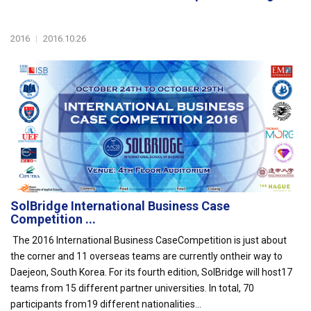
2016
|
2016.10.26
SolBridge International Business Case
Competition ...
The 2016 International Business CaseCompetition is just about
the corner and 11 overseas teams are currently ontheir way to
Daejeon, South Korea. For its fourth edition, SolBridge will host17
teams from 15 different partner universities. In total, 70
participants from19 different nationalities...