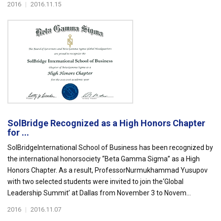
2016
|
2016.11.15
SolBridge Recognized as a High Honors Chapter
for ...
SolBridgeInternational School of Business has been recognized by
the international honorsociety “Beta Gamma Sigma” as a High
Honors Chapter. As a result, ProfessorNurmukhammad Yusupov
with two selected students were invited to join the‘Global
Leadership Summit’ at Dallas from November 3 to Novem...
2016
|
2016.11.07