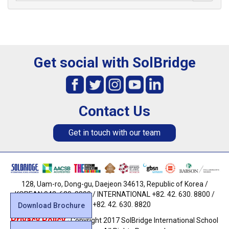
Get social with SolBridge
Contact Us
Get in touch with our team
128, Uam-ro, Dong-gu, Daejeon 34613, Republic of Korea /
KOREAN 042. 630. 8800 / INTERNATIONAL +82. 42. 630. 8800 /
FAX +82. 42. 630. 8820
Download Brochure
Privacy Policy
· Copyright 2017 SolBridge International School