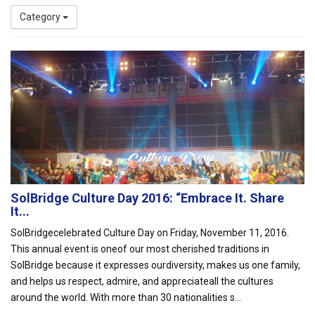
Category
SolBridge Culture Day 2016: “Embrace It. Share
It...
SolBridgecelebrated Culture Day on Friday, November 11, 2016.
This annual event is oneof our most cherished traditions in
SolBridge because it expresses ourdiversity, makes us one family,
and helps us respect, admire, and appreciateall the cultures
around the world. With more than 30 nationalities s...