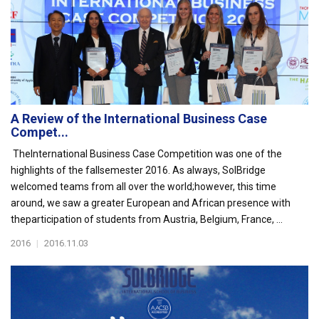
A Review of the International Business Case
Compet...
TheInternational Business Case Competition was one of the
highlights of the fallsemester 2016. As always, SolBridge
welcomed teams from all over the world;however, this time
around, we saw a greater European and African presence with
theparticipation of students from Austria, Belgium, France, ...
2016
|
2016.11.03