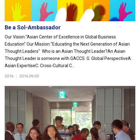
Be a Sol-Ambassador
Our Vision:"Asian Center of Excellence in Global Business
Education" Our Mission:"Educating the Next Generation of Asian
Thought Leaders" Who is an Asian Thought Leader?An Asian
Thought Leader is someone with GACCS. G: Global PerspectiveA:
Asian ExpertiseC: Cross-Cultural C...
2016
|
2016.09.05