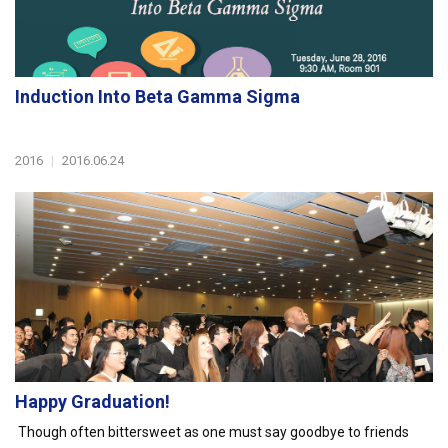
Induction Into Beta Gamma Sigma
2016
|
2016.06.24
Happy Graduation!
Though often bittersweet as one must say goodbye to friends