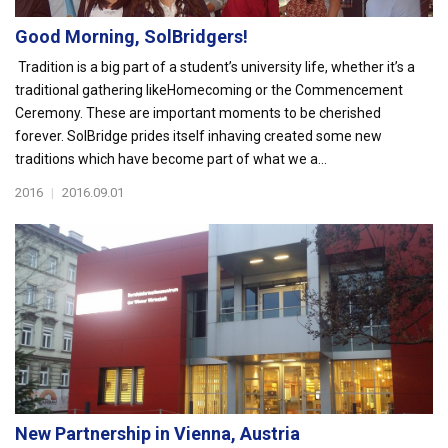
Good Morning, SolBridgers!
Tradition is a big part of a student’s university life, whether it’s a
traditional gathering likeHomecoming or the Commencement
Ceremony. These are important moments to be cherished
forever. SolBridge prides itself inhaving created some new
traditions which have become part of what we a...
2016
|
2016.09.01
New Partnership in Vienna, Austria