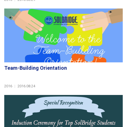
Team-Building Orientation
2016
|
2016.08.24