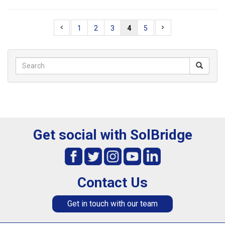
1
2
3
4
5
Get social with SolBridge
Contact Us
Get in touch with our team