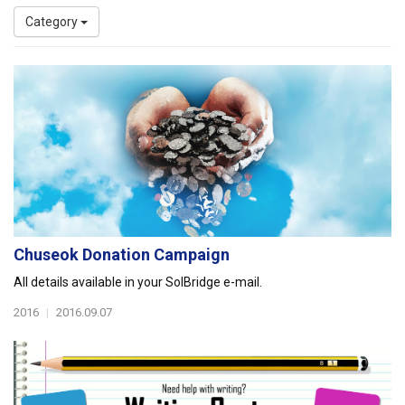
Category
Chuseok Donation Campaign
All details available in your SolBridge e-mail.
2016
|
2016.09.07