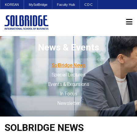
KOREAN
MySolBridge
Faculty Hub
CDC
News & Events
SolBridge News
Special Lectures
Events & Excursions
In Focus
Newsletter
SOLBRIDGE NEWS