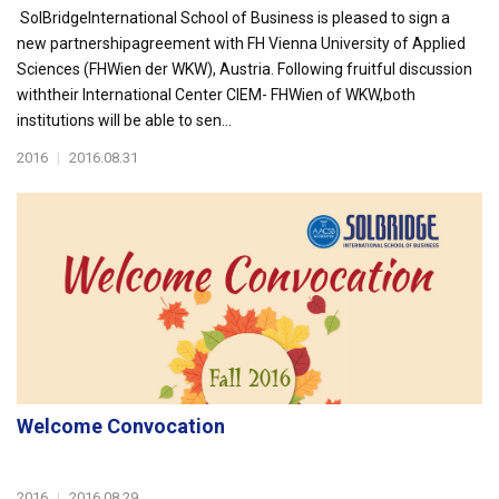
SolBridgeInternational School of Business is pleased to sign a
new partnershipagreement with FH Vienna University of Applied
Sciences (FHWien der WKW), Austria. Following fruitful discussion
withtheir International Center CIEM- FHWien of WKW,both
institutions will be able to sen...
2016
|
2016.08.31
Welcome Convocation
2016
|
2016.08.29