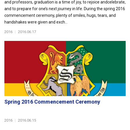
and professors, graduation is a time of joy, to rejoice andcelebrate,
and to prepare for one’s next journey in life. During the spring 2016
commencement ceremony, plenty of smiles, hugs, tears, and
handshakes were given and exch...
2016
|
2016.06.17
Spring 2016 Commencement Ceremony
2016
|
2016.06.15