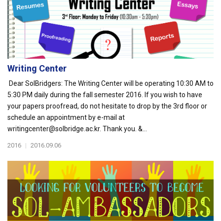
Writing Center
Dear SolBridgers: The Writing Center will be operating 10:30 AM to
5:30 PM daily during the fall semester 2016. If you wish to have
your papers proofread, do not hesitate to drop by the 3rd floor or
schedule an appointment by e-mail at
writingcenter@solbridge.ac.kr. Thank you. &...
2016
|
2016.09.06