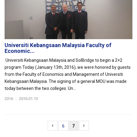
Universiti Kebangsaan Malaysia Faculty of
Economic...
Universiti Kebangsaan Malaysia and SolBridge to begin a 2+2
program Today (January 13th, 2016), we were honored by guests
from the Faculty of Economics and Management of Universiti
Kebangsaan Malaysia. The signing of a general MOU was made
today between the two colleges. Un...
2016
|
2016.01.13
6
7