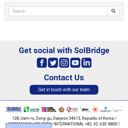
Get social with SolBridge
Contact Us
Get in touch with our team
128, Uam-ro, Dong-gu, Daejeon 34613, Republic of Korea /
KOREAN 042. 630. 8800 / INTERNATIONAL +82. 42. 630. 8800 /