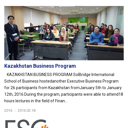
Kazakhstan Business Program
KAZAKHSTAN BUSINESS PROGRAM SolBridge International
School of Business hostedanother Executive Business Program
for 26 participants from Kazakhstan fromJanuary 5th to January
12th, 2016.During the program, participants were able to attend18
hours lectures in the field of Finan...
2016
|
2016.02.18