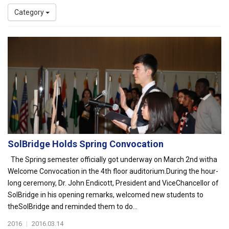
Category
SolBridge Holds Spring Convocation
The Spring semester officially got underway on March 2nd witha
Welcome Convocation in the 4th floor auditorium.During the hour-
long ceremony, Dr. John Endicott, President and ViceChancellor of
SolBridge in his opening remarks, welcomed new students to
theSolBridge and reminded them to do...
2016
|
2016.03.14