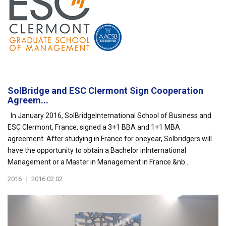
SolBridge and ESC Clermont Sign Cooperation
Agreem...
In January 2016, SolBridgeInternational School of Business and
ESC Clermont, France, signed a 3+1 BBA and 1+1 MBA
agreement. After studying in France for oneyear, Solbridgers will
have the opportunity to obtain a Bachelor inInternational
Management or a Master in Management in France.&nb...
2016
|
2016.02.02