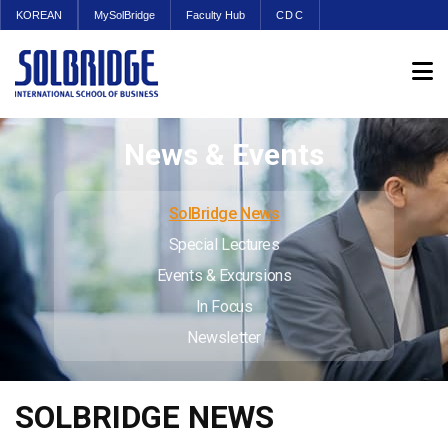
KOREAN
MySolBridge
Faculty Hub
CDC
News & Events
SolBridge News
Special Lectures
Events & Excursions
In Focus
Newsletter
SOLBRIDGE NEWS