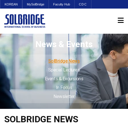
KOREAN
MySolBridge
Faculty Hub
CDC
News & Events
SolBridge News
Special Lectures
Events & Excursions
In Focus
Newsletter
SOLBRIDGE NEWS