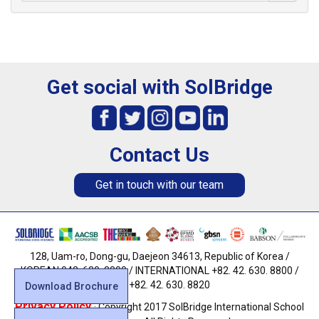
Get social with SolBridge
Contact Us
Get in touch with our team
128, Uam-ro, Dong-gu, Daejeon 34613, Republic of Korea /
KOREAN 042. 630. 8800 / INTERNATIONAL +82. 42. 630. 8800 /
FAX +82. 42. 630. 8820
Download Brochure
Privacy Policy
· Copyright 2017 SolBridge International School