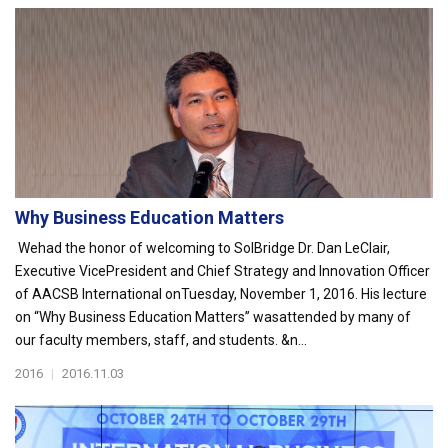
Why Business Education Matters
Wehad the honor of welcoming to SolBridge Dr. Dan LeClair,
Executive VicePresident and Chief Strategy and Innovation Officer
of AACSB International onTuesday, November 1, 2016. His lecture
on “Why Business Education Matters” wasattended by many of
our faculty members, staff, and students. &n...
2016
|
2016.11.03