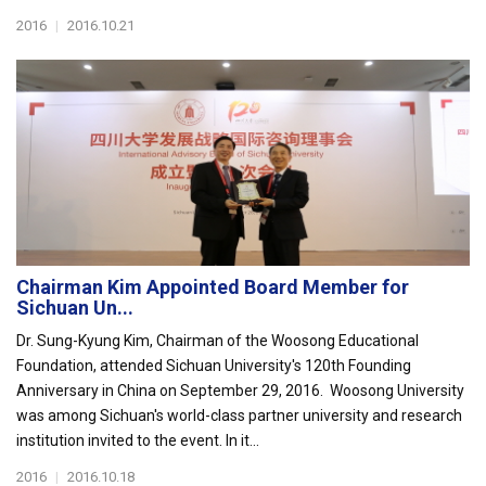
2016
|
2016.10.21
Chairman Kim Appointed Board Member for
Sichuan Un...
Dr. Sung-Kyung Kim, Chairman of the Woosong Educational
Foundation, attended Sichuan University's 120th Founding
Anniversary in China on September 29, 2016. Woosong University
was among Sichuan's world-class partner university and research
institution invited to the event. In it...
2016
|
2016.10.18