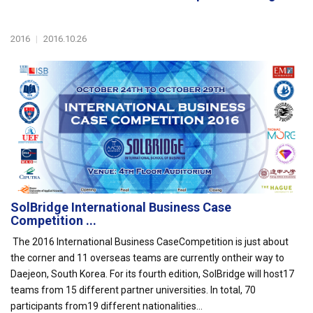
2016
|
2016.10.26
SolBridge International Business Case
Competition ...
The 2016 International Business CaseCompetition is just about
the corner and 11 overseas teams are currently ontheir way to
Daejeon, South Korea. For its fourth edition, SolBridge will host17
teams from 15 different partner universities. In total, 70
participants from19 different nationalities...