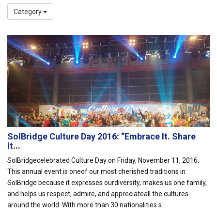
Category
SolBridge Culture Day 2016: “Embrace It. Share
It...
SolBridgecelebrated Culture Day on Friday, November 11, 2016.
This annual event is oneof our most cherished traditions in
SolBridge because it expresses ourdiversity, makes us one family,
and helps us respect, admire, and appreciateall the cultures
around the world. With more than 30 nationalities s...