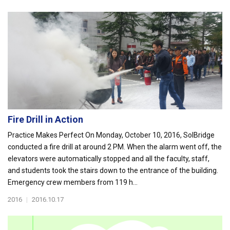
Fire Drill in Action
Practice Makes Perfect On Monday, October 10, 2016, SolBridge
conducted a fire drill at around 2 PM. When the alarm went off, the
elevators were automatically stopped and all the faculty, staff,
and students took the stairs down to the entrance of the building.
Emergency crew members from 119 h...
2016
|
2016.10.17