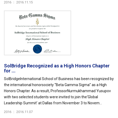
2016
|
2016.11.15
SolBridge Recognized as a High Honors Chapter
for ...
SolBridgeInternational School of Business has been recognized by
the international honorsociety “Beta Gamma Sigma” as a High
Honors Chapter. As a result, ProfessorNurmukhammad Yusupov
with two selected students were invited to join the‘Global
Leadership Summit’ at Dallas from November 3 to Novem...
2016
|
2016.11.07