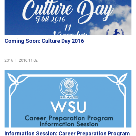
Coming Soon: Culture Day 2016
2016
|
2016.11.02
Information Session: Career Preparation Program