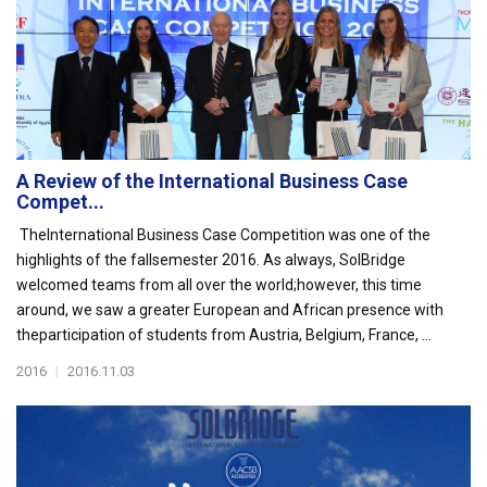
A Review of the International Business Case
Compet...
TheInternational Business Case Competition was one of the
highlights of the fallsemester 2016. As always, SolBridge
welcomed teams from all over the world;however, this time
around, we saw a greater European and African presence with
theparticipation of students from Austria, Belgium, France, ...
2016
|
2016.11.03