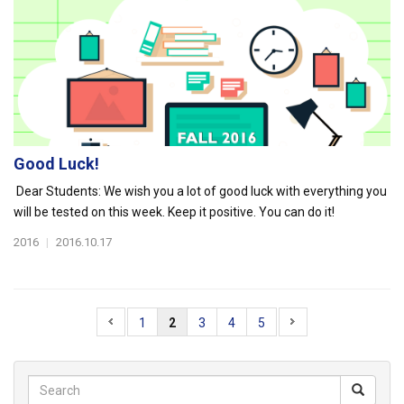
Good Luck!
Dear Students: We wish you a lot of good luck with everything you
will be tested on this week. Keep it positive. You can do it!
2016
|
2016.10.17
1
2
3
4
5