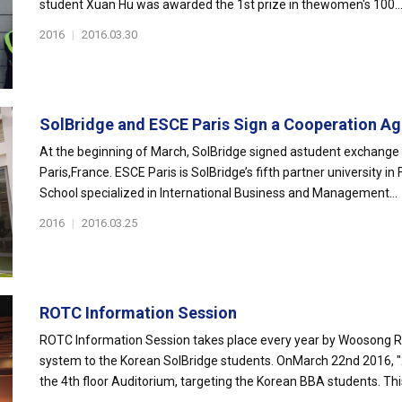
student Xuan Hu was awarded the 1st prize in thewomen's 100..
2016
|
2016.03.30
SolBridge and ESCE Paris Sign a Cooperation Ag
At the beginning of March, SolBridge signed astudent exchange
Paris,France. ESCE Paris is SolBridge’s fifth partner university i
School specialized in International Business and Management...
2016
|
2016.03.25
ROTC Information Session
ROTC Information Session takes place every year by Woosong RO
system to the Korean SolBridge students. OnMarch 22nd 2016, 
the 4th floor Auditorium, targeting the Korean BBA students. This 