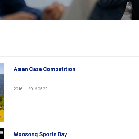
Asian Case Competition
2016
|
2016.05.20
Woosong Sports Day