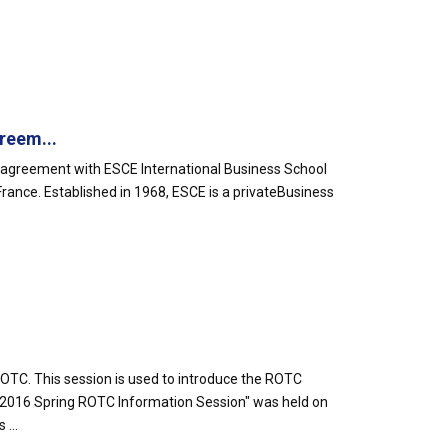
.
reem...
 agreement with ESCE International Business School
n France. Established in 1968, ESCE is a privateBusiness
TC. This session is used to introduce the ROTC
"2016 Spring ROTC Information Session" was held on
...