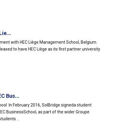
ie...
ement with HEC Liège Management School, Belgium.
leased to have HEC Liège as its first partner university
C Bus...
ol In February 2016, SolBridge signeda student
EC BusinessSchool, as part of the wider Groupe
udents ...