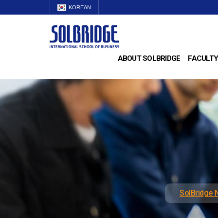
KOREAN
ABOUT SOLBRIDGE
FACULTY
SolBridge