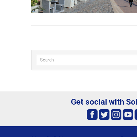
Get social with So