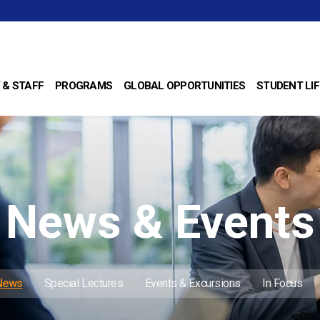
 & STAFF
PROGRAMS
GLOBAL OPPORTUNITIES
STUDENT LIF
News & Events
 News
Special Lectures
Events & Excursions
In Focus