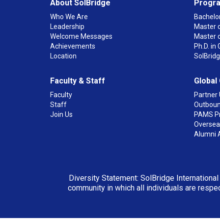
About SolBridge
Progr
Who We Are
Bachelor
Leadership
Master o
Welcome Messages
Master 
Achievements
Ph.D. i
Location
SolBrid
Faculty & Staff
Global
Faculty
Partner 
Staff
Outboun
Join Us
PAMS P
Overseas
Alumni 
Diversity Statement: SolBridge International
community in which all individuals are respec