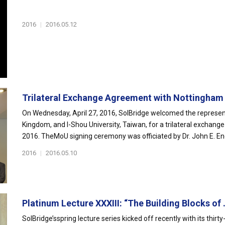
2016
|
2016.05.12
Trilateral Exchange Agreement with Nottingham 
On Wednesday, April 27, 2016, SolBridge welcomed the represent
Kingdom, and I-Shou University, Taiwan, for a trilateral exchang
2016. TheMoU signing ceremony was officiated by Dr. John E. End
2016
|
2016.05.10
Platinum Lecture XXXIII: “The Building Blocks of .
SolBridge’sspring lecture series kicked off recently with its thir