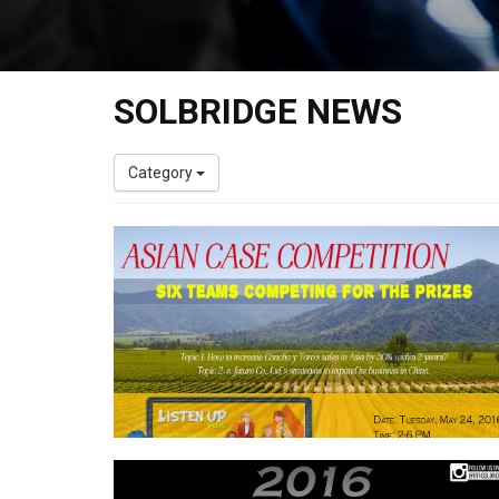
SOLBRIDGE NEWS
Category