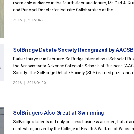
room only audience in the fourth-floor auditorium, Mr. Carl A. Rus
and Principal Directorfor Industry Collaboration at the ...
2016
|
2016.04.21
SolBridge Debate Society Recognized by AACSB
Earlier this year in February, SolBridge International Schoolof B
the Associationto Advance Collegiate Schools of Business (AAC
Society. The SolBridge Debate Society (SDS) earned prizes inna..
2016
|
2016.04.20
SolBridgers Also Great at Swimming
SolBridge students not only possess business acumen, but also 
contest organized by the College of Health & Welfare of Wooson