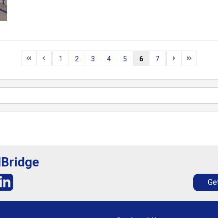
1
2
3
4
5
6
7
lBridge
Get