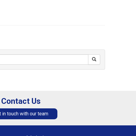
Contact Us
 in touch with our team