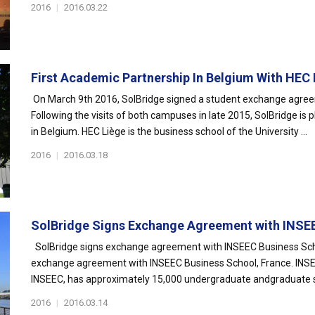
2016
|
2016.03.22
First Academic Partnership In Belgium With HEC L
On March 9th 2016, SolBridge signed a student exchange agre
Following the visits of both campuses in late 2015, SolBridge is p
in Belgium. HEC Liège is the business school of the University ...
2016
|
2016.03.18
SolBridge Signs Exchange Agreement with INSEE
SolBridge signs exchange agreement with INSEEC Business Scho
exchange agreement with INSEEC Business School, France. INSE
INSEEC, has approximately 15,000 undergraduate andgraduate st
2016
|
2016.03.14