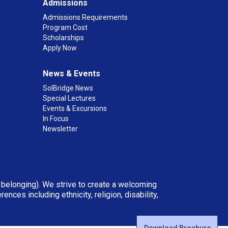
Admissions
Admissions Requirements
Program Cost
Scholarships
Apply Now
News & Events
SolBridge News
Special Lectures
Events & Excursions
In Focus
Newsletter
d belonging). We strive to create a welcoming
ces including ethnicity, religion, disability,