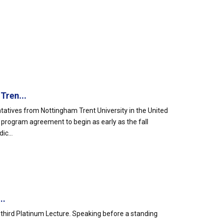
Tren...
atives from Nottingham Trent University in the United
e program agreement to begin as early as the fall
ic...
..
ty-third Platinum Lecture. Speaking before a standing