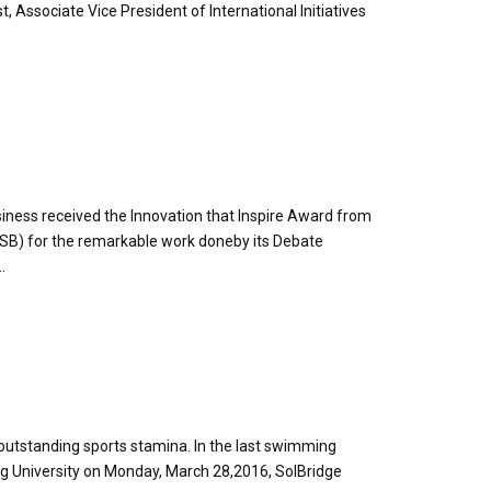
t, Associate Vice President of International Initiatives
usiness received the Innovation that Inspire Award from
SB) for the remarkable work doneby its Debate
.
outstanding sports stamina. In the last swimming
g University on Monday, March 28,2016, SolBridge