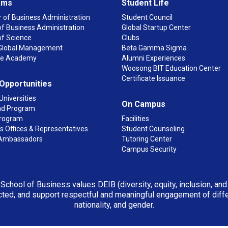
ams
Student Life
 of Business Administration
Student Council
f Business Administration
Global Startup Center
of Science
Clubs
n Global Management
Beta Gamma Sigma
ge Academy
Alumni Experiences
Woosong BIT Education Center
Certificate Issuance
 Opportunities
Universities
On Campus
d Program
rogram
Facilities
 Offices & Representatives
Student Counseling
Ambassadors
Tutoring Center
Campus Security
 School of Business values DEIB (diversity, equity, inclusion, an
ted, and support respectful and meaningful engagement of differen
nationality, and gender.