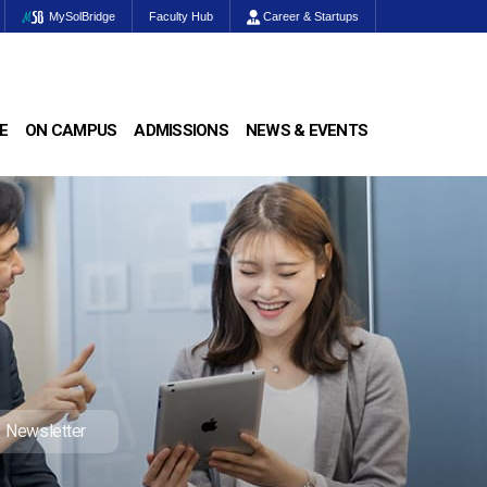
MySolBridge
Faculty Hub
Career & Startups
E
ON CAMPUS
ADMISSIONS
NEWS & EVENTS
Newsletter