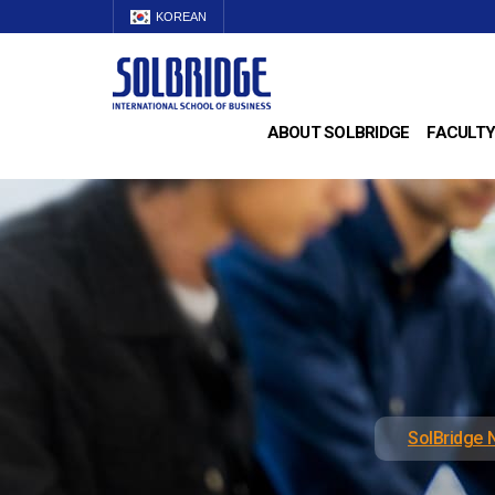
KOREAN
ABOUT SOLBRIDGE
FACULTY
SolBridge