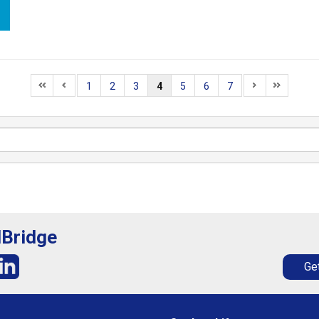
1
2
3
4
5
6
7
lBridge
Get