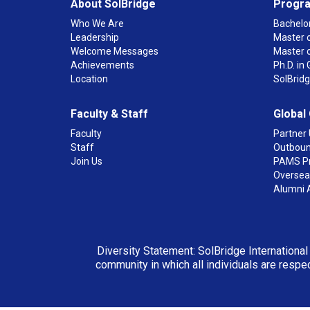
About SolBridge
Progr
Who We Are
Bachelor
Leadership
Master o
Welcome Messages
Master 
Achievements
Ph.D. i
Location
SolBrid
Faculty & Staff
Global
Faculty
Partner 
Staff
Outboun
Join Us
PAMS P
Overseas
Alumni 
Diversity Statement: SolBridge International
community in which all individuals are respec