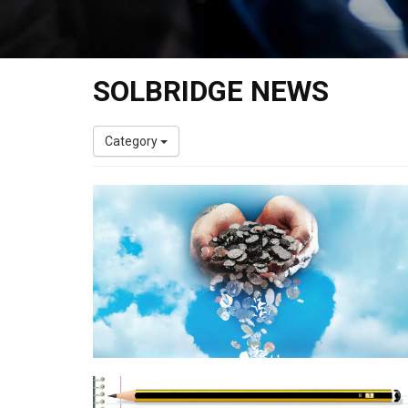
SOLBRIDGE NEWS
Category