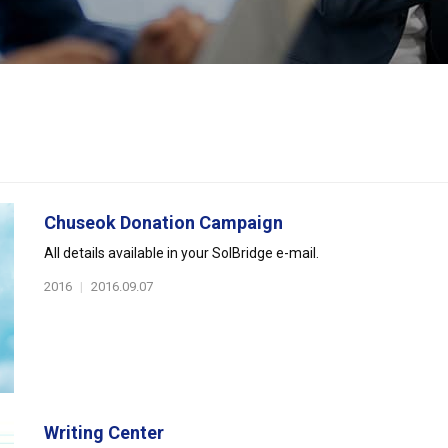
Chuseok Donation Campaign
All details available in your SolBridge e-mail.
2016
|
2016.09.07
Writing Center