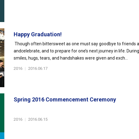
Happy Graduation!
Though often bittersweet as one must say goodbye to friends and 
andcelebrate, and to prepare for one’s next journey in life. Du
smiles, hugs, tears, and handshakes were given and exch...
2016
|
2016.06.17
Spring 2016 Commencement Ceremony
2016
|
2016.06.15