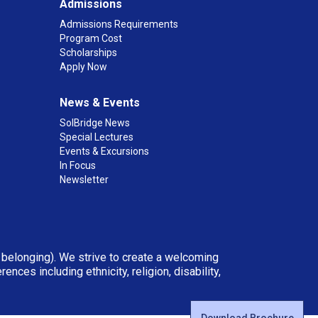
Admissions
Admissions Requirements
Program Cost
Scholarships
Apply Now
News & Events
SolBridge News
Special Lectures
Events & Excursions
In Focus
Newsletter
d belonging). We strive to create a welcoming
ces including ethnicity, religion, disability,