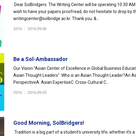
Dear SolBridgers: The Writing Center will be operating 10:30 AM 
wish to have your papers proofread, do not hesitate to drop by t
writingcenter@solbridge.ac.kr. Thank you. &...
2016
|
2016.09.06
Be a Sol-Ambassador
Our Vision:"Asian Center of Excellence in Global Business Educa
Asian Thought Leaders" Who is an Asian Thought Leader?An As
PerspectiveA: Asian ExpertiseC: Cross-Cultural C...
2016
|
2016.09.05
Good Morning, SolBridgers!
Tradition is a big part of a student’s university life, whether it’