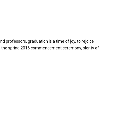
professors, graduation is a time of joy, to rejoice
ring the spring 2016 commencement ceremony, plenty of