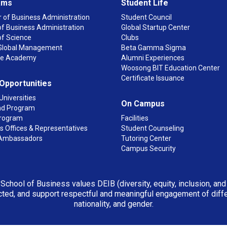
ams
Student Life
 of Business Administration
Student Council
f Business Administration
Global Startup Center
of Science
Clubs
n Global Management
Beta Gamma Sigma
ge Academy
Alumni Experiences
Woosong BIT Education Center
Certificate Issuance
 Opportunities
Universities
On Campus
d Program
rogram
Facilities
 Offices & Representatives
Student Counseling
Ambassadors
Tutoring Center
Campus Security
 School of Business values DEIB (diversity, equity, inclusion, an
ted, and support respectful and meaningful engagement of differen
nationality, and gender.