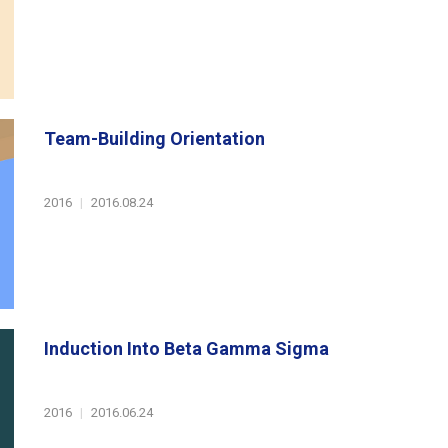
Team-Building Orientation
2016
|
2016.08.24
Induction Into Beta Gamma Sigma
2016
|
2016.06.24