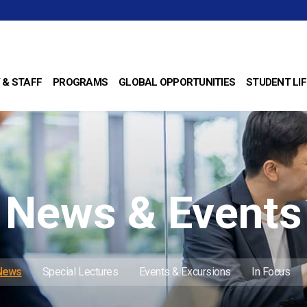
 & STAFF
PROGRAMS
GLOBAL OPPORTUNITIES
STUDENT LIF
News & Events
 News
Special Lectures
Events & Excursions
In Focus