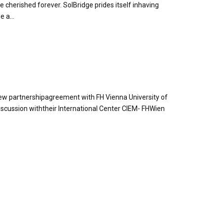
rished forever. SolBridge prides itself inhaving
 a...
 new partnershipagreement with FH Vienna University of
iscussion withtheir International Center CIEM- FHWien