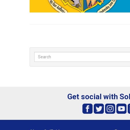
Get social with So