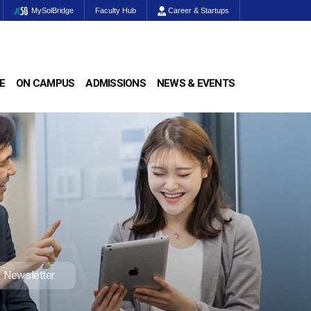
MySolBridge
Faculty Hub
Career & Startups
E
ON CAMPUS
ADMISSIONS
NEWS & EVENTS
Newsletter