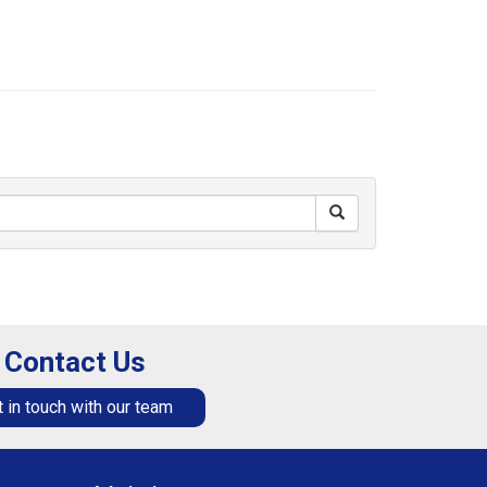
Contact Us
 in touch with our team