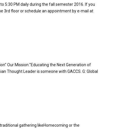
to 5:30 PM daily during the fall semester 2016. If you
he 3rd floor or schedule an appointment by e-mail at
tion" Our Mission:"Educating the Next Generation of
ian Thought Leader is someone with GACCS. G: Global
s a traditional gathering likeHomecoming or the