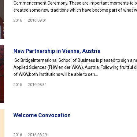
Commencement Ceremony. These are important moments to be che
created some new traditions which have become part of what we
2016
|
2016.09.01
New Partnership in Vienna, Austria
SolBridgeInternational School of Business is pleased to sign a
Applied Sciences (FHWien der WKW), Austria. Following fruitful d
of WKW,both institutions will be able to sen...
2016
|
2016.08.31
Welcome Convocation
2016
|
2016.08.29