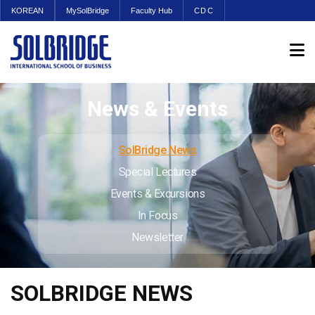
KOREAN
MySolBridge
Faculty Hub
CDC
News & Events
SolBridge News
Special Lectures
Events & Excursions
In Focus
Newsletter
SOLBRIDGE NEWS