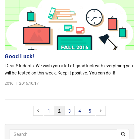
Good Luck!
Dear Students: We wish you a lot of good luck with everything you
will be tested on this week. Keep it positive. You can do it!
2016
|
2016.10.17
1
2
3
4
5