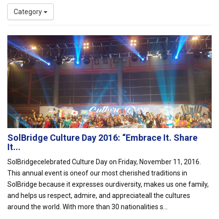
Category
SolBridge Culture Day 2016: “Embrace It. Share
It...
SolBridgecelebrated Culture Day on Friday, November 11, 2016.
This annual event is oneof our most cherished traditions in
SolBridge because it expresses ourdiversity, makes us one family,
and helps us respect, admire, and appreciateall the cultures
around the world. With more than 30 nationalities s...