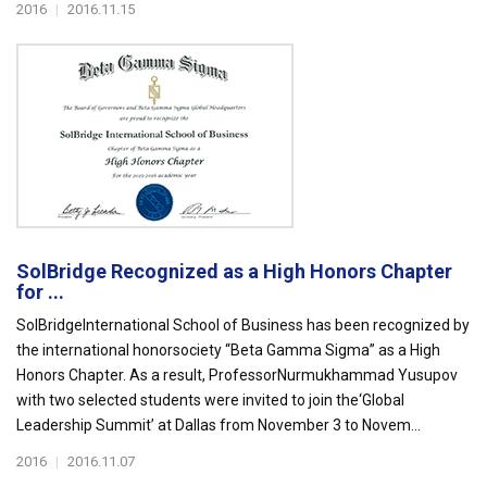
2016
|
2016.11.15
SolBridge Recognized as a High Honors Chapter
for ...
SolBridgeInternational School of Business has been recognized by
the international honorsociety “Beta Gamma Sigma” as a High
Honors Chapter. As a result, ProfessorNurmukhammad Yusupov
with two selected students were invited to join the‘Global
Leadership Summit’ at Dallas from November 3 to Novem...
2016
|
2016.11.07