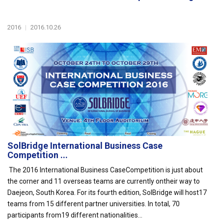
2016
|
2016.10.26
SolBridge International Business Case
Competition ...
The 2016 International Business CaseCompetition is just about
the corner and 11 overseas teams are currently ontheir way to
Daejeon, South Korea. For its fourth edition, SolBridge will host17
teams from 15 different partner universities. In total, 70
participants from19 different nationalities...