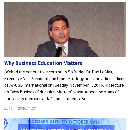
Why Business Education Matters
Wehad the honor of welcoming to SolBridge Dr. Dan LeClair,
Executive VicePresident and Chief Strategy and Innovation Officer
of AACSB International onTuesday, November 1, 2016. His lecture
on “Why Business Education Matters” wasattended by many of
our faculty members, staff, and students. &n...
2016
|
2016.11.03