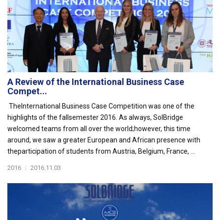
A Review of the International Business Case
Compet...
TheInternational Business Case Competition was one of the
highlights of the fallsemester 2016. As always, SolBridge
welcomed teams from all over the world;however, this time
around, we saw a greater European and African presence with
theparticipation of students from Austria, Belgium, France, ...
2016
|
2016.11.03