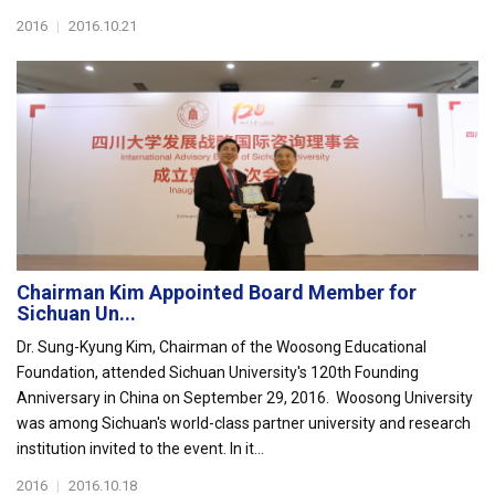
2016
|
2016.10.21
Chairman Kim Appointed Board Member for
Sichuan Un...
Dr. Sung-Kyung Kim, Chairman of the Woosong Educational
Foundation, attended Sichuan University's 120th Founding
Anniversary in China on September 29, 2016. Woosong University
was among Sichuan's world-class partner university and research
institution invited to the event. In it...
2016
|
2016.10.18