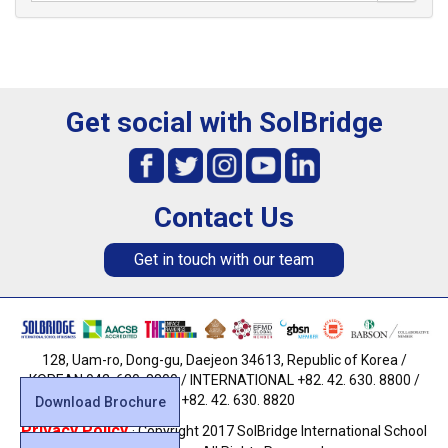
Get social with SolBridge
Contact Us
Get in touch with our team
128, Uam-ro, Dong-gu, Daejeon 34613, Republic of Korea /
KOREAN 042. 630. 8800 / INTERNATIONAL +82. 42. 630. 8800 /
FAX +82. 42. 630. 8820
Download Brochure
Privacy Policy
· Copyright 2017 SolBridge International School