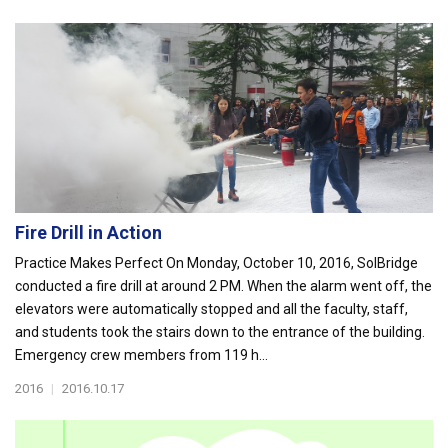
Fire Drill in Action
Practice Makes Perfect On Monday, October 10, 2016, SolBridge
conducted a fire drill at around 2 PM. When the alarm went off, the
elevators were automatically stopped and all the faculty, staff,
and students took the stairs down to the entrance of the building.
Emergency crew members from 119 h...
2016
|
2016.10.17