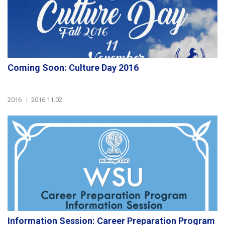
Coming Soon: Culture Day 2016
2016
|
2016.11.02
Information Session: Career Preparation Program