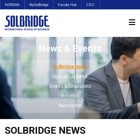
KOREAN
MySolBridge
Faculty Hub
CDC
News & Events
SolBridge News
Special Lectures
Events & Excursions
In Focus
Newsletter
SOLBRIDGE NEWS