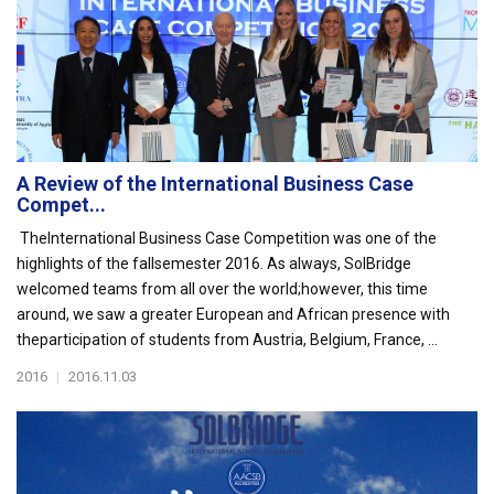
A Review of the International Business Case
Compet...
TheInternational Business Case Competition was one of the
highlights of the fallsemester 2016. As always, SolBridge
welcomed teams from all over the world;however, this time
around, we saw a greater European and African presence with
theparticipation of students from Austria, Belgium, France, ...
2016
|
2016.11.03