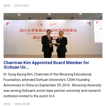
2016
|
2016.10.21
Chairman Kim Appointed Board Member for
Sichuan Un...
Dr. Sung-Kyung Kim, Chairman of the Woosong Educational
Foundation, attended Sichuan University's 120th Founding
Anniversary in China on September 29, 2016. Woosong University
was among Sichuan's world-class partner university and research
institution invited to the event. In it...
2016
|
2016.10.18