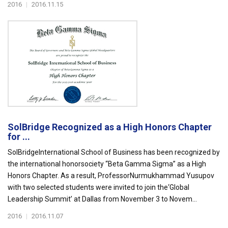
2016
|
2016.11.15
SolBridge Recognized as a High Honors Chapter
for ...
SolBridgeInternational School of Business has been recognized by
the international honorsociety “Beta Gamma Sigma” as a High
Honors Chapter. As a result, ProfessorNurmukhammad Yusupov
with two selected students were invited to join the‘Global
Leadership Summit’ at Dallas from November 3 to Novem...
2016
|
2016.11.07