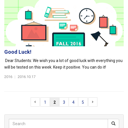
Good Luck!
Dear Students: We wish you a lot of good luck with everything you
will be tested on this week. Keep it positive. You can do it!
2016
|
2016.10.17
1
2
3
4
5