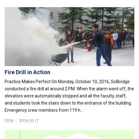
Fire Drill in Action
Practice Makes Perfect On Monday, October 10, 2016, SolBridge
conducted a fire drill at around 2 PM. When the alarm went off, the
elevators were automatically stopped and all the faculty, staff,
and students took the stairs down to the entrance of the building.
Emergency crew members from 119 h...
2016
|
2016.10.17