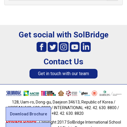
Get social with SolBridge
Contact Us
Get in touch with our team
128, Uam-ro, Dong-gu, Daejeon 34613, Republic of Korea /
KOREAN 042. 630. 8800 / INTERNATIONAL +82. 42. 630. 8800 /
FAX +82. 42. 630. 8820
Download Brochure
Privacy Policy
· Copyright 2017 SolBridge International School