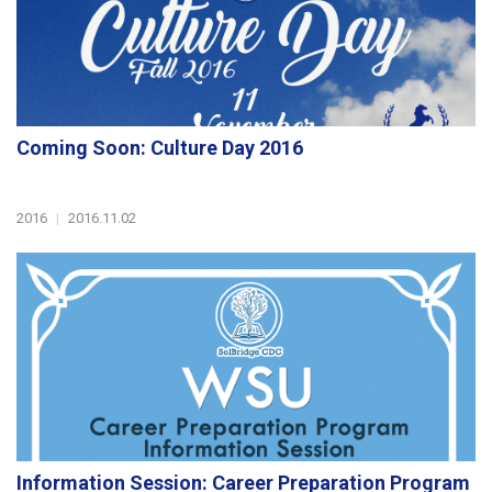
Coming Soon: Culture Day 2016
2016
|
2016.11.02
Information Session: Career Preparation Program