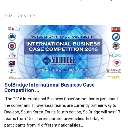
2016
|
2016.10.26
SolBridge International Business Case
Competition ...
The 2016 International Business CaseCompetition is just about
the corner and 11 overseas teams are currently ontheir way to
Daejeon, South Korea. For its fourth edition, SolBridge will host17
teams from 15 different partner universities. In total, 70
participants from19 different nationalities...