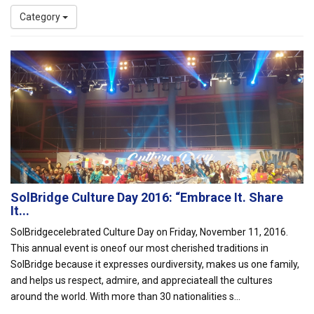
Category
SolBridge Culture Day 2016: “Embrace It. Share
It...
SolBridgecelebrated Culture Day on Friday, November 11, 2016.
This annual event is oneof our most cherished traditions in
SolBridge because it expresses ourdiversity, makes us one family,
and helps us respect, admire, and appreciateall the cultures
around the world. With more than 30 nationalities s...