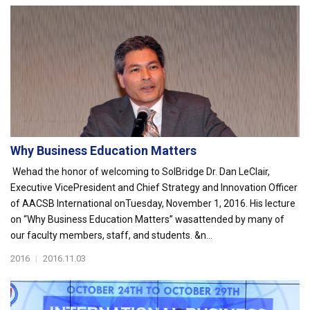
Why Business Education Matters
Wehad the honor of welcoming to SolBridge Dr. Dan LeClair,
Executive VicePresident and Chief Strategy and Innovation Officer
of AACSB International onTuesday, November 1, 2016. His lecture
on “Why Business Education Matters” wasattended by many of
our faculty members, staff, and students. &n...
2016
|
2016.11.03