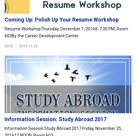
Coming Up: Polish Up Your Resume Workshop
Resume WorkshopThursday, December 1, 20166-7:30 PM, Room
603By the Career Development Center
2016
|
2016.11.25
Information Session: Study Abroad 2017
Information Session:Study Abroad 2017 Friday, November 25,
201612 NOON, Room 603