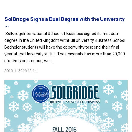
SolBridge Signs a Dual Degree with the University
...
SolBridgeInternational School of Business signed its first dual
degree in the United Kingdom withHull University Business School.
Bachelor students will have the opportunity tospend their final
year at the Universityof Hull. The university has more than 20,000
students on campus, wit...
2016
|
2016.12.14