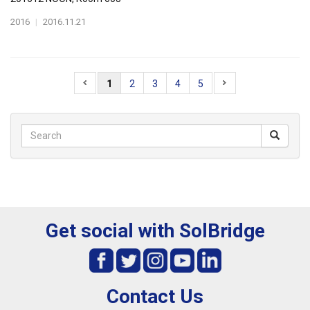
2016
|
2016.11.21
1
2
3
4
5
Get social with SolBridge
Contact Us