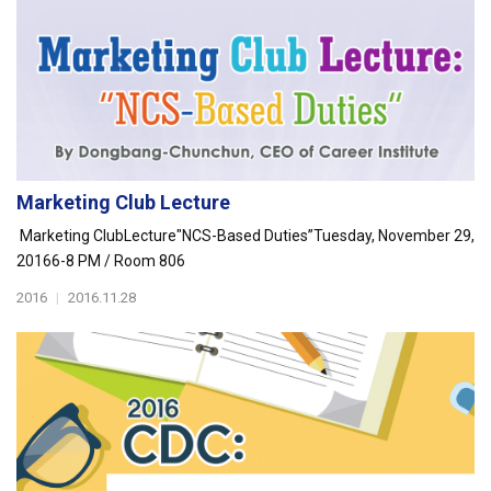
Marketing Club Lecture
Marketing ClubLecture"NCS-Based Duties”Tuesday, November 29,
20166-8 PM / Room 806
2016
|
2016.11.28