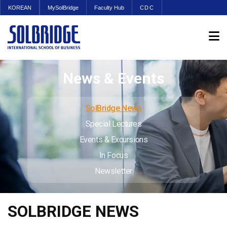
KOREAN
MySolBridge
Faculty Hub
CDC
News & Events
SolBridge News
Special Lectures
Events & Excursions
In Focus
Newsletter
SOLBRIDGE NEWS