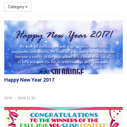
Category
Happy New Year 2017
2016
|
2016.12.30