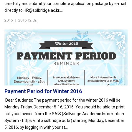
carefully and submit your complete application package by e-mail
directly to HR@solbridge.ac.kr....
2016
|
2016.12.02
Payment Period for Winter 2016
Dear Students: The payment period for the winter 2016 will be
Monday-Friday, December 5-16, 2016. You should be able to print
out your invoice from the SAIS (SolBridge Academic Information
System - https://info.solbridge.ac.kr) starting Monday, December
5, 2016, by logging in with your st...