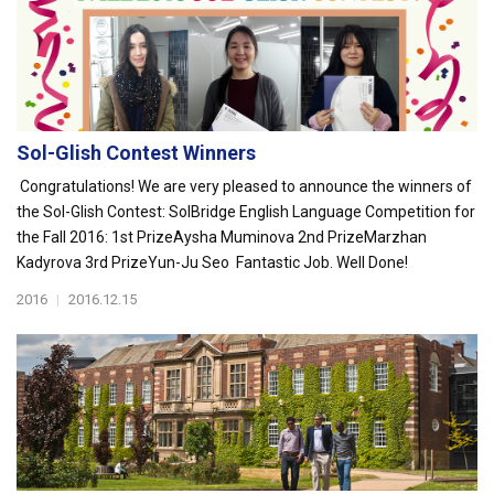
Sol-Glish Contest Winners
Congratulations! We are very pleased to announce the winners of
the Sol-Glish Contest: SolBridge English Language Competition for
the Fall 2016: 1st PrizeAysha Muminova 2nd PrizeMarzhan
Kadyrova 3rd PrizeYun-Ju Seo Fantastic Job. Well Done!
2016
|
2016.12.15