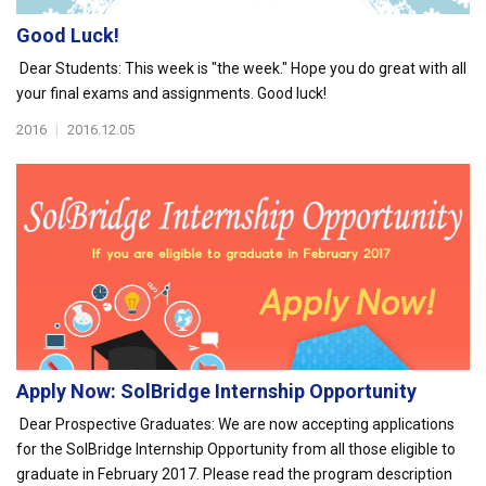
Good Luck!
Dear Students: This week is "the week." Hope you do great with all
your final exams and assignments. Good luck!
2016
|
2016.12.05
Apply Now: SolBridge Internship Opportunity
Dear Prospective Graduates: We are now accepting applications
for the SolBridge Internship Opportunity from all those eligible to
graduate in February 2017. Please read the program description