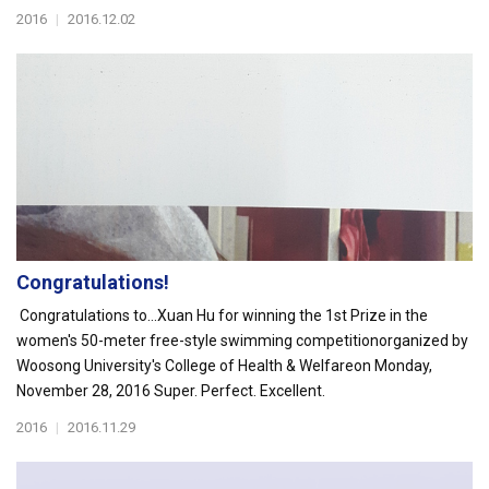
2016
|
2016.12.02
Congratulations!
Congratulations to...Xuan Hu for winning the 1st Prize in the
women's 50-meter free-style swimming competitionorganized by
Woosong University's College of Health & Welfareon Monday,
November 28, 2016 Super. Perfect. Excellent.
2016
|
2016.11.29