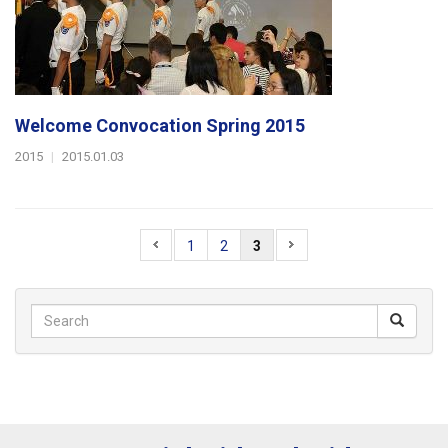
Welcome Convocation Spring 2015
2015
|
2015.01.03
1
2
3