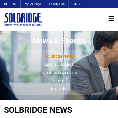
KOREAN
MySolBridge
Faculty Hub
CDC
News & Events
SolBridge News
Special Lectures
Events & Excursions
In Focus
Newsletter
SOLBRIDGE NEWS