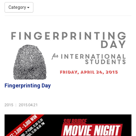
Category
Fingerprinting Day
2015
|
2015.04.21