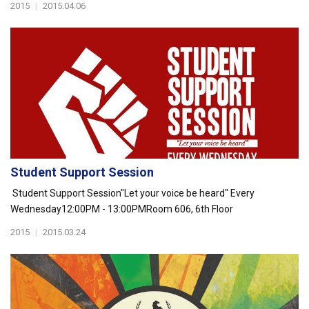
2015
|
2015.04.06
Student Support Session
Student Support Session"Let your voice be heard" Every
Wednesday12:00PM - 13:00PMRoom 606, 6th Floor
2015
|
2015.03.24