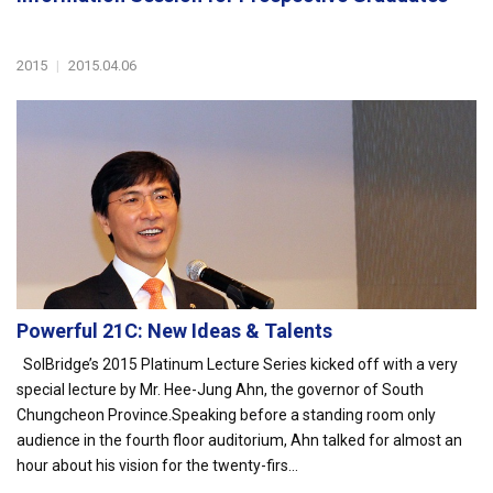
2015
|
2015.04.06
Powerful 21C: New Ideas & Talents
SolBridge’s 2015 Platinum Lecture Series kicked off with a very
special lecture by Mr. Hee-Jung Ahn, the governor of South
Chungcheon Province.Speaking before a standing room only
audience in the fourth floor auditorium, Ahn talked for almost an
hour about his vision for the twenty-firs...