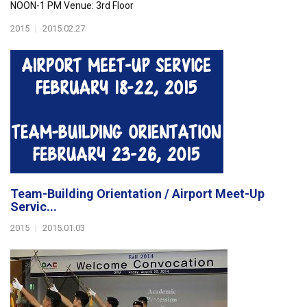
NOON-1 PM Venue: 3rd Floor
2015
|
2015.02.27
Team-Building Orientation / Airport Meet-Up
Servic...
2015
|
2015.01.03