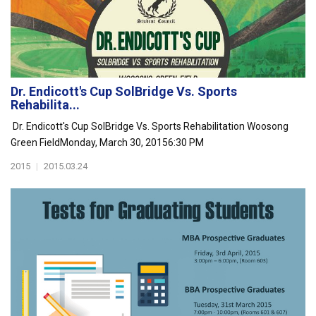
Dr. Endicott's Cup SolBridge Vs. Sports
Rehabilita...
Dr. Endicott's Cup SolBridge Vs. Sports Rehabilitation Woosong
Green FieldMonday, March 30, 20156:30 PM
2015
|
2015.03.24