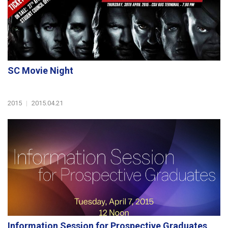
SC Movie Night
2015
|
2015.04.21
Information Session for Prospective Graduates