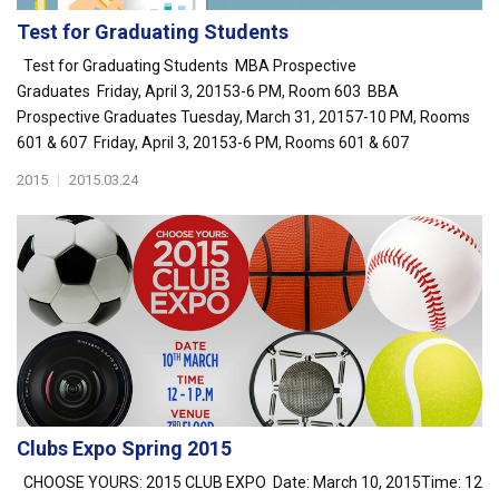
Test for Graduating Students
Test for Graduating Students MBA Prospective
Graduates Friday, April 3, 20153-6 PM, Room 603 BBA
Prospective Graduates Tuesday, March 31, 20157-10 PM, Rooms
601 & 607 Friday, April 3, 20153-6 PM, Rooms 601 & 607
2015
|
2015.03.24
Clubs Expo Spring 2015
CHOOSE YOURS: 2015 CLUB EXPO Date: March 10, 2015Time: 12