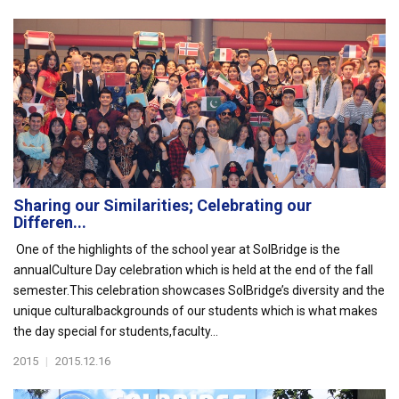
Sharing our Similarities; Celebrating our
Differen...
One of the highlights of the school year at SolBridge is the
annualCulture Day celebration which is held at the end of the fall
semester.This celebration showcases SolBridge’s diversity and the
unique culturalbackgrounds of our students which is what makes
the day special for students,faculty...
2015
|
2015.12.16