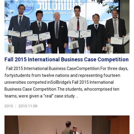
Fall 2015 International Business Case Competition
Fall 2015 International Business CaseCompetition For three days,
fortystudents from twelve nations and representing fourteen
universities competed inSolBridge’s Fall 2015 International
Business Case Competition.The students, whocomprised ten
teams, were given a “real” case study ...
2015
|
2015.11.09