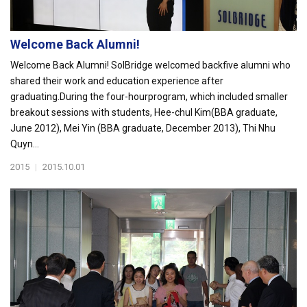
Welcome Back Alumni!
Welcome Back Alumni! SolBridge welcomed backfive alumni who
shared their work and education experience after
graduating.During the four-hourprogram, which included smaller
breakout sessions with students, Hee-chul Kim(BBA graduate,
June 2012), Mei Yin (BBA graduate, December 2013), Thi Nhu
Quyn...
2015
|
2015.10.01