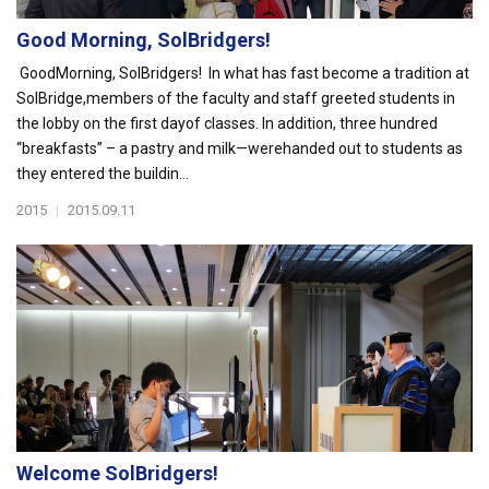
Good Morning, SolBridgers!
GoodMorning, SolBridgers! In what has fast become a tradition at
SolBridge,members of the faculty and staff greeted students in
the lobby on the first dayof classes. In addition, three hundred
“breakfasts” – a pastry and milk—werehanded out to students as
they entered the buildin...
2015
|
2015.09.11
Welcome SolBridgers!