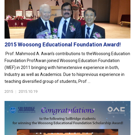
2015 Woosong Educational Foundation Award!
Prof. Mahmood A. Awan’s contributions to theWoosong Education
Foundation ProfAwan joined Woosong Education Foundation
(WEF) in 2011 bringing with himextensive experience in both,
Industry as well as Academics. Due to hisprevious experience in
teaching diversified group of students, Prof ...
2015
|
2015.10.19