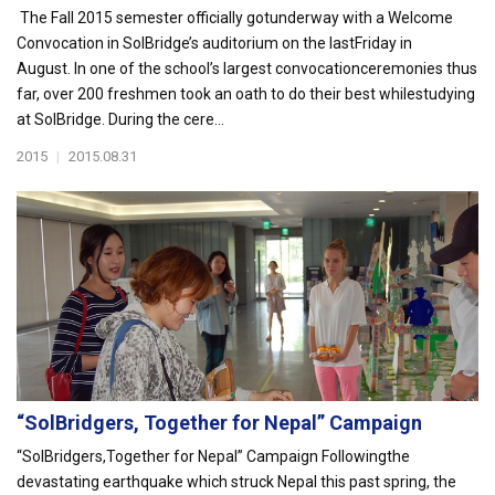
The Fall 2015 semester officially gotunderway with a Welcome
Convocation in SolBridge’s auditorium on the lastFriday in
August. In one of the school’s largest convocationceremonies thus
far, over 200 freshmen took an oath to do their best whilestudying
at SolBridge. During the cere...
2015
|
2015.08.31
“SolBridgers, Together for Nepal” Campaign
“SolBridgers,Together for Nepal” Campaign Followingthe
devastating earthquake which struck Nepal this past spring, the