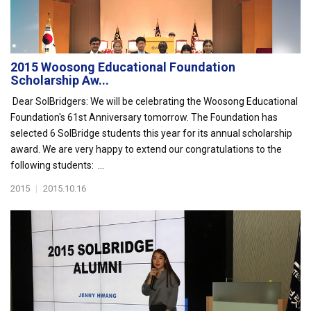
2015 Woosong Educational Foundation
Scholarship Aw...
Dear SolBridgers: We will be celebrating the Woosong Educational
Foundation's 61st Anniversary tomorrow. The Foundation has
selected 6 SolBridge students this year for its annual scholarship
award. We are very happy to extend our congratulations to the
following students: ...
2015
|
2015.10.16