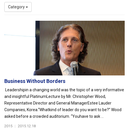
Category
Business Without Borders
Leadershipin a changing world was the topic of a very informative
and insightful PlatinumLecture by Mr. Christopher Wood,
Representative Director and General ManagerEstee Lauder
Companies, Korea.“Whatkind of leader do you want to be?” Wood
asked before a crowded auditorium. “Youhave to ask ...
2015
|
2015.12.18