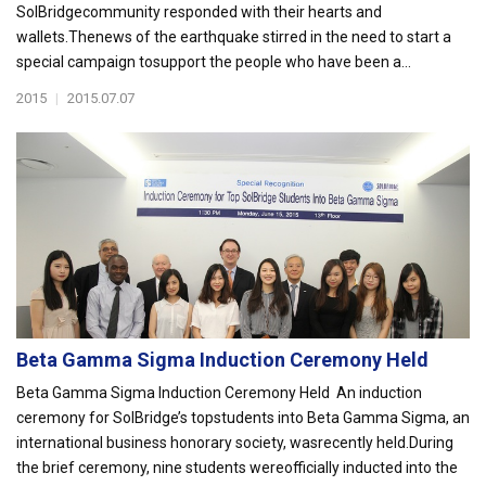
SolBridgecommunity responded with their hearts and
wallets.Thenews of the earthquake stirred in the need to start a
special campaign tosupport the people who have been a...
2015
|
2015.07.07
Beta Gamma Sigma Induction Ceremony Held
Beta Gamma Sigma Induction Ceremony Held An induction
ceremony for SolBridge’s topstudents into Beta Gamma Sigma, an
international business honorary society, wasrecently held.During
the brief ceremony, nine students wereofficially inducted into the