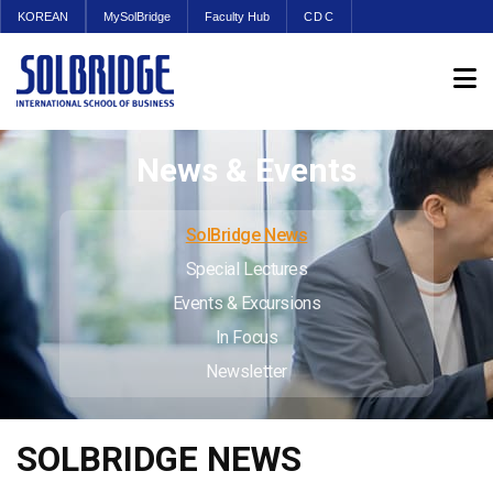
KOREAN
MySolBridge
Faculty Hub
CDC
News & Events
SolBridge News
Special Lectures
Events & Excursions
In Focus
Newsletter
SOLBRIDGE NEWS