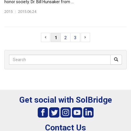
honor society. Dr. Bill Hunsaker from ...
2015
|
2015.06.24
1
2
3
Get social with SolBridge
Contact Us