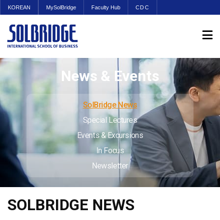
KOREAN
MySolBridge
Faculty Hub
CDC
News & Events
SolBridge News
Special Lectures
Events & Excursions
In Focus
Newsletter
SOLBRIDGE NEWS