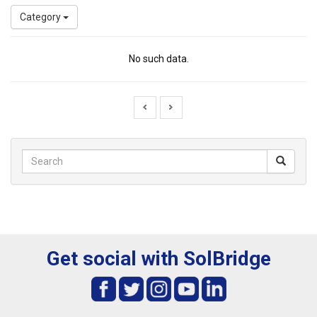
Category
No such data.
Get social with SolBridge