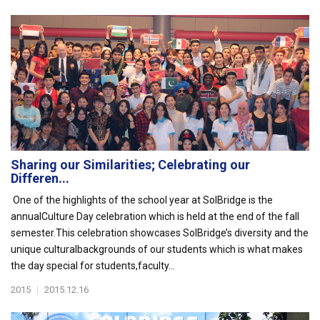
Sharing our Similarities; Celebrating our
Differen...
One of the highlights of the school year at SolBridge is the
annualCulture Day celebration which is held at the end of the fall
semester.This celebration showcases SolBridge’s diversity and the
unique culturalbackgrounds of our students which is what makes
the day special for students,faculty...
2015
|
2015.12.16