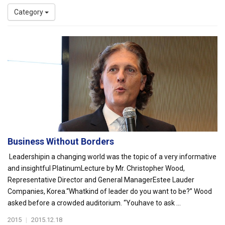
Category
Business Without Borders
Leadershipin a changing world was the topic of a very informative
and insightful PlatinumLecture by Mr. Christopher Wood,
Representative Director and General ManagerEstee Lauder
Companies, Korea.“Whatkind of leader do you want to be?” Wood
asked before a crowded auditorium. “Youhave to ask ...
2015
|
2015.12.18