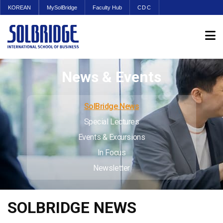
KOREAN
MySolBridge
Faculty Hub
CDC
News & Events
SolBridge News
Special Lectures
Events & Excursions
In Focus
Newsletter
SOLBRIDGE NEWS