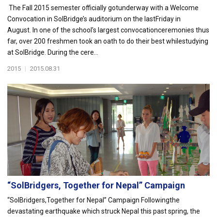
The Fall 2015 semester officially gotunderway with a Welcome
Convocation in SolBridge’s auditorium on the lastFriday in
August. In one of the school’s largest convocationceremonies thus
far, over 200 freshmen took an oath to do their best whilestudying
at SolBridge. During the cere...
2015
|
2015.08.31
“SolBridgers, Together for Nepal” Campaign
“SolBridgers,Together for Nepal” Campaign Followingthe
devastating earthquake which struck Nepal this past spring, the