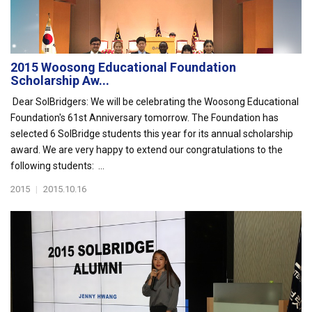
2015 Woosong Educational Foundation
Scholarship Aw...
Dear SolBridgers: We will be celebrating the Woosong Educational
Foundation's 61st Anniversary tomorrow. The Foundation has
selected 6 SolBridge students this year for its annual scholarship
award. We are very happy to extend our congratulations to the
following students: ...
2015
|
2015.10.16