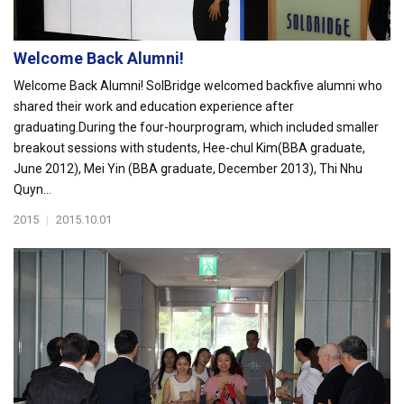
Welcome Back Alumni!
Welcome Back Alumni! SolBridge welcomed backfive alumni who
shared their work and education experience after
graduating.During the four-hourprogram, which included smaller
breakout sessions with students, Hee-chul Kim(BBA graduate,
June 2012), Mei Yin (BBA graduate, December 2013), Thi Nhu
Quyn...
2015
|
2015.10.01