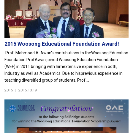
2015 Woosong Educational Foundation Award!
Prof. Mahmood A. Awan’s contributions to theWoosong Education
Foundation ProfAwan joined Woosong Education Foundation
(WEF) in 2011 bringing with himextensive experience in both,
Industry as well as Academics. Due to hisprevious experience in
teaching diversified group of students, Prof ...
2015
|
2015.10.19