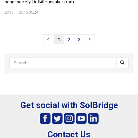
honor society. Dr. Bill Hunsaker from ...
2015
|
2015.06.24
1
2
3
Get social with SolBridge
Contact Us