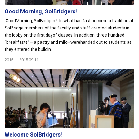
Good Morning, SolBridgers!
GoodMorning, SolBridgers! In what has fast become a tradition at
SolBridge,members of the faculty and staff greeted students in
the lobby on the first dayof classes. In addition, three hundred
“breakfasts” – a pastry and milk—werehanded out to students as
they entered the buildin...
2015
|
2015.09.11
Welcome SolBridgers!