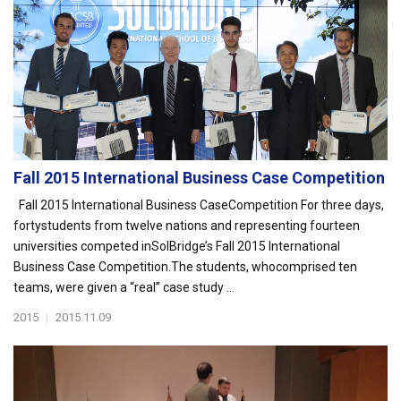
Fall 2015 International Business Case Competition
Fall 2015 International Business CaseCompetition For three days,
fortystudents from twelve nations and representing fourteen
universities competed inSolBridge’s Fall 2015 International
Business Case Competition.The students, whocomprised ten
teams, were given a “real” case study ...
2015
|
2015.11.09