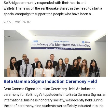
SolBridgecommunity responded with their hearts and
wallets.Thenews of the earthquake stirred in the need to start a
special campaign tosupport the people who have been a...
2015
|
2015.07.07
Beta Gamma Sigma Induction Ceremony Held
Beta Gamma Sigma Induction Ceremony Held An induction
ceremony for SolBridge’s topstudents into Beta Gamma Sigma, an
international business honorary society, wasrecently held.During
the brief ceremony, nine students wereofficially inducted into the