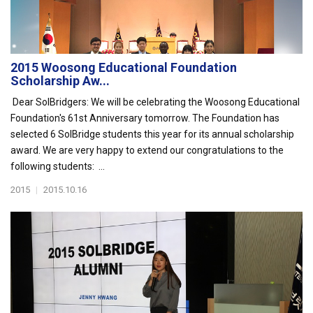
2015 Woosong Educational Foundation
Scholarship Aw...
Dear SolBridgers: We will be celebrating the Woosong Educational
Foundation's 61st Anniversary tomorrow. The Foundation has
selected 6 SolBridge students this year for its annual scholarship
award. We are very happy to extend our congratulations to the
following students: ...
2015
|
2015.10.16