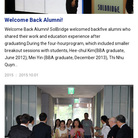
Welcome Back Alumni!
Welcome Back Alumni! SolBridge welcomed backfive alumni who
shared their work and education experience after
graduating.During the four-hourprogram, which included smaller
breakout sessions with students, Hee-chul Kim(BBA graduate,
June 2012), Mei Yin (BBA graduate, December 2013), Thi Nhu
Quyn...
2015
|
2015.10.01