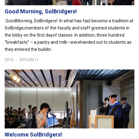
Good Morning, SolBridgers!
GoodMorning, SolBridgers! In what has fast become a tradition at
SolBridge,members of the faculty and staff greeted students in
the lobby on the first dayof classes. In addition, three hundred
“breakfasts” – a pastry and milk—werehanded out to students as
they entered the buildin...
2015
|
2015.09.11
Welcome SolBridgers!