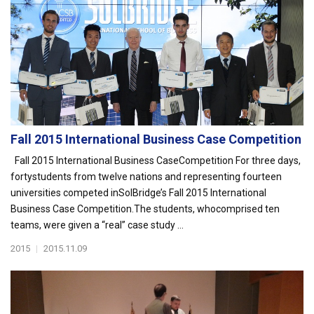
Fall 2015 International Business Case Competition
Fall 2015 International Business CaseCompetition For three days,
fortystudents from twelve nations and representing fourteen
universities competed inSolBridge’s Fall 2015 International
Business Case Competition.The students, whocomprised ten
teams, were given a “real” case study ...
2015
|
2015.11.09