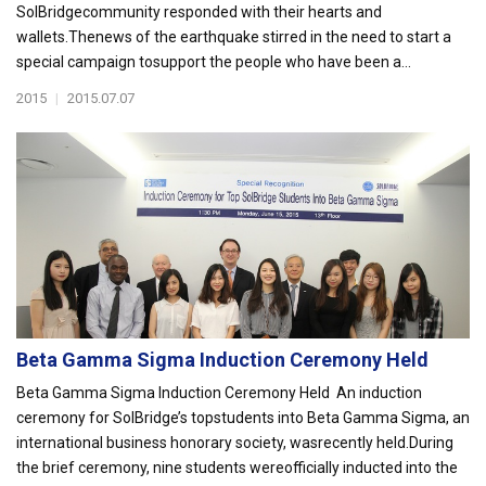
SolBridgecommunity responded with their hearts and
wallets.Thenews of the earthquake stirred in the need to start a
special campaign tosupport the people who have been a...
2015
|
2015.07.07
Beta Gamma Sigma Induction Ceremony Held
Beta Gamma Sigma Induction Ceremony Held An induction
ceremony for SolBridge’s topstudents into Beta Gamma Sigma, an
international business honorary society, wasrecently held.During
the brief ceremony, nine students wereofficially inducted into the