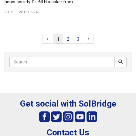
honor society. Dr. Bill Hunsaker from ...
2015
|
2015.06.24
1
2
3
Get social with SolBridge
Contact Us