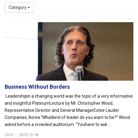
Category
Business Without Borders
Leadershipin a changing world was the topic of a very informative
and insightful PlatinumLecture by Mr. Christopher Wood,
Representative Director and General ManagerEstee Lauder
Companies, Korea.“Whatkind of leader do you want to be?” Wood
asked before a crowded auditorium. “Youhave to ask ...
2015
|
2015.12.18