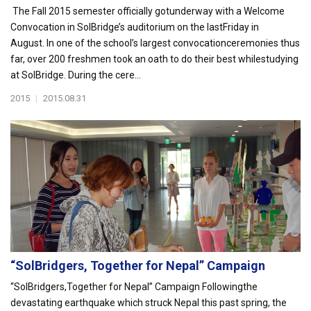
The Fall 2015 semester officially gotunderway with a Welcome
Convocation in SolBridge’s auditorium on the lastFriday in
August. In one of the school’s largest convocationceremonies thus
far, over 200 freshmen took an oath to do their best whilestudying
at SolBridge. During the cere...
2015
|
2015.08.31
“SolBridgers, Together for Nepal” Campaign
“SolBridgers,Together for Nepal” Campaign Followingthe
devastating earthquake which struck Nepal this past spring, the