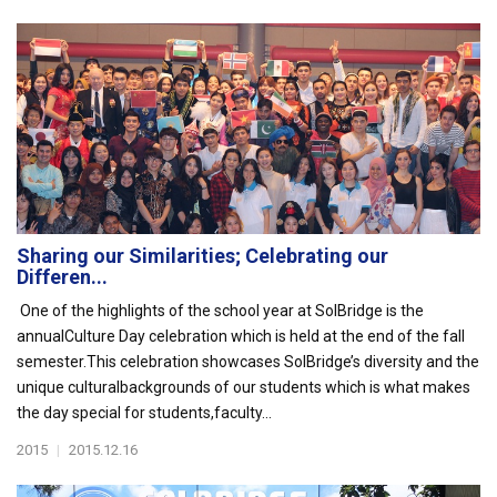
Sharing our Similarities; Celebrating our
Differen...
One of the highlights of the school year at SolBridge is the
annualCulture Day celebration which is held at the end of the fall
semester.This celebration showcases SolBridge’s diversity and the
unique culturalbackgrounds of our students which is what makes
the day special for students,faculty...
2015
|
2015.12.16