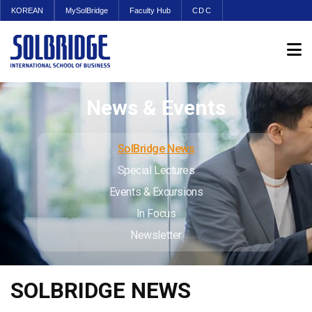
KOREAN
MySolBridge
Faculty Hub
CDC
News & Events
SolBridge News
Special Lectures
Events & Excursions
In Focus
Newsletter
SOLBRIDGE NEWS