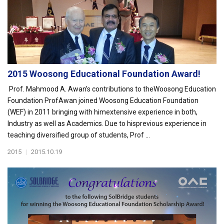
2015 Woosong Educational Foundation Award!
Prof. Mahmood A. Awan’s contributions to theWoosong Education
Foundation ProfAwan joined Woosong Education Foundation
(WEF) in 2011 bringing with himextensive experience in both,
Industry as well as Academics. Due to hisprevious experience in
teaching diversified group of students, Prof ...
2015
|
2015.10.19