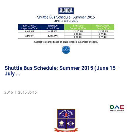
Shuttle Bus Schedule: Summer 2015 (June 15 -
July ...
2015
|
2015.06.16