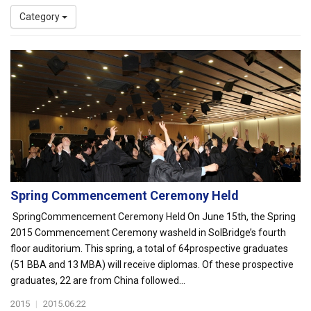
Category
Spring Commencement Ceremony Held
SpringCommencement Ceremony Held On June 15th, the Spring
2015 Commencement Ceremony washeld in SolBridge’s fourth
floor auditorium. This spring, a total of 64prospective graduates
(51 BBA and 13 MBA) will receive diplomas. Of these prospective
graduates, 22 are from China followed...
2015
|
2015.06.22