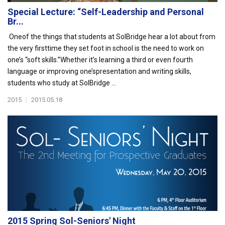
Special Lecture: “Self-Leadership and Personal
Br...
Oneof the things that students at SolBridge hear a lot about from
the very firsttime they set foot in school is the need to work on
one’s “soft skills.”Whether it’s learning a third or even fourth
language or improving one’spresentation and writing skills,
students who study at SolBridge ...
2015
|
2015.05.18
2015 Spring Sol-Seniors' Night