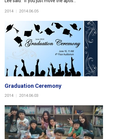
Lee said. “If you just move the apos...
2014
|
2014.06.05
Graduation Ceremony
2014
|
2014.06.03