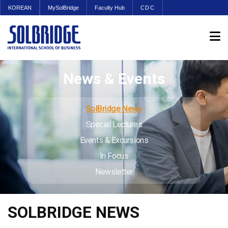
KOREAN
MySolBridge
Faculty Hub
CDC
News & Events
SolBridge News
Special Lectures
Events & Excursions
In Focus
Newsletter
SOLBRIDGE NEWS