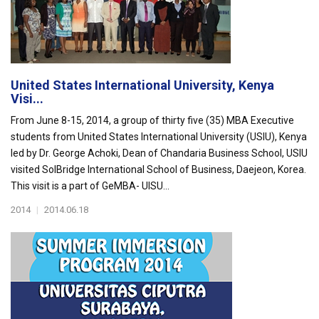
United States International University, Kenya
Visi...
From June 8-15, 2014, a group of thirty five (35) MBA Executive
students from United States International University (USIU), Kenya
led by Dr. George Achoki, Dean of Chandaria Business School, USIU
visited SolBridge International School of Business, Daejeon, Korea.
This visit is a part of GeMBA- UISU...
2014
|
2014.06.18