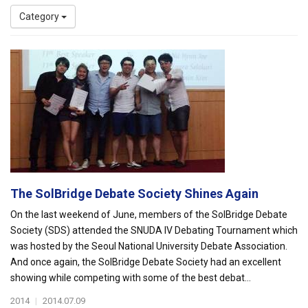
Category
The SolBridge Debate Society Shines Again
On the last weekend of June, members of the SolBridge Debate
Society (SDS) attended the SNUDA IV Debating Tournament which
was hosted by the Seoul National University Debate Association.
And once again, the SolBridge Debate Society had an excellent
showing while competing with some of the best debat...
2014
|
2014.07.09