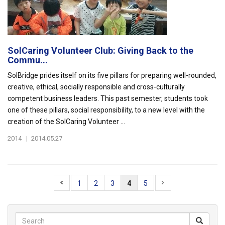
SolCaring Volunteer Club: Giving Back to the
Commu...
SolBridge prides itself on its five pillars for preparing well-rounded,
creative, ethical, socially responsible and cross-culturally
competent business leaders. This past semester, students took
one of these pillars, social responsibility, to a new level with the
creation of the SolCaring Volunteer ...
2014
|
2014.05.27
1
2
3
4
5