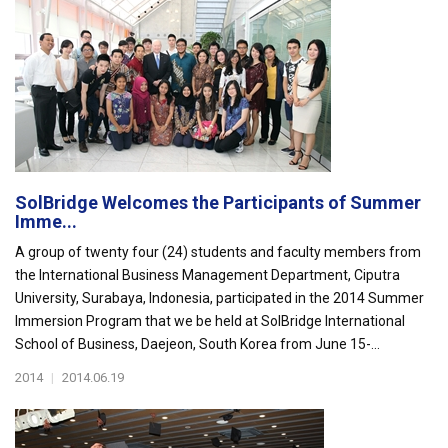
SolBridge Welcomes the Participants of Summer
Imme...
A group of twenty four (24) students and faculty members from
the International Business Management Department, Ciputra
University, Surabaya, Indonesia, participated in the 2014 Summer
Immersion Program that we be held at SolBridge International
School of Business, Daejeon, South Korea from June 15-...
2014
|
2014.06.19