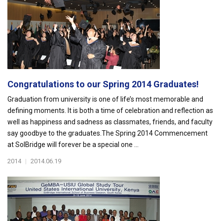
Congratulations to our Spring 2014 Graduates!
Graduation from university is one of life’s most memorable and
defining moments. It is both a time of celebration and reflection as
well as happiness and sadness as classmates, friends, and faculty
say goodbye to the graduates.The Spring 2014 Commencement
at SolBridge will forever be a special one ...
2014
|
2014.06.19