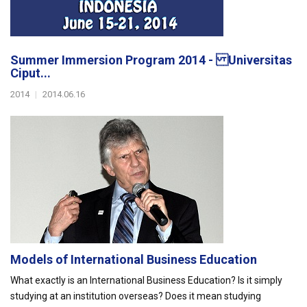
Summer Immersion Program 2014 - Universitas
Ciput...
2014
|
2014.06.16
Models of International Business Education
What exactly is an International Business Education? Is it simply
studying at an institution overseas? Does it mean studying