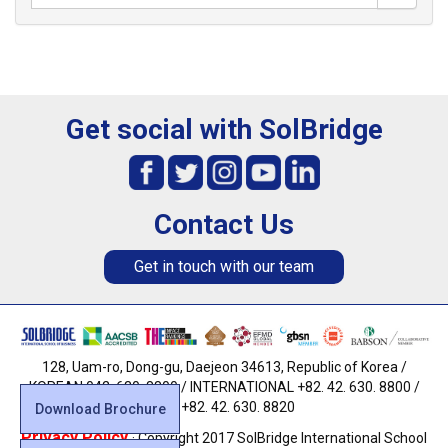
Get social with SolBridge
Contact Us
Get in touch with our team
128, Uam-ro, Dong-gu, Daejeon 34613, Republic of Korea /
KOREAN 042. 630. 8800 / INTERNATIONAL +82. 42. 630. 8800 /
FAX +82. 42. 630. 8820
Download Brochure
Privacy Policy
· Copyright 2017 SolBridge International School