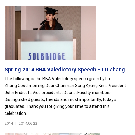
Spring 2014 BBA Valedictory Speech – Lu Zhang
The following is the BBA Valedictory speech given by Lu
Zhang:Good morning:Dear Chairman Sung Kyung Kim, President
John Endicott, Vice presidents, Deans, Faculty members,
Distinguished guests, friends and most importantly, today’s
graduates. Thank you for giving your time to attend this
celebration...
2014
|
2014.06.22