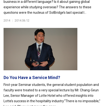
business in a different language? Is it about gaining global
experience while studying overseas? The answers to these
questions were the nucleus of SolBridge’s last special l...
2014
|
2014.06.12
Do You Have a Service Mind?
First-year Seminar students, the general student population and
faculty were treated to a very special lecture by Mr. Chang-Geun
Lee, Senior Manager of Lotte Hotel who offered insights into
Lotte’s success in the hospitality industry.“There is no impossible,”