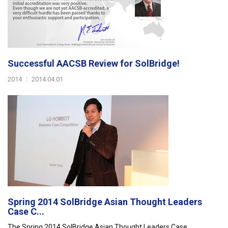
Successful AACSB Review for SolBridge!
2014
|
2014.04.01
Spring 2014 SolBridge Asian Thought Leaders
Case C...
The Spring 2014 SolBridge Asian Thought Leaders Case