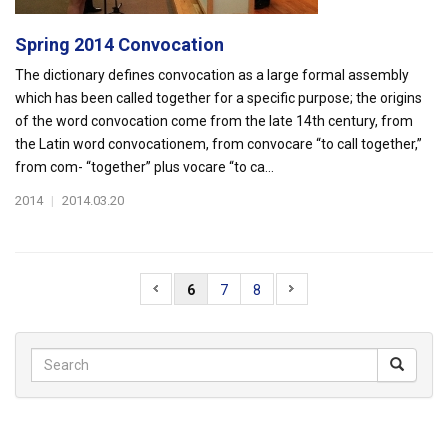
Spring 2014 Convocation
The dictionary defines convocation as a large formal assembly
which has been called together for a specific purpose; the origins
of the word convocation come from the late 14th century, from
the Latin word convocationem, from convocare “to call together,”
from com- “together” plus vocare “to ca...
2014
|
2014.03.20
6
7
8