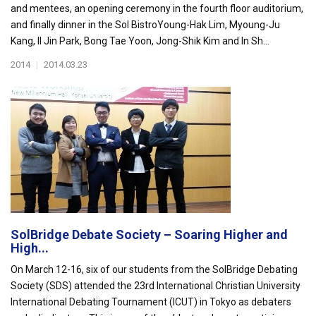
and mentees, an opening ceremony in the fourth floor auditorium,
and finally dinner in the Sol BistroYoung-Hak Lim, Myoung-Ju
Kang, Il Jin Park, Bong Tae Yoon, Jong-Shik Kim and In Sh...
2014
|
2014.03.23
SolBridge Debate Society – Soaring Higher and
High...
On March 12-16, six of our students from the SolBridge Debating
Society (SDS) attended the 23rd International Christian University
International Debating Tournament (ICUT) in Tokyo as debaters