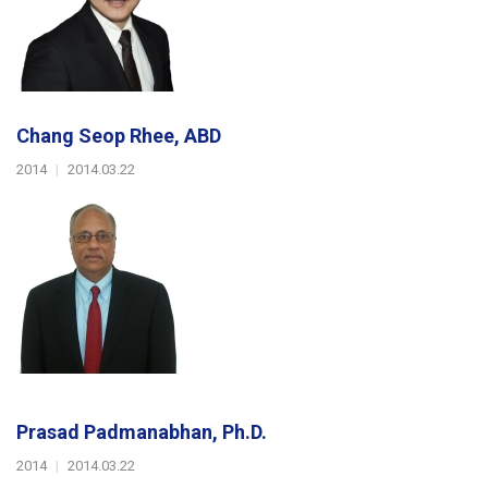
Chang Seop Rhee, ABD
2014
|
2014.03.22
Prasad Padmanabhan, Ph.D.
2014
|
2014.03.22