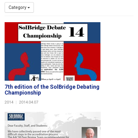
Category
7th edition of the SolBridge Debating
Championship
2014
|
2014.04.07