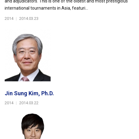
and adjudicators. This is one of the oldest and most prestigious
international tournaments in Asia, featuri...
2014
|
2014.03.23
Jin Sung Kim, Ph.D.
2014
|
2014.03.22