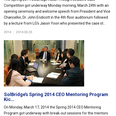
Competition got underway Monday morning, March 24th with an
opening ceremony and welcome speech from President and Vice
Chancellor, Dr. John Endicott in the 4th floor auditorium followed
by a lecture from LG’s Jason Yoon who presented the case st...
2014
|
2014.03.26
SolBridge’s Spring 2014 CEO Mentoring Program
Kic...
On Monday, March 17, 2014 the Spring 2014 CEO Mentoring
Program got underway with break-out sessions for the mentors