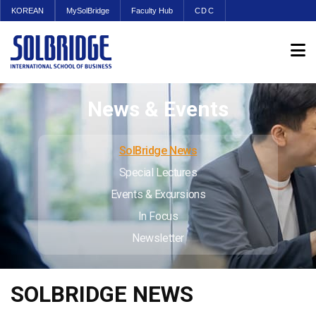
KOREAN
MySolBridge
Faculty Hub
CDC
News & Events
SolBridge News
Special Lectures
Events & Excursions
In Focus
Newsletter
SOLBRIDGE NEWS