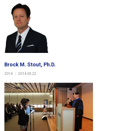
Brock M. Stout, Ph.D.
2014
|
2014.03.22