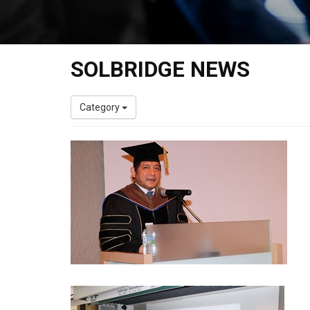
SOLBRIDGE NEWS
Category