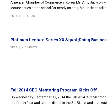
American Chamber of Commerce in Korea, Ms. Amy Jackson, whic
lecture series at the school.For nearly an hour, Ms. Jackson talke
2014
|
2014.10.01
Platinum Lecture Series XX &quot;Doing Busines.
2014
|
2014.09.20
Fall 2014 CEO Mentoring Program Kicks Off
On Wednesday, September 17, 2014 the Fall 2014 CEO Mentorin
the fourth floor auditorium, dinner in the Sol Bistro, and break