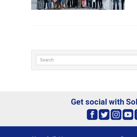
Get social with So