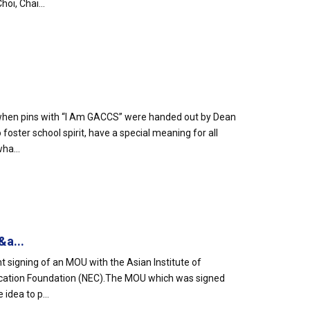
oi, Chai...
e when pins with “I Am GACCS” were handed out by Dean
oster school spirit, have a special meaning for all
ha...
&a...
t signing of an MOU with the Asian Institute of
ucation Foundation (NEC).The MOU which was signed
idea to p...