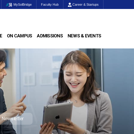
MySolBridge
Faculty Hub
Career & Startups
E
ON CAMPUS
ADMISSIONS
NEWS & EVENTS
Newsletter