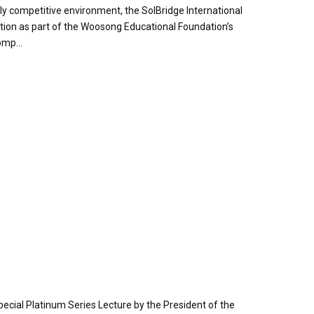
y competitive environment, the SolBridge International
tion as part of the Woosong Educational Foundation’s
omp...
pecial Platinum Series Lecture by the President of the