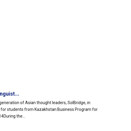
guist...
eneration of Asian thought leaders, SolBridge, in
ms for students from Kazakhstan:Business Program for
During the...