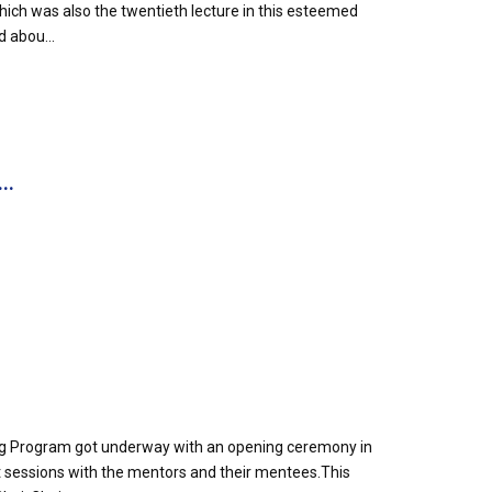
h was also the twentieth lecture in this esteemed
d abou...
..
g Program got underway with an opening ceremony in
out sessions with the mentors and their mentees.This