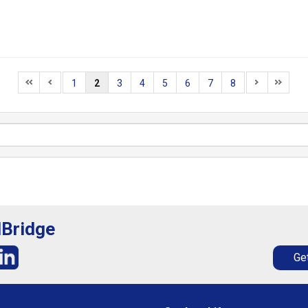
1
2
3
4
5
6
7
8
lBridge
Get