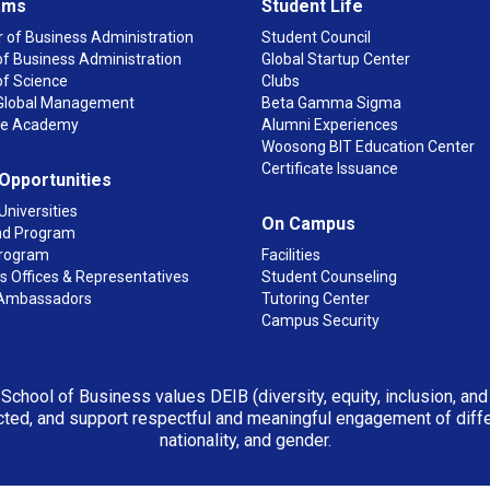
ams
Student Life
 of Business Administration
Student Council
f Business Administration
Global Startup Center
of Science
Clubs
n Global Management
Beta Gamma Sigma
ge Academy
Alumni Experiences
Woosong BIT Education Center
Certificate Issuance
 Opportunities
Universities
On Campus
d Program
rogram
Facilities
 Offices & Representatives
Student Counseling
Ambassadors
Tutoring Center
Campus Security
 School of Business values DEIB (diversity, equity, inclusion, an
ted, and support respectful and meaningful engagement of differen
nationality, and gender.