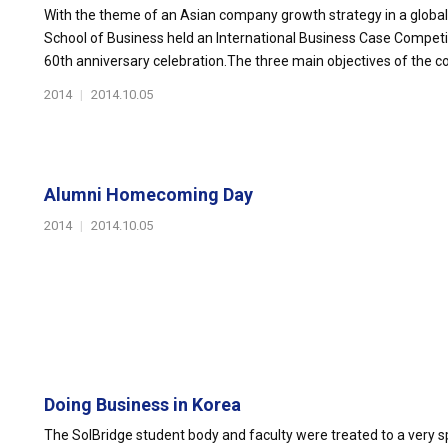
With the theme of an Asian company growth strategy in a globall
School of Business held an International Business Case Competi
60th anniversary celebration.The three main objectives of the c
2014
|
2014.10.05
Alumni Homecoming Day
2014
|
2014.10.05
Doing Business in Korea
The SolBridge student body and faculty were treated to a very s