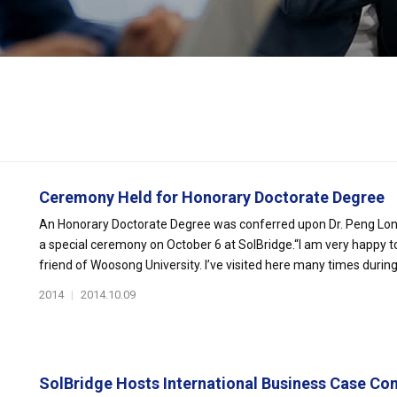
Ceremony Held for Honorary Doctorate Degree
An Honorary Doctorate Degree was conferred upon Dr. Peng Long, 
a special ceremony on October 6 at SolBridge.“I am very happy t
friend of Woosong University. I’ve visited here many times during t
2014
|
2014.10.09
SolBridge Hosts International Business Case Com