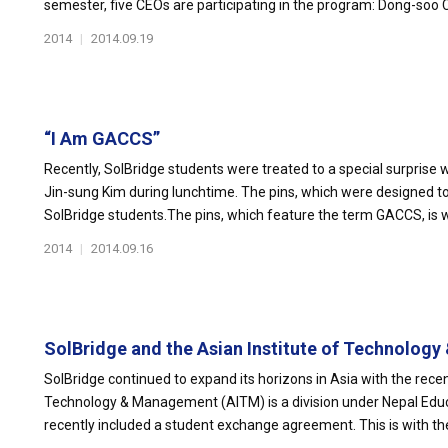
semester, five CEOs are participating in the program: Dong-soo Ch
2014
|
2014.09.19
“I Am GACCS”
Recently, SolBridge students were treated to a special surpris
Jin-sung Kim during lunchtime. The pins, which were designed to f
SolBridge students.The pins, which feature the term GACCS, is w
2014
|
2014.09.16
SolBridge and the Asian Institute of Technology 
SolBridge continued to expand its horizons in Asia with the recen
Technology & Management (AITM) is a division under Nepal Ed
recently included a student exchange agreement. This is with the 