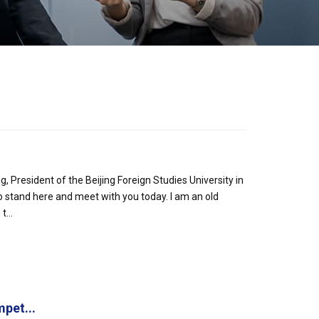
President of the Beijing Foreign Studies University in
o stand here and meet with you today. I am an old
...
pet...