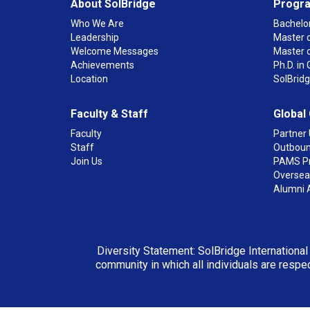
About SolBridge
Progr
Who We Are
Bachelor
Leadership
Master o
Welcome Messages
Master 
Achievements
Ph.D. i
Location
SolBrid
Faculty & Staff
Global
Faculty
Partner 
Staff
Outboun
Join Us
PAMS P
Overseas
Alumni 
Diversity Statement: SolBridge International
community in which all individuals are respec