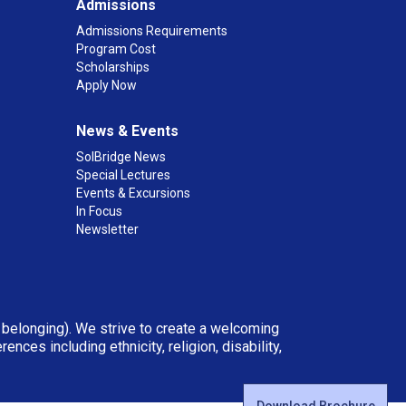
Admissions
Admissions Requirements
Program Cost
Scholarships
Apply Now
News & Events
SolBridge News
Special Lectures
Events & Excursions
In Focus
Newsletter
d belonging). We strive to create a welcoming
ces including ethnicity, religion, disability,