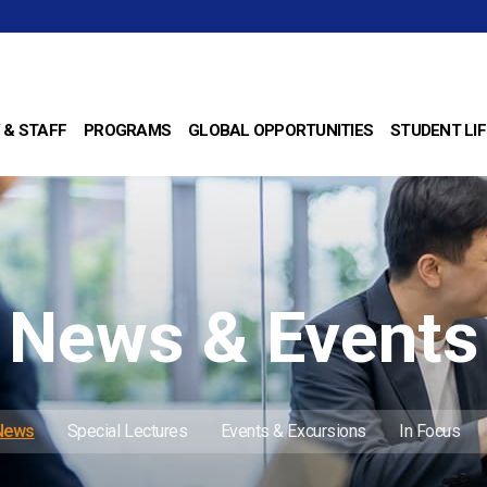
 & STAFF
PROGRAMS
GLOBAL OPPORTUNITIES
STUDENT LIF
News & Events
 News
Special Lectures
Events & Excursions
In Focus