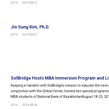
2014
|
2014.08.31
Jin Sung Kim, Ph.D.
2014
|
2014.08.27
SolBridge Hosts MBA Immersion Program and Lin
Keeping in tandem with SolBridge’s mission to educate the next g
conjunction with the Global Center, hosted two special progra
MBA students of National Bank of KazakhstanAugust 18-25, 2014
2014
|
2014.08.26