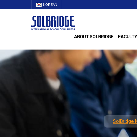
KOREAN
ABOUT SOLBRIDGE
FACULTY
SolBridge