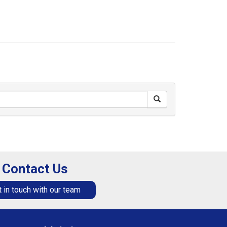
Contact Us
 in touch with our team