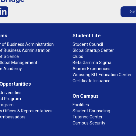
Get
ams
Student Life
 of Business Administration
Student Council
f Business Administration
Global Startup Center
of Science
Clubs
n Global Management
Beta Gamma Sigma
ge Academy
Alumni Experiences
Woosong BIT Education Center
Certificate Issuance
 Opportunities
Universities
On Campus
d Program
rogram
Facilities
 Offices & Representatives
Student Counseling
Ambassadors
Tutoring Center
Campus Security