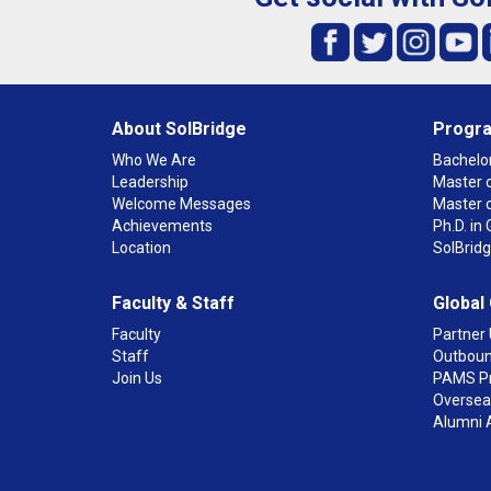
About SolBridge
Progr
Who We Are
Bachelor
Leadership
Master o
Welcome Messages
Master 
Achievements
Ph.D. i
Location
SolBrid
Faculty & Staff
Global
Faculty
Partner 
Staff
Outboun
Join Us
PAMS P
Overseas
Alumni 