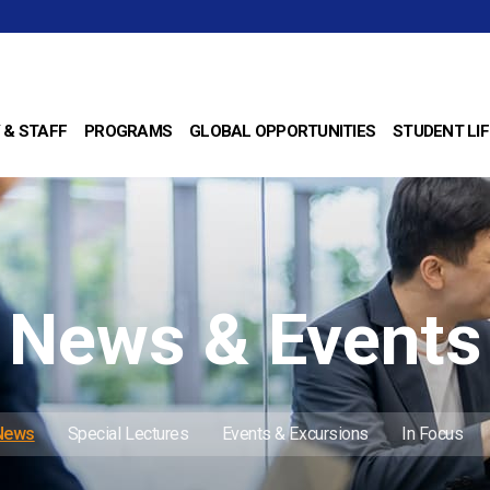
 & STAFF
PROGRAMS
GLOBAL OPPORTUNITIES
STUDENT LIF
News & Events
 News
Special Lectures
Events & Excursions
In Focus