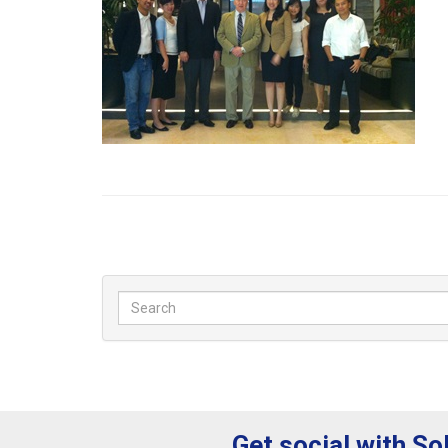
Get social with So