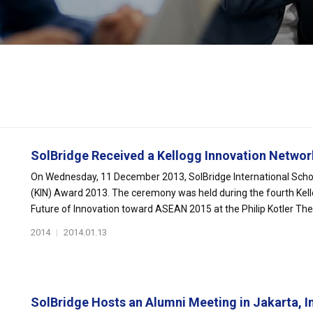
SolBridge Received a Kellogg Innovation Network
On Wednesday, 11 December 2013, SolBridge International Schoo
(KIN) Award 2013. The ceremony was held during the fourth Kel
Future of Innovation toward ASEAN 2015 at the Philip Kotler Thea
2014
|
2014.01.13
SolBridge Hosts an Alumni Meeting in Jakarta, In