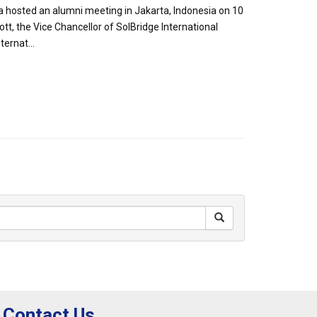
a hosted an alumni meeting in Jakarta, Indonesia on 10
t, the Vice Chancellor of SolBridge International
ernat...
Contact Us