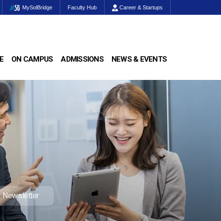
MySolBridge
Faculty Hub
Career & Startups
E
ON CAMPUS
ADMISSIONS
NEWS & EVENTS
Newsletter