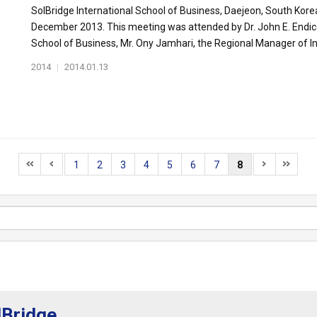
SolBridge International School of Business, Daejeon, South Kore
December 2013. This meeting was attended by Dr. John E. Endicot
School of Business, Mr. Ony Jamhari, the Regional Manager of Int
2014
|
2014.01.13
1
2
3
4
5
6
7
8
lBridge