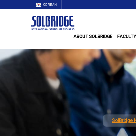
KOREAN
ABOUT SOLBRIDGE
FACULTY
SolBridge