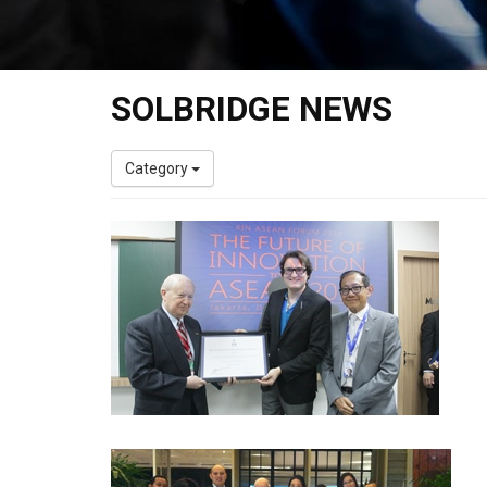
SOLBRIDGE NEWS
Category