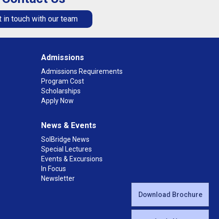
 in touch with our team
Admissions
Admissions Requirements
Program Cost
Scholarships
Apply Now
News & Events
SolBridge News
Special Lectures
Events & Excursions
In Focus
Newsletter
Download Brochure