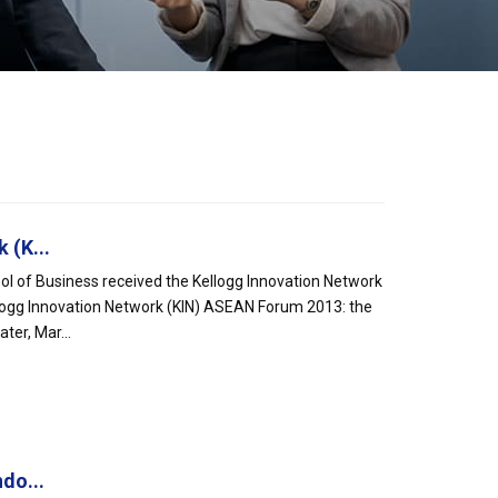
 (K...
l of Business received the Kellogg Innovation Network
logg Innovation Network (KIN) ASEAN Forum 2013: the
ter, Mar...
do...