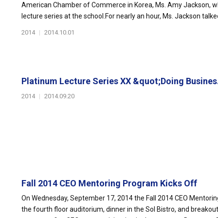
American Chamber of Commerce in Korea, Ms. Amy Jackson, whic
lecture series at the school.For nearly an hour, Ms. Jackson talke
2014
|
2014.10.01
Platinum Lecture Series XX &quot;Doing Busines.
2014
|
2014.09.20
Fall 2014 CEO Mentoring Program Kicks Off
On Wednesday, September 17, 2014 the Fall 2014 CEO Mentorin
the fourth floor auditorium, dinner in the Sol Bistro, and break