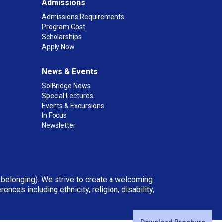
Admissions
Admissions Requirements
Program Cost
Scholarships
Apply Now
News & Events
SolBridge News
Special Lectures
Events & Excursions
In Focus
Newsletter
d belonging). We strive to create a welcoming
ces including ethnicity, religion, disability,