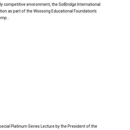
y competitive environment, the SolBridge International
tion as part of the Woosong Educational Foundation’s
omp...
pecial Platinum Series Lecture by the President of the