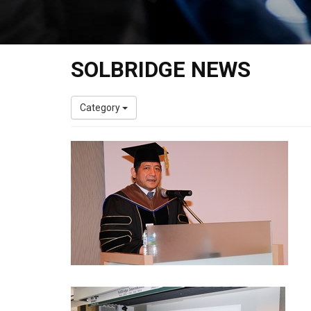
SOLBRIDGE NEWS
Category