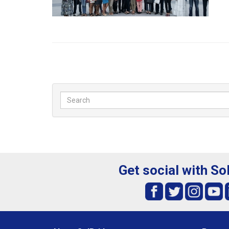
Get social with So