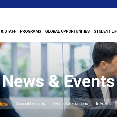
 & STAFF
PROGRAMS
GLOBAL OPPORTUNITIES
STUDENT LIF
News & Events
 News
Special Lectures
Events & Excursions
In Focus