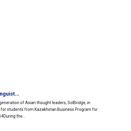
guist...
eneration of Asian thought leaders, SolBridge, in
ms for students from Kazakhstan:Business Program for
During the...