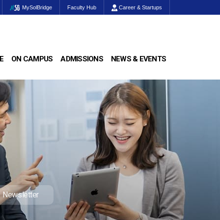
MySolBridge
Faculty Hub
Career & Startups
E
ON CAMPUS
ADMISSIONS
NEWS & EVENTS
Newsletter