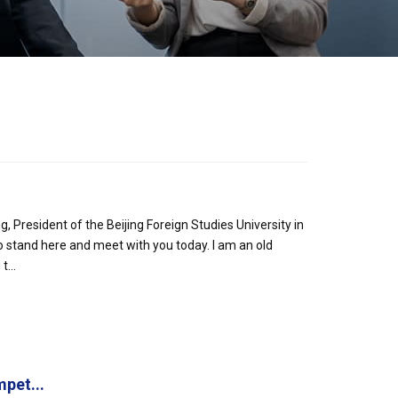
President of the Beijing Foreign Studies University in
o stand here and meet with you today. I am an old
...
pet...