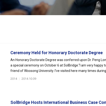
Ceremony Held for Honorary Doctorate Degree
An Honorary Doctorate Degree was conferred upon Dr. Peng Long, 
a special ceremony on October 6 at SolBridge.“I am very happy t
friend of Woosong University. I’ve visited here many times during t
2014
|
2014.10.09
SolBridge Hosts International Business Case Com