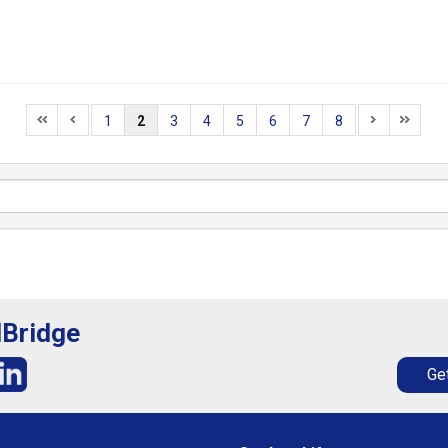
1
2
3
4
5
6
7
8
lBridge
Get