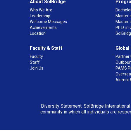
About SolBridge
Progr
Who We Are
Bachelor
Leadership
Master o
Welcome Messages
Master 
Achievements
Ph.D. i
Location
SolBrid
Faculty & Staff
Global
Faculty
Partner 
Staff
Outboun
Join Us
PAMS P
Overseas
Alumni 
Diversity Statement: SolBridge International
community in which all individuals are respec