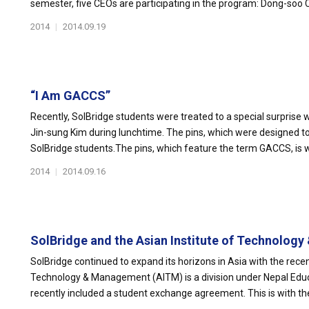
semester, five CEOs are participating in the program: Dong-soo Ch
2014
|
2014.09.19
“I Am GACCS”
Recently, SolBridge students were treated to a special surpris
Jin-sung Kim during lunchtime. The pins, which were designed to f
SolBridge students.The pins, which feature the term GACCS, is w
2014
|
2014.09.16
SolBridge and the Asian Institute of Technology 
SolBridge continued to expand its horizons in Asia with the recen
Technology & Management (AITM) is a division under Nepal Ed
recently included a student exchange agreement. This is with the 