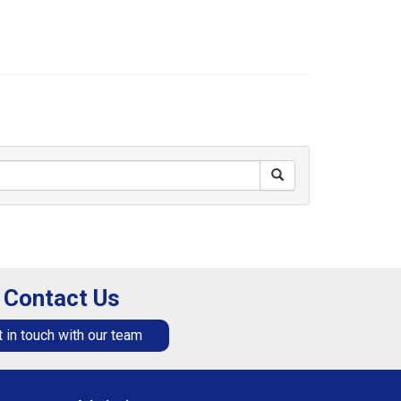
Contact Us
 in touch with our team