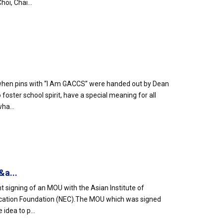
oi, Chai...
e when pins with “I Am GACCS” were handed out by Dean
oster school spirit, have a special meaning for all
ha...
&a...
t signing of an MOU with the Asian Institute of
ucation Foundation (NEC).The MOU which was signed
idea to p...