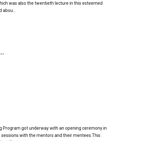
h was also the twentieth lecture in this esteemed
d abou...
..
g Program got underway with an opening ceremony in
out sessions with the mentors and their mentees.This