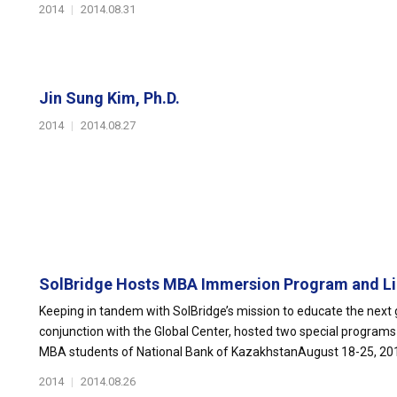
2014
|
2014.08.31
Jin Sung Kim, Ph.D.
2014
|
2014.08.27
SolBridge Hosts MBA Immersion Program and Lin
Keeping in tandem with SolBridge’s mission to educate the next g
conjunction with the Global Center, hosted two special progra
MBA students of National Bank of KazakhstanAugust 18-25, 2014
2014
|
2014.08.26