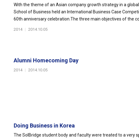
With the theme of an Asian company growth strategy in a globall
School of Business held an International Business Case Competi
60th anniversary celebration.The three main objectives of the c
2014
|
2014.10.05
Alumni Homecoming Day
2014
|
2014.10.05
Doing Business in Korea
The SolBridge student body and faculty were treated to a very s