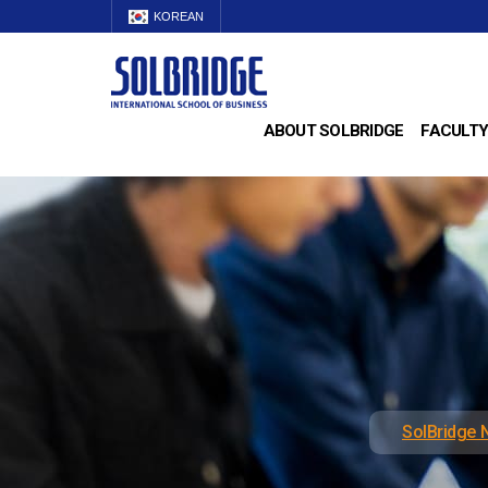
KOREAN
ABOUT SOLBRIDGE
FACULTY
SolBridge