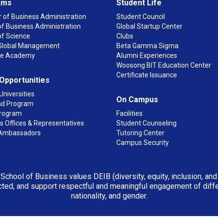
ams
Student Life
 of Business Administration
Student Council
f Business Administration
Global Startup Center
of Science
Clubs
n Global Management
Beta Gamma Sigma
ge Academy
Alumni Experiences
Woosong BIT Education Center
Certificate Issuance
 Opportunities
Universities
On Campus
d Program
rogram
Facilities
 Offices & Representatives
Student Counseling
Ambassadors
Tutoring Center
Campus Security
 School of Business values DEIB (diversity, equity, inclusion, an
ted, and support respectful and meaningful engagement of differen
nationality, and gender.