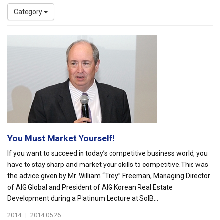
Category
You Must Market Yourself!
If you want to succeed in today’s competitive business world, you
have to stay sharp and market your skills to competitive.This was
the advice given by Mr. William “Trey” Freeman, Managing Director
of AIG Global and President of AIG Korean Real Estate
Development during a Platinum Lecture at SolB...
2014
|
2014.05.26