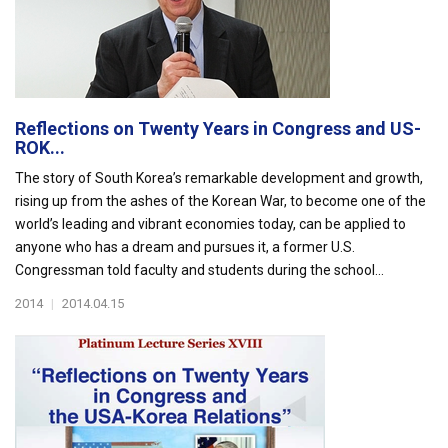
Reflections on Twenty Years in Congress and US-
ROK...
The story of South Korea’s remarkable development and growth,
rising up from the ashes of the Korean War, to become one of the
world’s leading and vibrant economies today, can be applied to
anyone who has a dream and pursues it, a former U.S.
Congressman told faculty and students during the school...
2014
|
2014.04.15