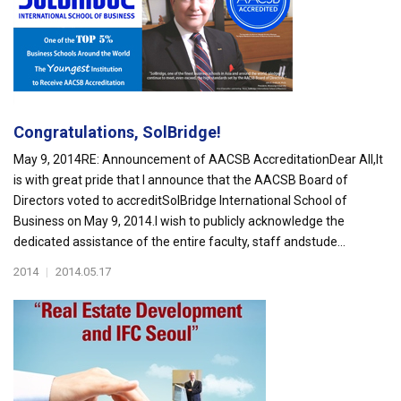
Congratulations, SolBridge!
May 9, 2014RE: Announcement of AACSB AccreditationDear All,It
is with great pride that I announce that the AACSB Board of
Directors voted to accreditSolBridge International School of
Business on May 9, 2014.I wish to publicly acknowledge the
dedicated assistance of the entire faculty, staff andstude...
2014
|
2014.05.17