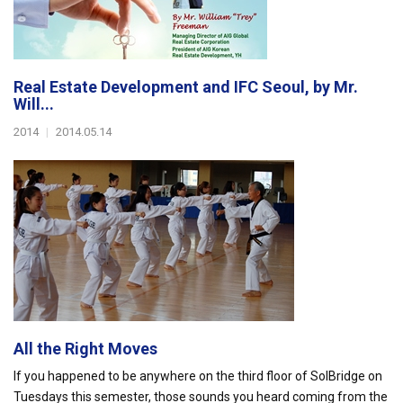
Real Estate Development and IFC Seoul, by Mr.
Will...
2014
|
2014.05.14
All the Right Moves
If you happened to be anywhere on the third floor of SolBridge on
Tuesdays this semester, those sounds you heard coming from the