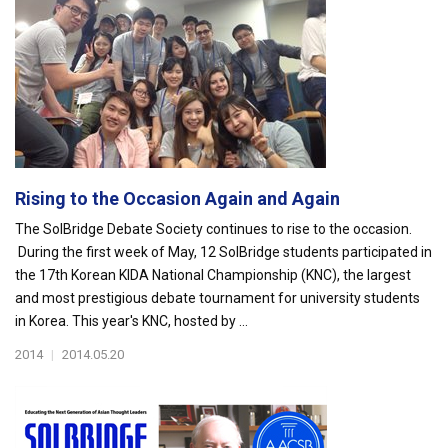
Rising to the Occasion Again and Again
The SolBridge Debate Society continues to rise to the occasion.
During the first week of May, 12 SolBridge students participated in
the 17th Korean KIDA National Championship (KNC), the largest
and most prestigious debate tournament for university students
in Korea. This year's KNC, hosted by ...
2014
|
2014.05.20