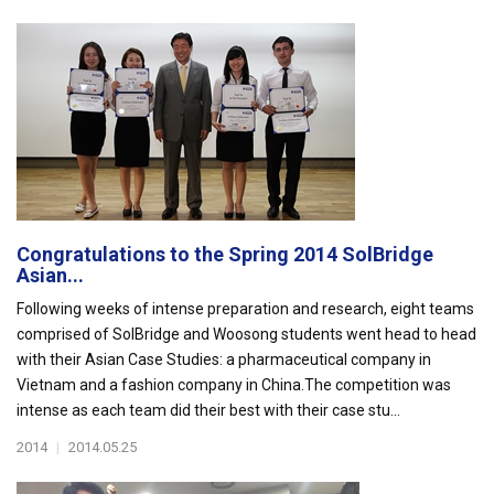
Congratulations to the Spring 2014 SolBridge
Asian...
Following weeks of intense preparation and research, eight teams
comprised of SolBridge and Woosong students went head to head
with their Asian Case Studies: a pharmaceutical company in
Vietnam and a fashion company in China.The competition was
intense as each team did their best with their case stu...
2014
|
2014.05.25