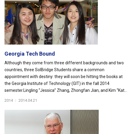
Georgia Tech Bound
Although they come from three different backgrounds and two
countries, three SolBridge Students share a common
appointment with destiny: they will soon be hitting the books at
the Georgia Institute of Technology (GIT) in the fall 2014
semester.Lingling “Jessica” Zhang, Zhongfan Jian, and Kim “Kat...
2014
|
2014.04.21