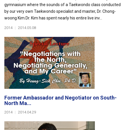
gymnasium where the sounds of a Taekwondo class conducted
by our very own Taekwondo specialist and master, Dr. Chong-
woong Kim.Dr. Kim has spent nearly his entire live inv...
2014
|
2014.05.08
Former Ambassador and Negotiator on South-
North Ma...
2014
|
2014.04.29