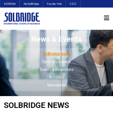
KOREAN
MySolBridge
Faculty Hub
CDC
News & Events
SolBridge News
Special Lectures
Events & Excursions
In Focus
Newsletter
SOLBRIDGE NEWS