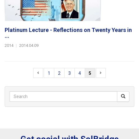
Platinum Lecture - Reflections on Twenty Years in
...
2014
|
2014.04.09
1
2
3
4
5