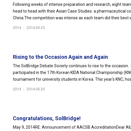
Following weeks of intense preparation and research, eight t
head to head with their Asian Case Studies: a pharmaceutical 
China.The competition was intense as each team did their best wi
2014
|
2014.05.25
Rising to the Occasion Again and Again
The SolBridge Debate Society continues to rise to the occasion. 
participated in the 17th Korean KIDA National Championship (KNC
tournament for university students in Korea. This year's KNC, host
2014
|
2014.05.20
Congratulations, SolBridge!
May 9, 2014RE: Announcement of AACSB AccreditationDear All,It