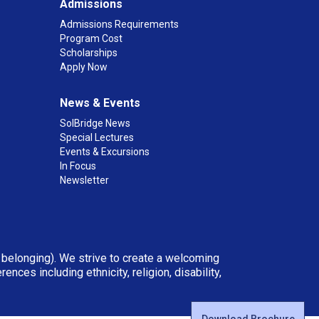
Admissions
Admissions Requirements
Program Cost
Scholarships
Apply Now
News & Events
SolBridge News
Special Lectures
Events & Excursions
In Focus
Newsletter
d belonging). We strive to create a welcoming
ces including ethnicity, religion, disability,