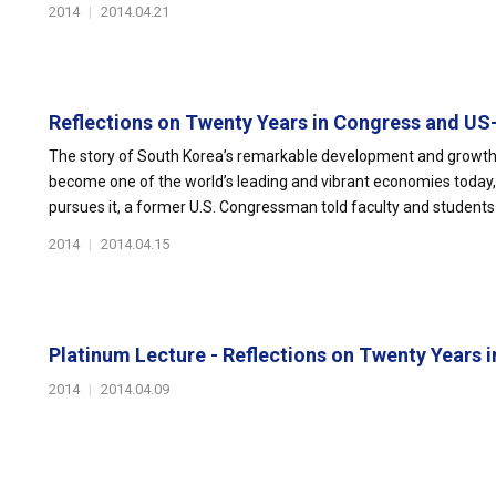
2014
|
2014.04.21
Reflections on Twenty Years in Congress and US
The story of South Korea’s remarkable development and growth, 
become one of the world’s leading and vibrant economies today
pursues it, a former U.S. Congressman told faculty and students 
2014
|
2014.04.15
Platinum Lecture - Reflections on Twenty Years in
2014
|
2014.04.09