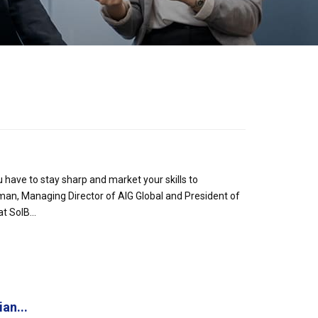
 have to stay sharp and market your skills to
eman, Managing Director of AIG Global and President of
 SolB...
an...