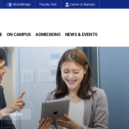
MySolBridge
Faculty Hub
Career & Startups
E
ON CAMPUS
ADMISSIONS
NEWS & EVENTS
Newsletter