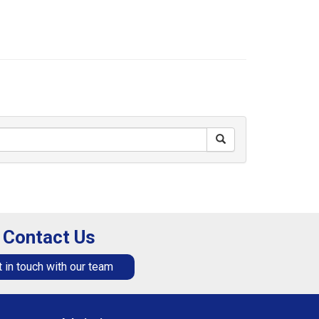
Contact Us
 in touch with our team