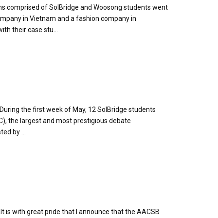
eams comprised of SolBridge and Woosong students went
company in Vietnam and a fashion company in
th their case stu...
During the first week of May, 12 SolBridge students
), the largest and most prestigious debate
ed by ...
 is with great pride that I announce that the AACSB