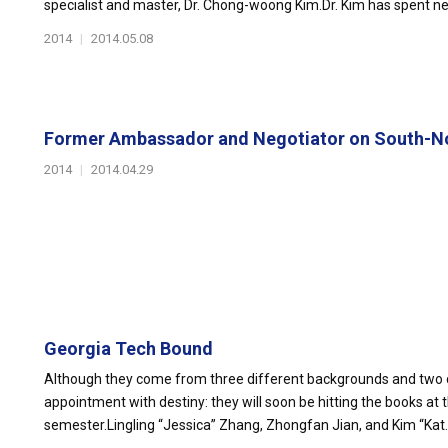
specialist and master, Dr. Chong-woong Kim.Dr. Kim has spent nearly
2014
|
2014.05.08
Former Ambassador and Negotiator on South-No
2014
|
2014.04.29
Georgia Tech Bound
Although they come from three different backgrounds and two 
appointment with destiny: they will soon be hitting the books at t
semester.Lingling “Jessica” Zhang, Zhongfan Jian, and Kim “Kat..