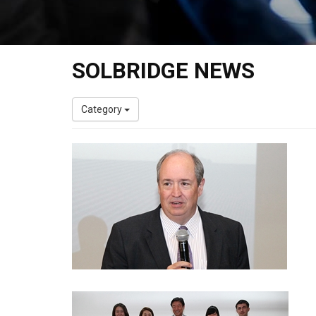
SOLBRIDGE NEWS
Category