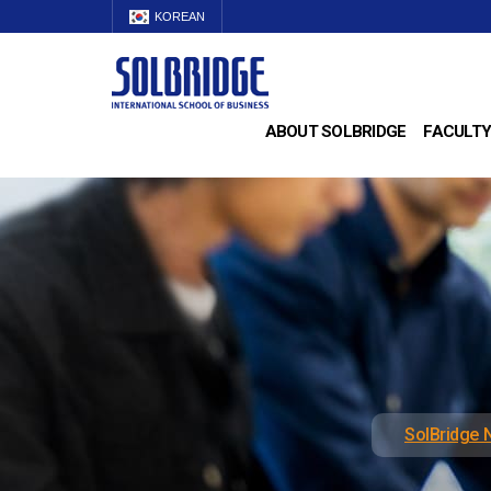
KOREAN
ABOUT SOLBRIDGE
FACULTY
SolBridge