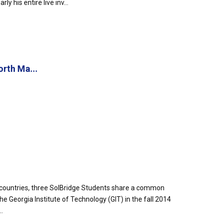
 his entire live inv...
rth Ma...
countries, three SolBridge Students share a common
he Georgia Institute of Technology (GIT) in the fall 2014
.