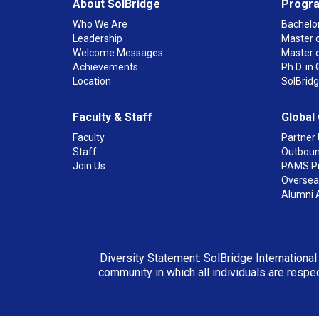
About SolBridge
Progr
Who We Are
Bachelor
Leadership
Master o
Welcome Messages
Master 
Achievements
Ph.D. i
Location
SolBrid
Faculty & Staff
Global
Faculty
Partner 
Staff
Outboun
Join Us
PAMS P
Overseas
Alumni 
Diversity Statement: SolBridge International
community in which all individuals are respec