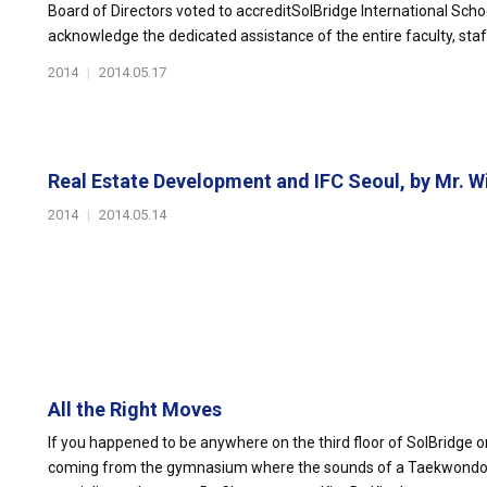
Board of Directors voted to accreditSolBridge International Schoo
acknowledge the dedicated assistance of the entire faculty, staf
2014
|
2014.05.17
Real Estate Development and IFC Seoul, by Mr. Wil
2014
|
2014.05.14
All the Right Moves
If you happened to be anywhere on the third floor of SolBridge
coming from the gymnasium where the sounds of a Taekwondo 