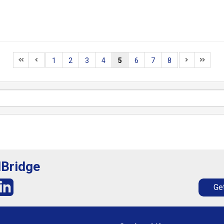
1
2
3
4
5
6
7
8
lBridge
Get