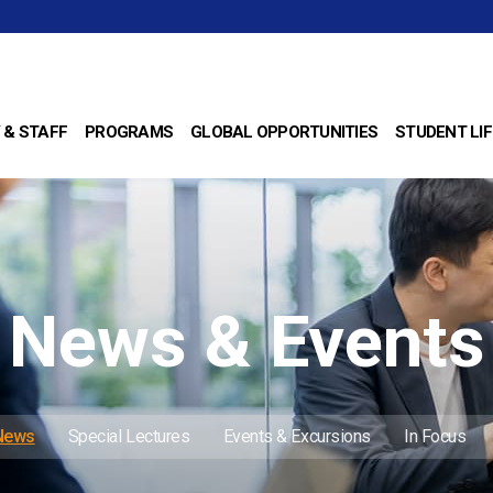
 & STAFF
PROGRAMS
GLOBAL OPPORTUNITIES
STUDENT LIF
News & Events
 News
Special Lectures
Events & Excursions
In Focus