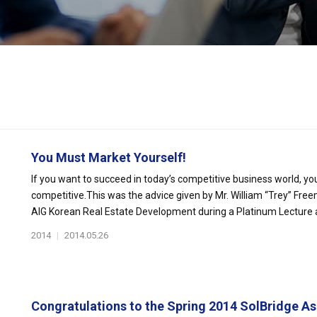
You Must Market Yourself!
If you want to succeed in today’s competitive business world, you
competitive.This was the advice given by Mr. William “Trey” Fre
AIG Korean Real Estate Development during a Platinum Lecture at
2014
|
2014.05.26
Congratulations to the Spring 2014 SolBridge Asi