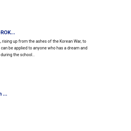
-ROK...
rising up from the ashes of the Korean War, to
, can be applied to anyone who has a dream and
during the school...
 ...