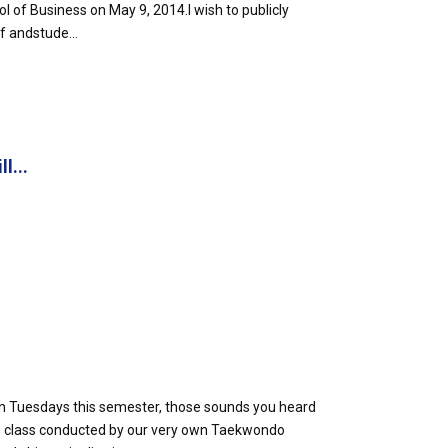
l of Business on May 9, 2014.I wish to publicly
f andstude...
l...
 on Tuesdays this semester, those sounds you heard
class conducted by our very own Taekwondo