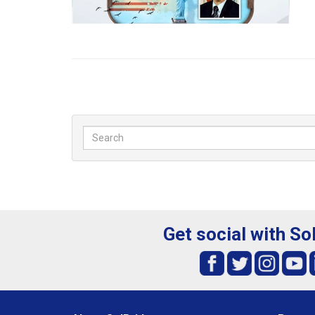
Get social with So