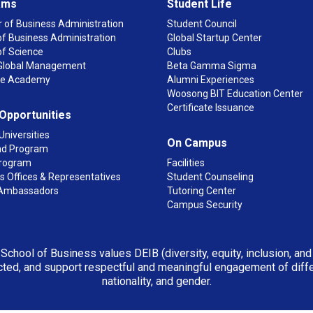
ams
Student Life
 of Business Administration
Student Council
f Business Administration
Global Startup Center
of Science
Clubs
n Global Management
Beta Gamma Sigma
ge Academy
Alumni Experiences
Woosong BIT Education Center
Certificate Issuance
 Opportunities
Universities
On Campus
d Program
rogram
Facilities
 Offices & Representatives
Student Counseling
Ambassadors
Tutoring Center
Campus Security
 School of Business values DEIB (diversity, equity, inclusion, an
ted, and support respectful and meaningful engagement of differen
nationality, and gender.