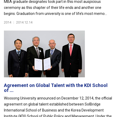
MBA graduate designates took part in this most auspicious
ceremony as this chapter of their life ends and another one
begins. Graduation from university is one of life’s most memo...
2014
|
2014.12.14
Agreement on Global Talent with the KDI School
of ...
Woosong University announced on December 12, 2014, the official
agreement on global talent established between SolBridge
International School of Business and the Korea Development
Institute (KDI) School of Public Policy and Management. Under the