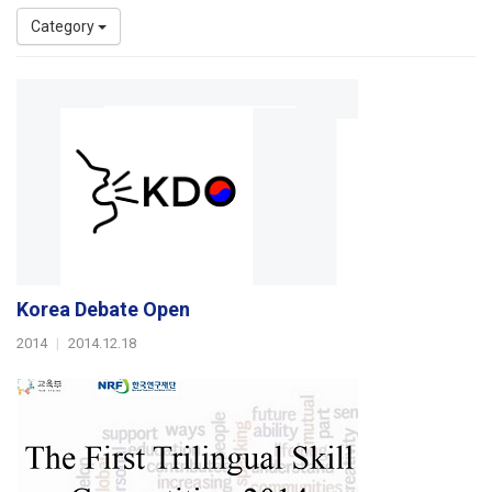
Category
Korea Debate Open
2014
|
2014.12.18