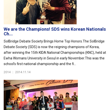
We are the Champions! SDS wins Korean Nationals
Ch...
SolBridge Debate Society Brings Home Top Honors.The SolBridge
Debate Society (SDS) is now the reigning champions of Korea,
after winning the 15th KIDA National Championships (KNC), held at
Ewha Womans University in Seoul in early November.This was the
school’s first national championship and the fi...
2014
|
2014.11.14