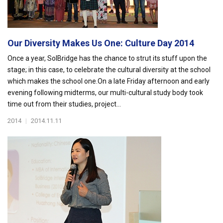
Our Diversity Makes Us One: Culture Day 2014
Once a year, SolBridge has the chance to strut its stuff upon the
stage; in this case, to celebrate the cultural diversity at the school
which makes the school one.On a late Friday afternoon and early
evening following midterms, our multi-cultural study body took
time out from their studies, project...
2014
|
2014.11.11