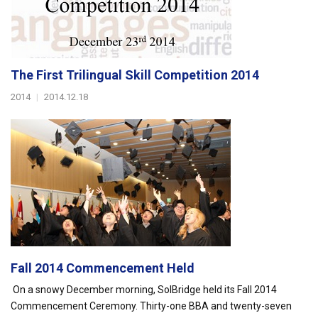
The First Trilingual Skill Competition 2014
2014
|
2014.12.18
Fall 2014 Commencement Held
On a snowy December morning, SolBridge held its Fall 2014
Commencement Ceremony. Thirty-one BBA and twenty-seven