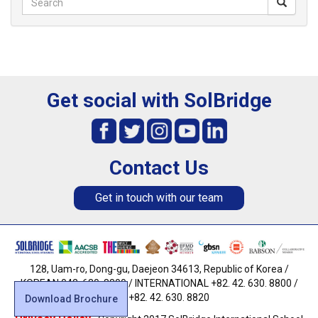
Get social with SolBridge
Contact Us
Get in touch with our team
128, Uam-ro, Dong-gu, Daejeon 34613, Republic of Korea /
KOREAN 042. 630. 8800 / INTERNATIONAL +82. 42. 630. 8800 /
FAX +82. 42. 630. 8820
Download Brochure