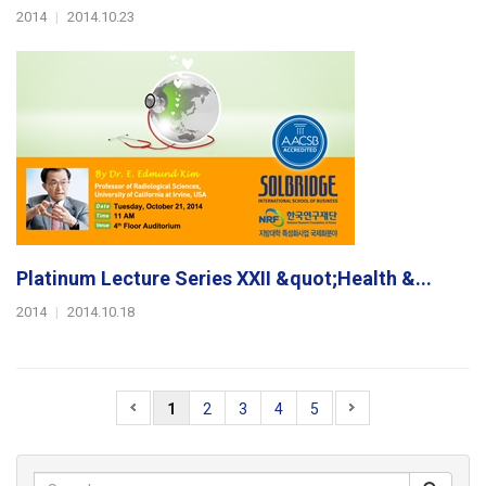
2014
|
2014.10.23
Platinum Lecture Series XXII &quot;Health &...
2014
|
2014.10.18
1
2
3
4
5