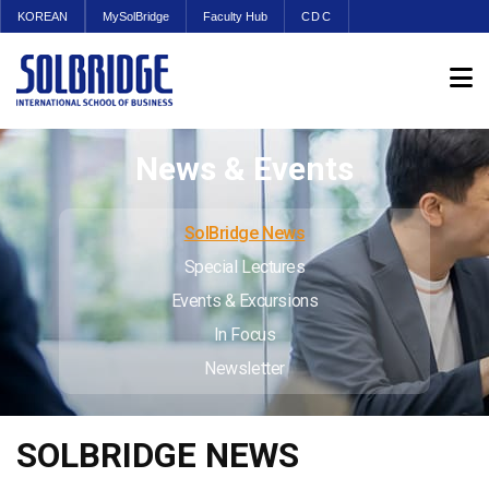
KOREAN
MySolBridge
Faculty Hub
CDC
News & Events
SolBridge News
Special Lectures
Events & Excursions
In Focus
Newsletter
SOLBRIDGE NEWS