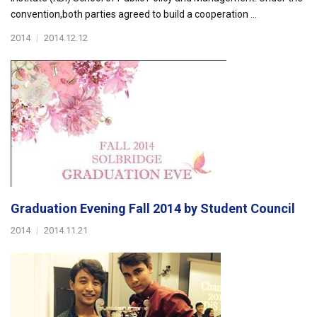
convention,both parties agreed to build a cooperation ...
2014
|
2014.12.12
Graduation Evening Fall 2014 by Student Council
2014
|
2014.11.21