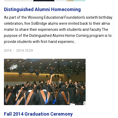
Distinguished Alumni Homecoming
As part of the Woosong Educational Foundation’s sixtieth birthday
celebration, five SolBridge alums were invited back to their alma
mater to share their experiences with students and faculty.The
purpose of the Distinguished Alumni Home Coming program is to
provide students with first‐hand experienc...
2014
|
2014.10.29
Fall 2014 Graduation Ceremony