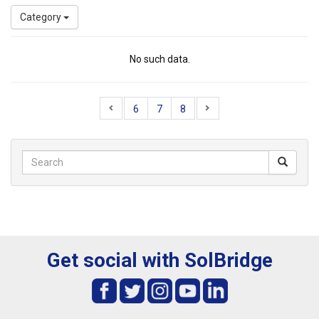
Category
No such data.
6
7
8
Get social with SolBridge