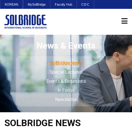
KOREAN
MySolBridge
Faculty Hub
CDC
News & Events
SolBridge News
Special Lectures
Events & Excursions
In Focus
Newsletter
SOLBRIDGE NEWS