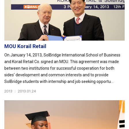
MOU Korail Retail
On January 14, 2013, SolBridge International School of Business
and Korail Retail Co. signed an MOU. This agreement was made
between two institutions for successful cooperation for both
sides’ development and common interests and to provide
SolBridge students with internship and job seeking opportu...
2013
|
2013.01.24