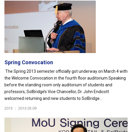
Spring Convocation
The Spring 2013 semester officially got underway on March 4 with
the Welcome Convocation in the fourth floor auditorium.Speaking
before the standing room only auditorium of students and
professors, SolBridge’s Vice Chancellor, Dr. John Endicott
welcomed returning and new students to SolBridge...
2013
|
2013.03.09