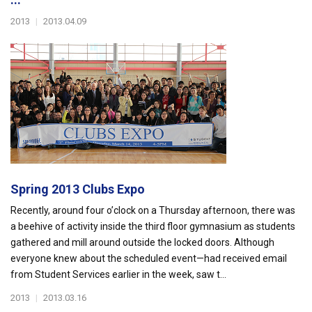
2013
|
2013.04.09
Spring 2013 Clubs Expo
Recently, around four o’clock on a Thursday afternoon, there was
a beehive of activity inside the third floor gymnasium as students
gathered and mill around outside the locked doors. Although
everyone knew about the scheduled event—had received email
from Student Services earlier in the week, saw t...
2013
|
2013.03.16