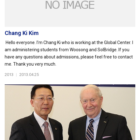
Chang Ki Kim
Hello everyone. I'm Chang Ki who is working at the Global Center. I
am administering students from Woosong and SolBridge. If you
have any questions about admissions, please feel free to contact
me. Thank you very much.
2013
|
2013.04.25