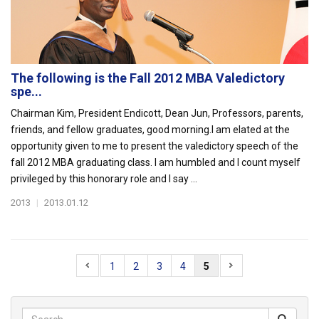
The following is the Fall 2012 MBA Valedictory
spe...
Chairman Kim, President Endicott, Dean Jun, Professors, parents,
friends, and fellow graduates, good morning.I am elated at the
opportunity given to me to present the valedictory speech of the
fall 2012 MBA graduating class. I am humbled and I count myself
privileged by this honorary role and I say ...
2013
|
2013.01.12
1
2
3
4
5