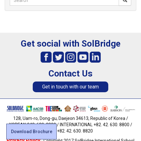
Get social with SolBridge
Contact Us
Get in touch with our team
128, Uam-ro, Dong-gu, Daejeon 34613, Republic of Korea /
KOREAN 042. 630. 8800 / INTERNATIONAL +82. 42. 630. 8800 /
FAX +82. 42. 630. 8820
Download Brochure
Privacy Policy
· Copyright 2017 SolBridge International School