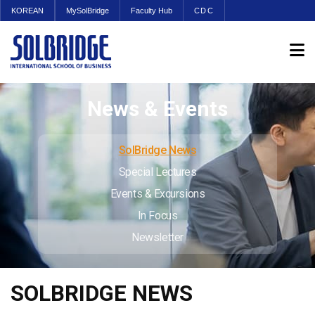
KOREAN
MySolBridge
Faculty Hub
CDC
News & Events
SolBridge News
Special Lectures
Events & Excursions
In Focus
Newsletter
SOLBRIDGE NEWS