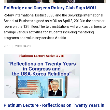
SolBridge and Daejeon Rotary Club Sign MOU
Rotary International District 3680 and the SolBridge International
School of Business signed an MOU on April 3, 2013 in the seminar
room on the 12th floor.The two institutions will work as partners to
arrange various activities for students including mentoring
programs and voluntary services.Additio...
2013
|
2013.04.20
Platinum Lecture - Reflections on Twenty Years in
...