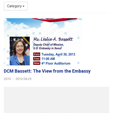
Category
DCM Bassett: The View from the Embassy
2013
|
2013.04.29