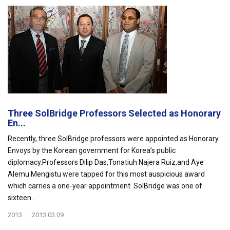
Three SolBridge Professors Selected as Honorary
En...
Recently, three SolBridge professors were appointed as Honorary
Envoys by the Korean government for Korea’s public
diplomacy.Professors Dilip Das,Tonatiuh Najera Ruiz,and Aye
Alemu Mengistu were tapped for this most auspicious award
which carries a one-year appointment. SolBridge was one of
sixteen...
2013
|
2013.03.09