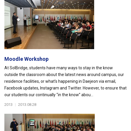
Moodle Workshop
At SolBridge, students have many ways to stay in the know
outside the classroom about the latest news around campus, our
residence facilities, or what’s happening in Daejeon via email,
Facebook updates, Instagram and Twitter. However, to ensure that
our students our continually “in the know” abou...
2013
|
2013.08.28