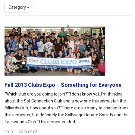
Category
Fall 2013 Clubs Expo – Something for Everyone
"Which club are you going to join?”"I don’t know yet. I’m thinking
about the Sol-Connection Club and a new one this semester, the
Billiards club. How about you?“There are so many to choose from
this semester, but definitely the SolBridge Debate Society and the
Taekwondo Club.”This semester stud...
2013
|
2013.09.06