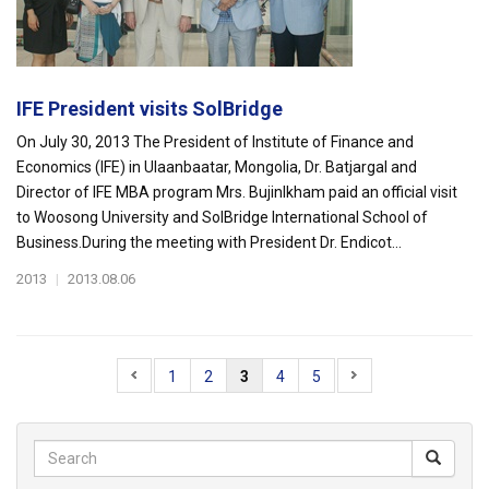
IFE President visits SolBridge
On July 30, 2013 The President of Institute of Finance and
Economics (IFE) in Ulaanbaatar, Mongolia, Dr. Batjargal and
Director of IFE MBA program Mrs. Bujinlkham paid an official visit
to Woosong University and SolBridge International School of
Business.During the meeting with President Dr. Endicot...
2013
|
2013.08.06
1
2
3
4
5