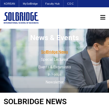
KOREAN
MySolBridge
Faculty Hub
CDC
News & Events
SolBridge News
Special Lectures
Events & Excursions
In Focus
Newsletter
SOLBRIDGE NEWS