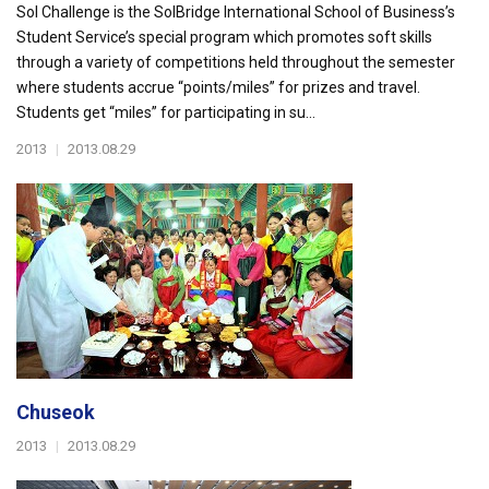
Sol Challenge is the SolBridge International School of Business’s
Student Service’s special program which promotes soft skills
through a variety of competitions held throughout the semester
where students accrue “points/miles” for prizes and travel.
Students get “miles” for participating in su...
2013
|
2013.08.29
Chuseok
2013
|
2013.08.29