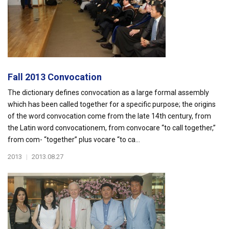
Fall 2013 Convocation
The dictionary defines convocation as a large formal assembly
which has been called together for a specific purpose; the origins
of the word convocation come from the late 14th century, from
the Latin word convocationem, from convocare “to call together,”
from com- “together” plus vocare “to ca...
2013
|
2013.08.27