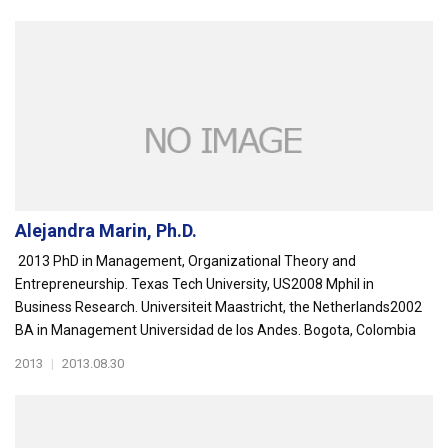
Alejandra Marin, Ph.D.
2013 PhD in Management, Organizational Theory and
Entrepreneurship. Texas Tech University, US2008 Mphil in
Business Research. Universiteit Maastricht, the Netherlands2002
BA in Management Universidad de los Andes. Bogota, Colombia
2013
|
2013.08.30