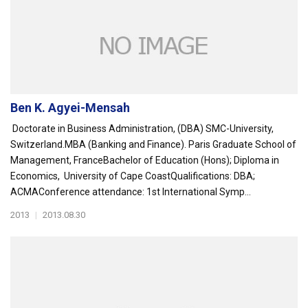
Ben K. Agyei-Mensah
Doctorate in Business Administration, (DBA) SMC-University,
Switzerland.MBA (Banking and Finance). Paris Graduate School of
Management, FranceBachelor of Education (Hons); Diploma in
Economics, University of Cape CoastQualifications: DBA;
ACMAConference attendance: 1st International Symp...
2013
|
2013.08.30