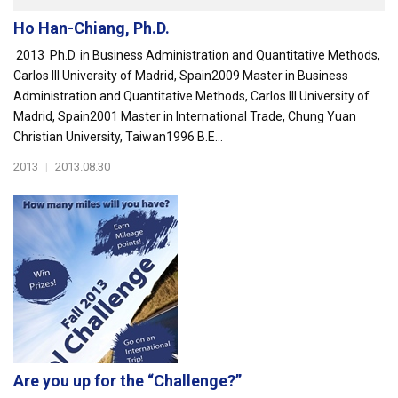
Ho Han-Chiang, Ph.D.
2013 Ph.D. in Business Administration and Quantitative Methods,
Carlos III University of Madrid, Spain2009 Master in Business
Administration and Quantitative Methods, Carlos III University of
Madrid, Spain2001 Master in International Trade, Chung Yuan
Christian University, Taiwan1996 B.E...
2013
|
2013.08.30
Are you up for the “Challenge?”