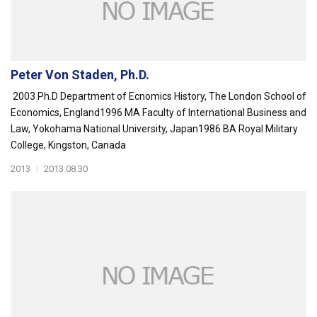
Peter Von Staden, Ph.D.
2003 Ph.D Department of Ecnomics History, The London School of
Economics, England1996 MA Faculty of International Business and
Law, Yokohama National University, Japan1986 BA Royal Military
College, Kingston, Canada
2013
|
2013.08.30