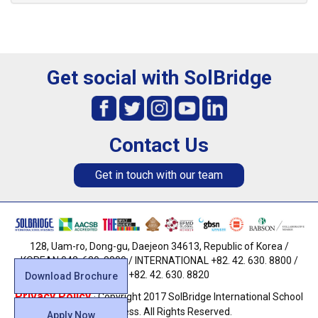
Get social with SolBridge
Contact Us
Get in touch with our team
128, Uam-ro, Dong-gu, Daejeon 34613, Republic of Korea /
KOREAN 042. 630. 8800 / INTERNATIONAL +82. 42. 630. 8800 /
FAX +82. 42. 630. 8820
Download Brochure
Privacy Policy
· Copyright 2017 SolBridge International School
of Business. All Rights Reserved.
Apply Now