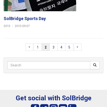
SolBridge Sports Day
2013
|
2013.09.07
1
2
3
4
5
Get social with SolBridge