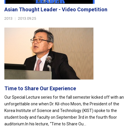
Asian Thought Leader - Video Competition
2013
|
2013.09.25
Time to Share Our Experience
Our Special Lecture series for the fall semester kicked off with an
unforgettable one when Dr. Kil-choo Moon, the President of the
Korea Institute of Science and Technology (KIST) spoke to the
student body and faculty on September 3rd in the fourth floor
auditorium.In his lecture, “Time to Share Ou...