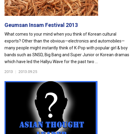
Geumsan Insam Festival 2013
What comes to your mind when you think of Korean cultural
exports? Other than the obvious—electronics and automobiles—
many people might instantly think of K-Pop with popular girl & boy
bands such as SNSD, Big Bang and Super Junior or Korean dramas
which have led the Hallyu Wave for the past two ...
2013
|
2013.09.25