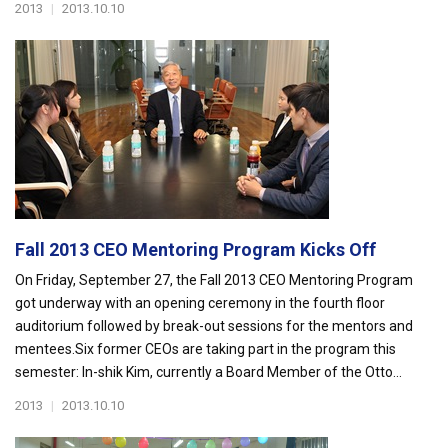
2013
|
2013.10.10
Fall 2013 CEO Mentoring Program Kicks Off
On Friday, September 27, the Fall 2013 CEO Mentoring Program
got underway with an opening ceremony in the fourth floor
auditorium followed by break-out sessions for the mentors and
mentees.Six former CEOs are taking part in the program this
semester: In-shik Kim, currently a Board Member of the Otto...
2013
|
2013.10.10