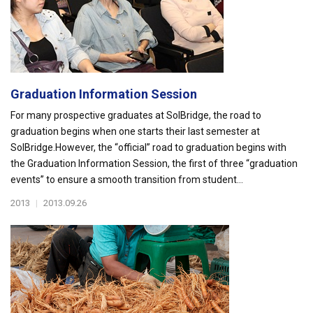
Graduation Information Session
For many prospective graduates at SolBridge, the road to
graduation begins when one starts their last semester at
SolBridge.However, the “official” road to graduation begins with
the Graduation Information Session, the first of three “graduation
events” to ensure a smooth transition from student...
2013
|
2013.09.26