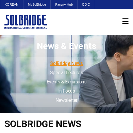
KOREAN
MySolBridge
Faculty Hub
CDC
News & Events
SolBridge News
Special Lectures
Events & Excursions
In Focus
Newsletter
SOLBRIDGE NEWS