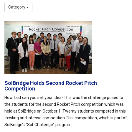
Category
SolBridge Holds Second Rocket Pitch
Competition
How fast can you sell your idea?This was the challenge posed to
the students for the second Rocket Pitch competition which was
held at SolBridge on October 1. Twenty students competed in this
exciting and intense competition.This competition, which is part of
SolBridge’s “Sol-Challenge” program, ...