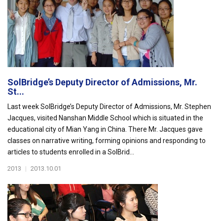
SolBridge’s Deputy Director of Admissions, Mr.
St...
Last week SolBridge’s Deputy Director of Admissions, Mr. Stephen
Jacques, visited Nanshan Middle School which is situated in the
educational city of Mian Yang in China. There Mr. Jacques gave
classes on narrative writing, forming opinions and responding to
articles to students enrolled in a SolBrid...
2013
|
2013.10.01