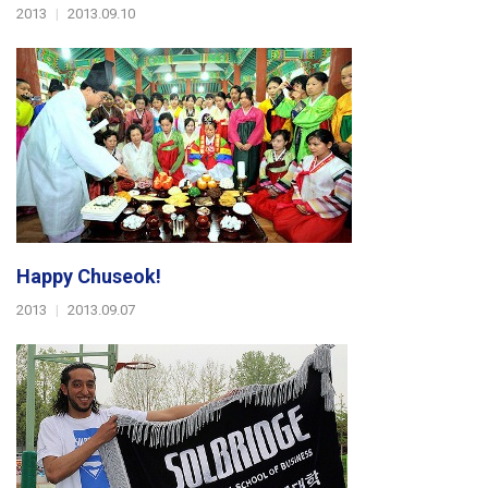
2013
|
2013.09.10
Happy Chuseok!
2013
|
2013.09.07