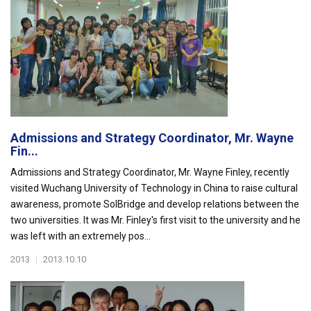
Admissions and Strategy Coordinator, Mr. Wayne
Fin...
Admissions and Strategy Coordinator, Mr. Wayne Finley, recently
visited Wuchang University of Technology in China to raise cultural
awareness, promote SolBridge and develop relations between the
two universities. It was Mr. Finley's first visit to the university and he
was left with an extremely pos...
2013
|
2013.10.10