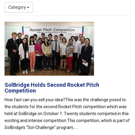
Category
SolBridge Holds Second Rocket Pitch
Competition
How fast can you sell your idea?This was the challenge posed to
the students for the second Rocket Pitch competition which was
held at SolBridge on October 1. Twenty students competed in this
exciting and intense competition.This competition, which is part of
SolBridge’s “Sol-Challenge” program, ...