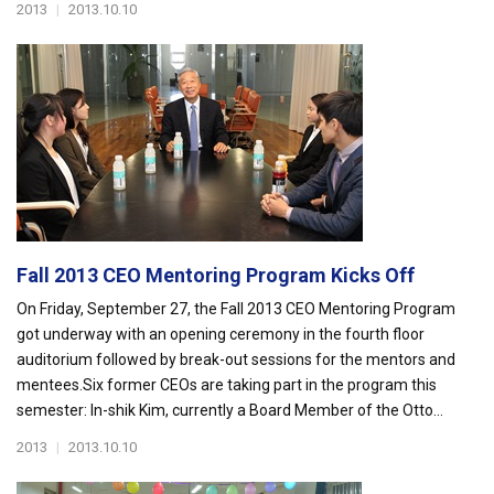
2013
|
2013.10.10
Fall 2013 CEO Mentoring Program Kicks Off
On Friday, September 27, the Fall 2013 CEO Mentoring Program
got underway with an opening ceremony in the fourth floor
auditorium followed by break-out sessions for the mentors and
mentees.Six former CEOs are taking part in the program this
semester: In-shik Kim, currently a Board Member of the Otto...
2013
|
2013.10.10