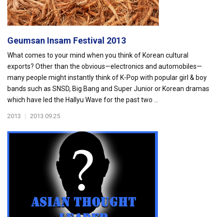
Geumsan Insam Festival 2013
What comes to your mind when you think of Korean cultural
exports? Other than the obvious—electronics and automobiles—
many people might instantly think of K-Pop with popular girl & boy
bands such as SNSD, Big Bang and Super Junior or Korean dramas
which have led the Hallyu Wave for the past two ...
2013
|
2013.09.25