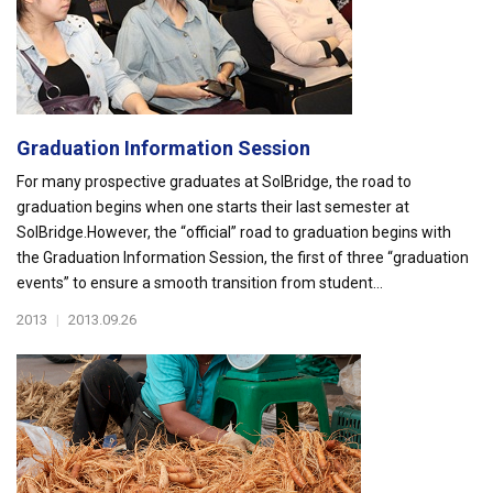
Graduation Information Session
For many prospective graduates at SolBridge, the road to
graduation begins when one starts their last semester at
SolBridge.However, the “official” road to graduation begins with
the Graduation Information Session, the first of three “graduation
events” to ensure a smooth transition from student...
2013
|
2013.09.26