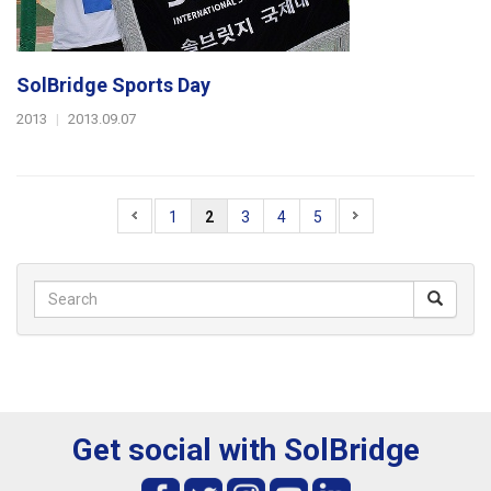
SolBridge Sports Day
2013
|
2013.09.07
1
2
3
4
5
Get social with SolBridge