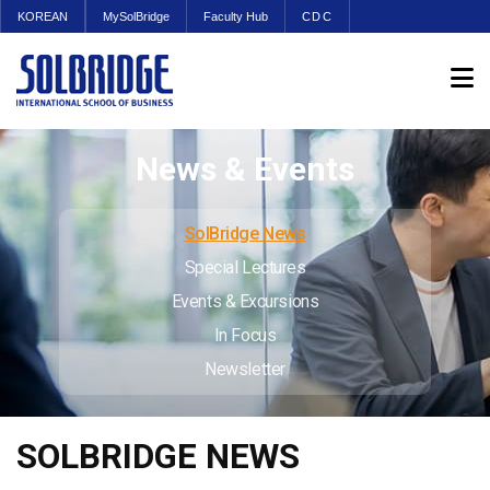
KOREAN
MySolBridge
Faculty Hub
CDC
News & Events
SolBridge News
Special Lectures
Events & Excursions
In Focus
Newsletter
SOLBRIDGE NEWS