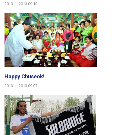
2013
|
2013.09.10
Happy Chuseok!
2013
|
2013.09.07