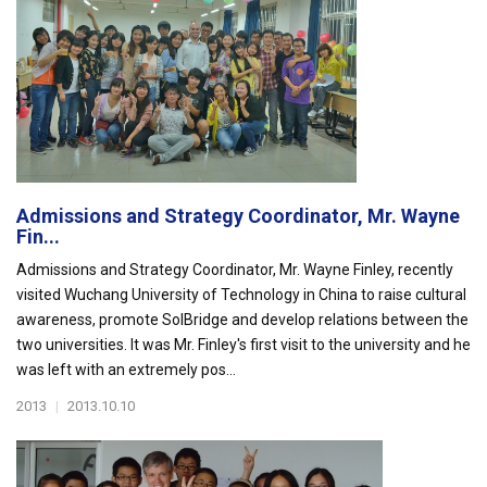
Admissions and Strategy Coordinator, Mr. Wayne
Fin...
Admissions and Strategy Coordinator, Mr. Wayne Finley, recently
visited Wuchang University of Technology in China to raise cultural
awareness, promote SolBridge and develop relations between the
two universities. It was Mr. Finley's first visit to the university and he
was left with an extremely pos...
2013
|
2013.10.10