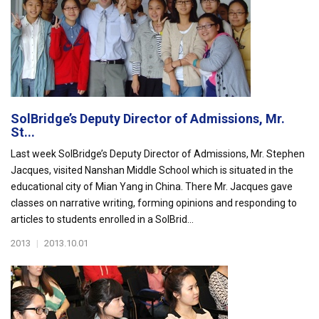
SolBridge’s Deputy Director of Admissions, Mr.
St...
Last week SolBridge’s Deputy Director of Admissions, Mr. Stephen
Jacques, visited Nanshan Middle School which is situated in the
educational city of Mian Yang in China. There Mr. Jacques gave
classes on narrative writing, forming opinions and responding to
articles to students enrolled in a SolBrid...
2013
|
2013.10.01