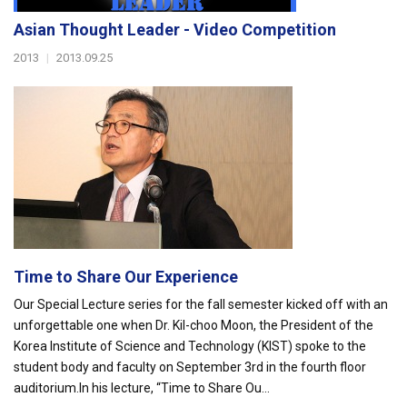
Asian Thought Leader - Video Competition
2013
|
2013.09.25
Time to Share Our Experience
Our Special Lecture series for the fall semester kicked off with an
unforgettable one when Dr. Kil-choo Moon, the President of the
Korea Institute of Science and Technology (KIST) spoke to the
student body and faculty on September 3rd in the fourth floor
auditorium.In his lecture, “Time to Share Ou...