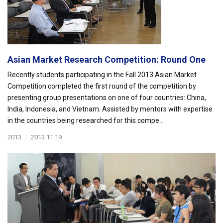
Asian Market Research Competition: Round One
Recently students participating in the Fall 2013 Asian Market
Competition completed the first round of the competition by
presenting group presentations on one of four countries: China,
India, Indonesia, and Vietnam. Assisted by mentors with expertise
in the countries being researched for this compe...
2013
|
2013.11.19