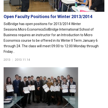
Open Faculty Positions for Winter 2013/2014
SolBridge has open positions for 2013/2014 Winter
Sessions.Micro EconomicsSolBridge International School of
Business requires an instructor for an Introduction to Micro
Economics course to be offered in its Winter II Term January 6
through 24. The class will meet 09:00 to 12:00 Monday through
Friday...
2013
|
2013.11.14