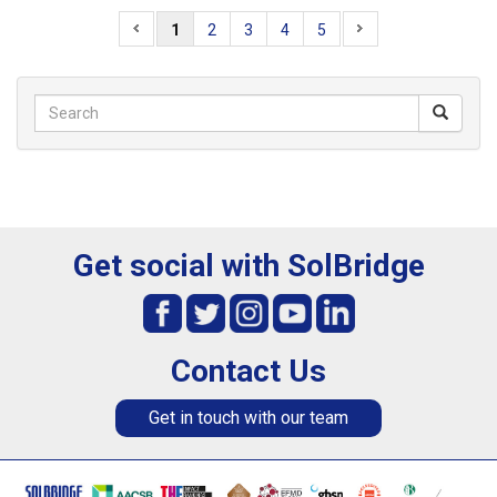
1
2
3
4
5
Get social with SolBridge
Contact Us
Get in touch with our team