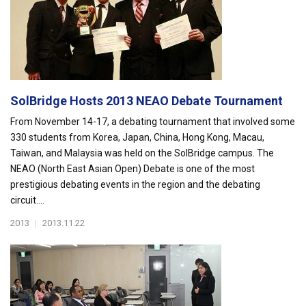
SolBridge Hosts 2013 NEAO Debate Tournament
From November 14-17, a debating tournament that involved some
330 students from Korea, Japan, China, Hong Kong, Macau,
Taiwan, and Malaysia was held on the SolBridge campus. The
NEAO (North East Asian Open) Debate is one of the most
prestigious debating events in the region and the debating
circuit....
2013
|
2013.11.22