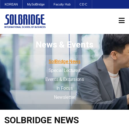
KOREAN
MySolBridge
Faculty Hub
CDC
News & Events
SolBridge News
Special Lectures
Events & Excursions
In Focus
Newsletter
SOLBRIDGE NEWS