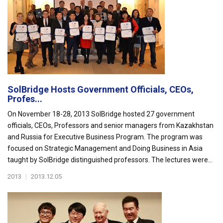
SolBridge Hosts Government Officials, CEOs,
Profes...
On November 18-28, 2013 SolBridge hosted 27 government
officials, CEOs, Professors and senior managers from Kazakhstan
and Russia for Executive Business Program. The program was
focused on Strategic Management and Doing Business in Asia
taught by SolBridge distinguished professors. The lectures were...
2013
|
2013.12.05