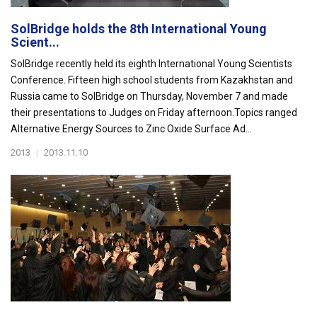
SolBridge holds the 8th International Young
Scient...
SolBridge recently held its eighth International Young Scientists
Conference. Fifteen high school students from Kazakhstan and
Russia came to SolBridge on Thursday, November 7 and made
their presentations to Judges on Friday afternoon.Topics ranged
Alternative Energy Sources to Zinc Oxide Surface Ad...
2013
|
2013.11.10