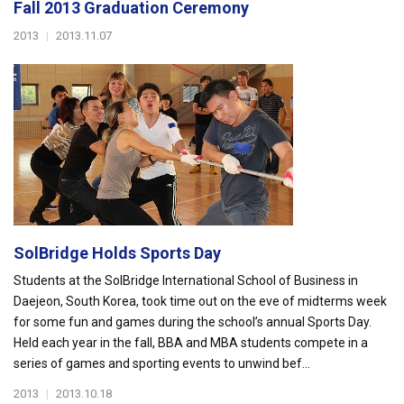
Fall 2013 Graduation Ceremony
2013
|
2013.11.07
SolBridge Holds Sports Day
Students at the SolBridge International School of Business in
Daejeon, South Korea, took time out on the eve of midterms week
for some fun and games during the school’s annual Sports Day.
Held each year in the fall, BBA and MBA students compete in a
series of games and sporting events to unwind bef...
2013
|
2013.10.18