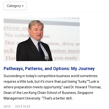
Category
Pathways, Patterns, and Options: My Journey
Succeeding in today’s competitive business world sometimes
requires a little luck, but it’s more than just being “lucky.”“Luck is
where preparation meets opportunity,” said Dr. Howard Thomas,
Dean of the Lee Kong Chian School of Business, Singapore
Management University. “That's a better defi...
2013
|
2014.10.23