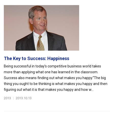
The Key to Success: Happiness
Being successful in today’s competitive business world takes
more than applying what one has learned in the classroom.
Success also means finding out what makes you happy.“The big
thing you ought to be thinking is what makes you happy and then
figuring out what it is that makes you happy and how w...
2013
|
2013.10.13