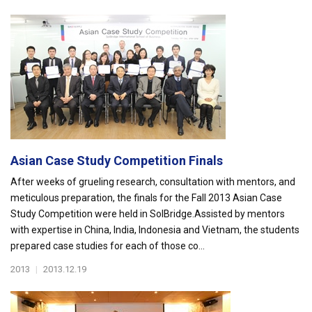
Asian Case Study Competition Finals
After weeks of grueling research, consultation with mentors, and
meticulous preparation, the finals for the Fall 2013 Asian Case
Study Competition were held in SolBridge.Assisted by mentors
with expertise in China, India, Indonesia and Vietnam, the students
prepared case studies for each of those co...
2013
|
2013.12.19