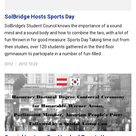
SolBridge Hosts Sports Day
SolBridge’s Student Council knows the importance of a sound
mind and a sound body and how to combine the two, with a lot of
fun thrown in for good measure: Sports Day.Taking time out from
their studies, over 120 students gathered in the third floor
gymnasium to participate in a number of fun-filled...
2012
|
2012.10.23