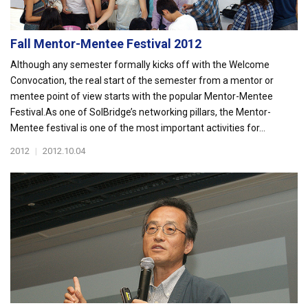
Fall Mentor-Mentee Festival 2012
Although any semester formally kicks off with the Welcome
Convocation, the real start of the semester from a mentor or
mentee point of view starts with the popular Mentor-Mentee
Festival.As one of SolBridge’s networking pillars, the Mentor-
Mentee festival is one of the most important activities for...
2012
|
2012.10.04