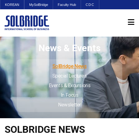
KOREAN
MySolBridge
Faculty Hub
CDC
News & Events
SolBridge News
Special Lectures
Events & Excursions
In Focus
Newsletter
SOLBRIDGE NEWS