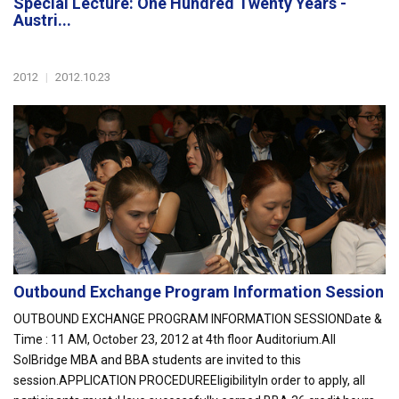
Special Lecture: One Hundred Twenty Years -
Austri...
2012
|
2012.10.23
Outbound Exchange Program Information Session
OUTBOUND EXCHANGE PROGRAM INFORMATION SESSIONDate &
Time : 11 AM, October 23, 2012 at 4th floor Auditorium.All
SolBridge MBA and BBA students are invited to this
session.APPLICATION PROCEDUREEligibilityIn order to apply, all