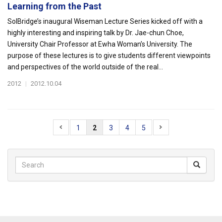
Learning from the Past
SolBridge’s inaugural Wiseman Lecture Series kicked off with a
highly interesting and inspiring talk by Dr. Jae-chun Choe,
University Chair Professor at Ewha Woman’s University. The
purpose of these lectures is to give students different viewpoints
and perspectives of the world outside of the real...
2012
|
2012.10.04
1
2
3
4
5