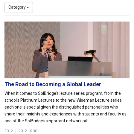
Category
The Road to Becoming a Global Leader
When it comes to SolBridge’s lecture series program, from the
school’s Platinum Lectures to the new Wiseman Lecture series,
each one is special given the distinguished personalities who
share their insights and experiences with students and faculty as
one of the SolBridge’s important network pill...
2012
|
2012.10.30