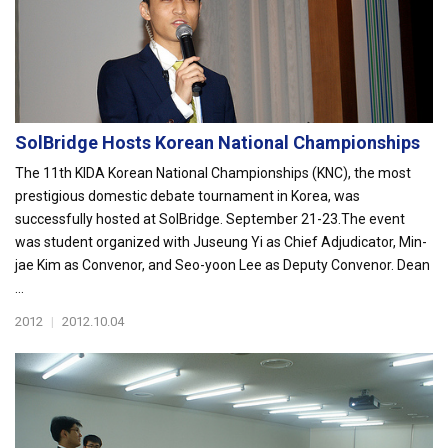
SolBridge Hosts Korean National Championships
The 11th KIDA Korean National Championships (KNC), the most
prestigious domestic debate tournament in Korea, was
successfully hosted at SolBridge. September 21-23.The event
was student organized with Juseung Yi as Chief Adjudicator, Min-
jae Kim as Convenor, and Seo-yoon Lee as Deputy Convenor. Dean
...
2012
|
2012.10.04