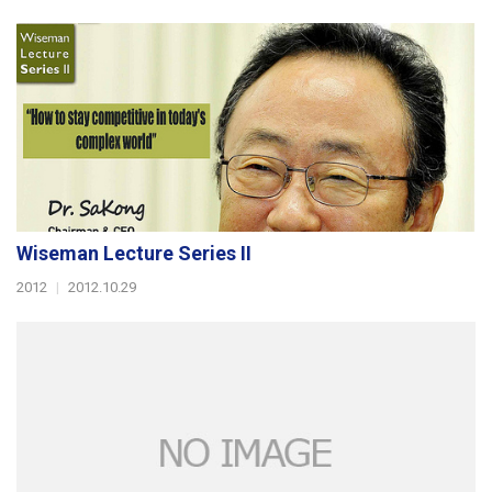
Wiseman Lecture Series II
2012
|
2012.10.29