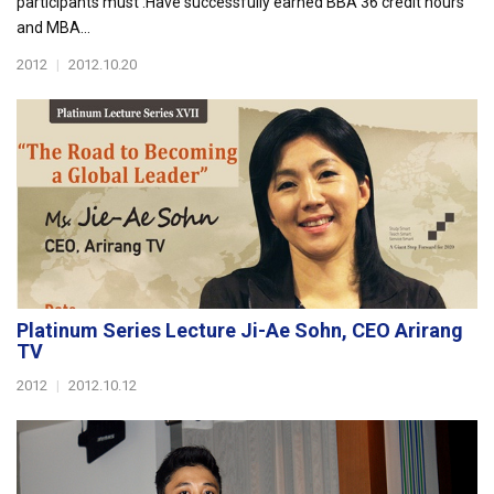
participants must :Have successfully earned BBA 36 credit hours
and MBA...
2012
|
2012.10.20
Platinum Series Lecture Ji-Ae Sohn, CEO Arirang
TV
2012
|
2012.10.12