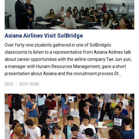
Asiana Airlines Visit SolBridge
Over forty-one students gathered in one of SolBridge’s
classrooms to listen to a representative from Asiana Airlines talk
about career opportunities with the airline company.Tae Jun-yun,
a manager with Hunam Resources Management, gave a short
presentation about Asiana and the recruitment process.St...
2012
|
2012.10.04