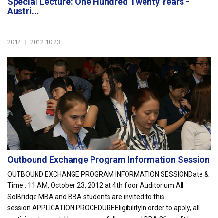
Special Lecture: One Hundred Twenty Years -
Austri...
2012
|
2012.10.23
Outbound Exchange Program Information Session
OUTBOUND EXCHANGE PROGRAM INFORMATION SESSIONDate &
Time : 11 AM, October 23, 2012 at 4th floor Auditorium.All
SolBridge MBA and BBA students are invited to this
session.APPLICATION PROCEDUREEligibilityIn order to apply, all