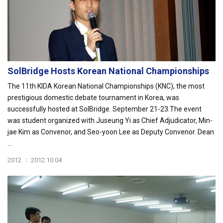
SolBridge Hosts Korean National Championships
The 11th KIDA Korean National Championships (KNC), the most
prestigious domestic debate tournament in Korea, was
successfully hosted at SolBridge. September 21-23.The event
was student organized with Juseung Yi as Chief Adjudicator, Min-
jae Kim as Convenor, and Seo-yoon Lee as Deputy Convenor. Dean
...
2012
|
2012.10.04