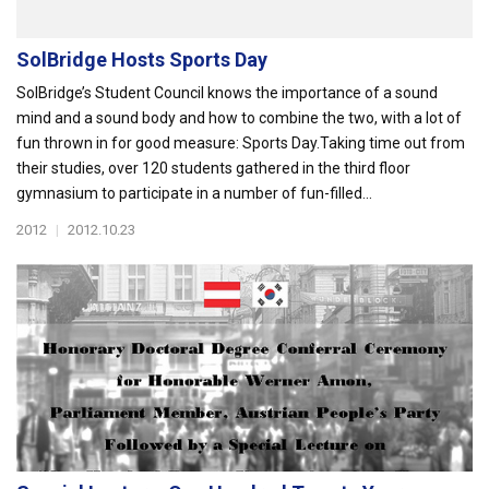
SolBridge Hosts Sports Day
SolBridge’s Student Council knows the importance of a sound
mind and a sound body and how to combine the two, with a lot of
fun thrown in for good measure: Sports Day.Taking time out from
their studies, over 120 students gathered in the third floor
gymnasium to participate in a number of fun-filled...
2012
|
2012.10.23