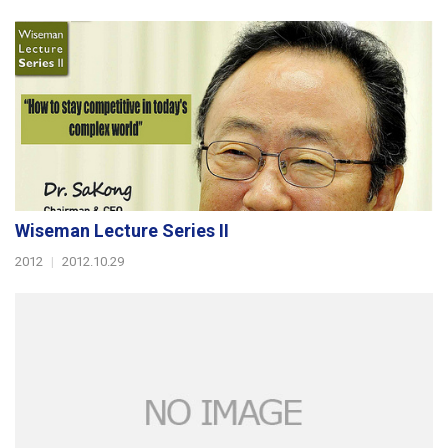
Wiseman Lecture Series II
2012
|
2012.10.29