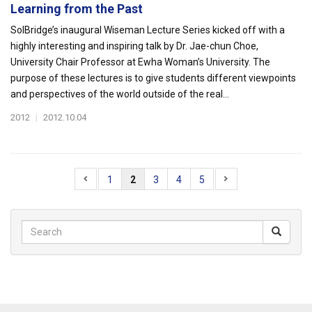
Learning from the Past
SolBridge’s inaugural Wiseman Lecture Series kicked off with a
highly interesting and inspiring talk by Dr. Jae-chun Choe,
University Chair Professor at Ewha Woman’s University. The
purpose of these lectures is to give students different viewpoints
and perspectives of the world outside of the real...
2012
|
2012.10.04
1
2
3
4
5