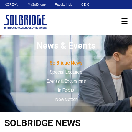
KOREAN
MySolBridge
Faculty Hub
CDC
News & Events
SolBridge News
Special Lectures
Events & Excursions
In Focus
Newsletter
SOLBRIDGE NEWS