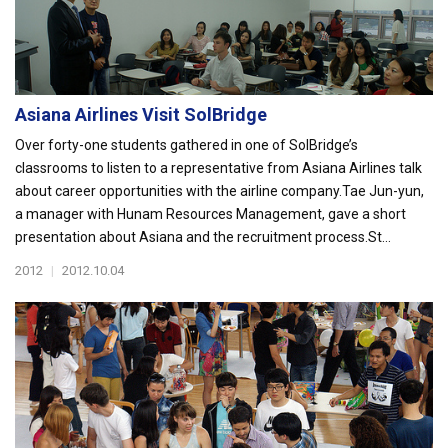
Asiana Airlines Visit SolBridge
Over forty-one students gathered in one of SolBridge’s
classrooms to listen to a representative from Asiana Airlines talk
about career opportunities with the airline company.Tae Jun-yun,
a manager with Hunam Resources Management, gave a short
presentation about Asiana and the recruitment process.St...
2012
|
2012.10.04