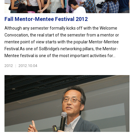
Fall Mentor-Mentee Festival 2012
Although any semester formally kicks off with the Welcome
Convocation, the real start of the semester from a mentor or
mentee point of view starts with the popular Mentor-Mentee
Festival.As one of SolBridge’s networking pillars, the Mentor-
Mentee festival is one of the most important activities for...
2012
|
2012.10.04