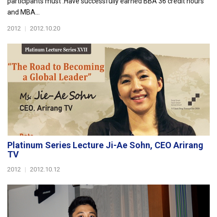
participants must :Have successfully earned BBA 36 credit hours
and MBA...
2012
|
2012.10.20
Platinum Series Lecture Ji-Ae Sohn, CEO Arirang
TV
2012
|
2012.10.12