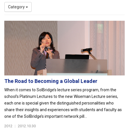
Category
The Road to Becoming a Global Leader
When it comes to SolBridge’s lecture series program, from the
school’s Platinum Lectures to the new Wiseman Lecture series,
each one is special given the distinguished personalities who
share their insights and experiences with students and faculty as
one of the SolBridge’s important network pill...
2012
|
2012.10.30