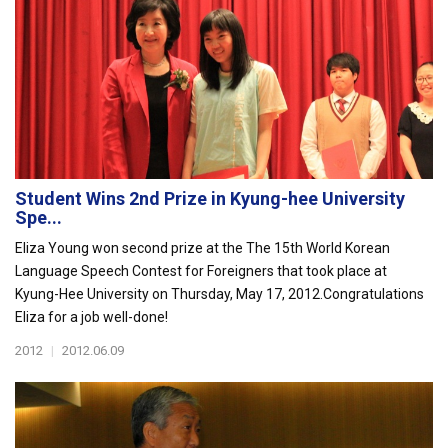
Student Wins 2nd Prize in Kyung-hee University
Spe...
Eliza Young won second prize at the The 15th World Korean
Language Speech Contest for Foreigners that took place at
Kyung-Hee University on Thursday, May 17, 2012.Congratulations
Eliza for a job well-done!
2012
|
2012.06.09