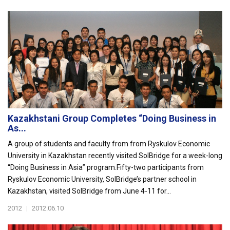
Kazakhstani Group Completes “Doing Business in
As...
A group of students and faculty from from Ryskulov Economic
University in Kazakhstan recently visited SolBridge for a week-long
“Doing Business in Asia” program.Fifty-two participants from
Ryskulov Economic University, SolBridge’s partner school in
Kazakhstan, visited SolBridge from June 4-11 for...
2012
|
2012.06.10