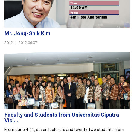
Mr. Jong-Shik Kim
2012
|
2012.06.07
Faculty and Students from Universitas Ciputra
Visi...
From June 4-11, seven lecturers and twenty-two students from