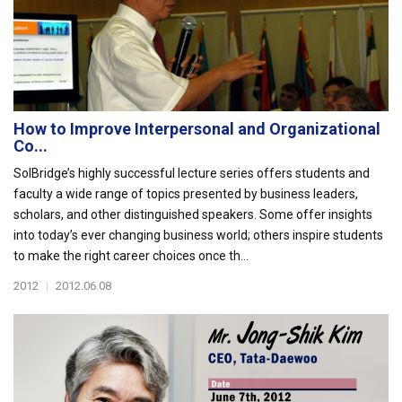
How to Improve Interpersonal and Organizational
Co...
SolBridge’s highly successful lecture series offers students and
faculty a wide range of topics presented by business leaders,
scholars, and other distinguished speakers. Some offer insights
into today’s ever changing business world; others inspire students
to make the right career choices once th...
2012
|
2012.06.08