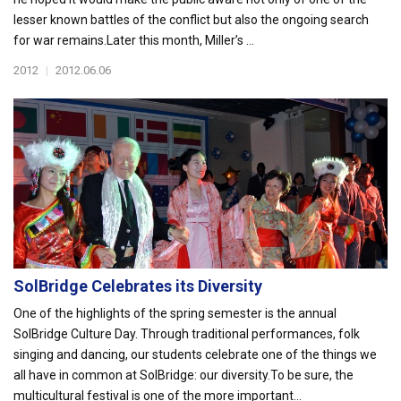
lesser known battles of the conflict but also the ongoing search
for war remains.Later this month, Miller’s ...
2012
|
2012.06.06
SolBridge Celebrates its Diversity
One of the highlights of the spring semester is the annual
SolBridge Culture Day. Through traditional performances, folk
singing and dancing, our students celebrate one of the things we
all have in common at SolBridge: our diversity.To be sure, the
multicultural festival is one of the more important...