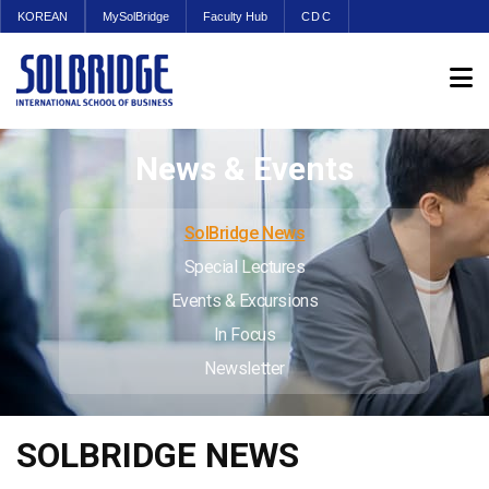
KOREAN
MySolBridge
Faculty Hub
CDC
News & Events
SolBridge News
Special Lectures
Events & Excursions
In Focus
Newsletter
SOLBRIDGE NEWS