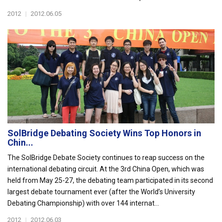
2012
|
2012.06.05
SolBridge Debating Society Wins Top Honors in
Chin...
The SolBridge Debate Society continues to reap success on the
international debating circuit. At the 3rd China Open, which was
held from May 25-27, the debating team participated in its second
largest debate tournament ever (after the World’s University
Debating Championship) with over 144 internat...
2012
|
2012.06.03