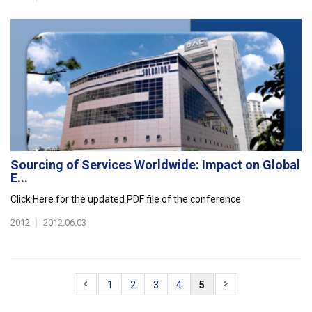
Sourcing of Services Worldwide: Impact on Global
E...
Click Here for the updated PDF file of the conference
2012
|
2012.06.03
1
2
3
4
5