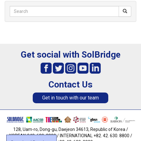
Get social with SolBridge
Contact Us
Get in touch with our team
128, Uam-ro, Dong-gu, Daejeon 34613, Republic of Korea /
KOREAN 042. 630. 8800 / INTERNATIONAL +82. 42. 630. 8800 /