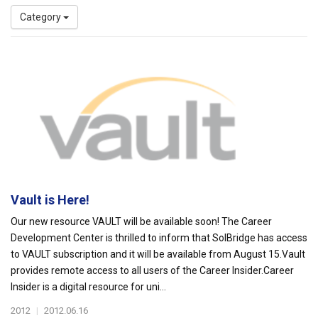
Category
Vault is Here!
Our new resource VAULT will be available soon! The Career
Development Center is thrilled to inform that SolBridge has access
to VAULT subscription and it will be available from August 15.Vault
provides remote access to all users of the Career Insider.Career
Insider is a digital resource for uni...
2012
|
2012.06.16