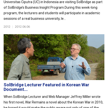
Universitas Ciputra (UC) in Indonesia are visiting SolBridge as part
of SolBridge’s Business Insight Program.During this week-long
program, the lecturers and students will participate in academic
sessions of a real business university, le...
2012
|
2012.06.06
SolBridge Lecturer Featured in Korean War
Document...
When SolBridge Lecturer and Web Manager Jeffrey Miller wrote
his first novel, War Remains a novel about the Korean War in 2010,
he hoped it would make the public aware not only of one of the