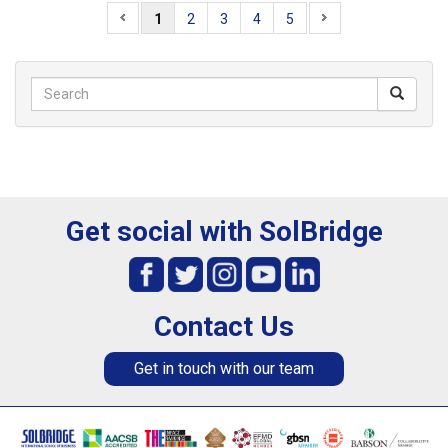
1
2
3
4
5
Get social with SolBridge
Contact Us
Get in touch with our team