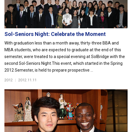
Sol-Seniors Night: Celebrate the Moment
With graduation less than a month away, thirty-three BBA and
MBA students, who are expected to graduate at the end of this
semester, were treated to a special evening at SolBridge with the
second Sol-Seniors Night.This event, which started in the Spring
2012 Semester, is held to prepare prospective ...
2012
|
2012.11.11