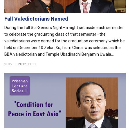
Fall Valedictorians Named
During the fall Sol-Seniors Night—a night set aside each semester
to celebrate the graduating class of that semester—the
valedictorians were named for the graduation ceremony which be
held on December 10.Zelun Xu, from China, was selected as the
BBA valedictorian and Temple Ubadinachi Benjamin Uwala...
2012
|
2012.11.11