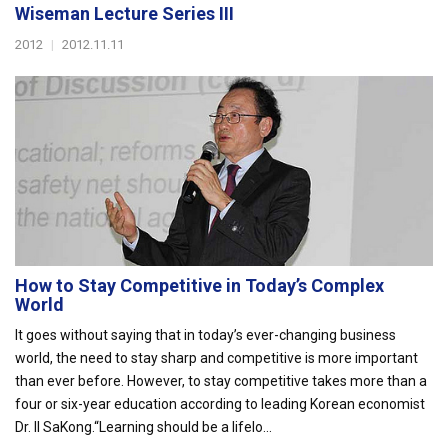
Wiseman Lecture Series III
2012
|
2012.11.11
How to Stay Competitive in Today’s Complex
World
It goes without saying that in today’s ever-changing business
world, the need to stay sharp and competitive is more important
than ever before. However, to stay competitive takes more than a
four or six-year education according to leading Korean economist
Dr. Il SaKong.“Learning should be a lifelo...