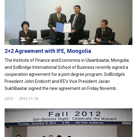
2+2 Agreement with IFE, Mongolia
The Institute of Finance and Economics in Ulaanbaatar, Mongolia
and SolBridge International School of Business recently signed a
cooperation agreement for a joint degree program. SolBridge’s
President John Endicott and IFE’s Vice President Javan
SukhBaatar signed the new agreement on Friday Novemb...
2012
|
2012.11.19