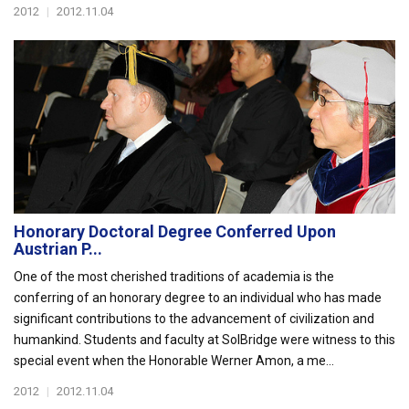
2012
|
2012.11.04
Honorary Doctoral Degree Conferred Upon
Austrian P...
One of the most cherished traditions of academia is the
conferring of an honorary degree to an individual who has made
significant contributions to the advancement of civilization and
humankind. Students and faculty at SolBridge were witness to this
special event when the Honorable Werner Amon, a me...
2012
|
2012.11.04