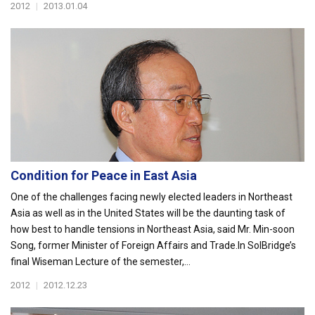
2012
|
2013.01.04
Condition for Peace in East Asia
One of the challenges facing newly elected leaders in Northeast
Asia as well as in the United States will be the daunting task of
how best to handle tensions in Northeast Asia, said Mr. Min-soon
Song, former Minister of Foreign Affairs and Trade.In SolBridge’s
final Wiseman Lecture of the semester,...
2012
|
2012.12.23