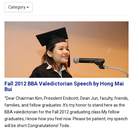
Category
Fall 2012 BBA Valedictorian Speech by Hong Mai
Bui
“Dear Chairman Kim, President Endicott, Dean Jun, faculty, friends,
families, and fellow graduates. It’s my honor to stand here as the
BBA valedictorian for the Fall 2012 graduating class.My fellow
graduates, I know how you feel now. Please be patient; my speech
will be short.Congratulations! Toda...