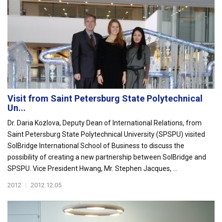
Visit from Saint Petersburg State Polytechnical
Un...
Dr. Daria Kozlova, Deputy Dean of International Relations, from
Saint Petersburg State Polytechnical University (SPSPU) visited
SolBridge International School of Business to discuss the
possibility of creating a new partnership between SolBridge and
SPSPU. Vice President Hwang, Mr. Stephen Jacques, ...
2012
|
2012.12.05