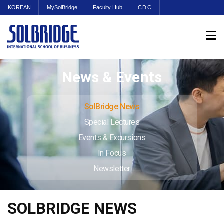
KOREAN
MySolBridge
Faculty Hub
CDC
News & Events
SolBridge News
Special Lectures
Events & Excursions
In Focus
Newsletter
SOLBRIDGE NEWS