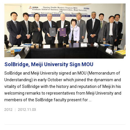
SolBridge, Meiji University Sign MOU
SolBridge and Meiji University signed an MOU (Memorandum of
Understanding) in early October which joined the dynamism and
vitality of SolBridge with the history and reputation of Meiji.In his
welcoming remarks to representatives from Meiji University and
members of the SolBridge faculty present for ...
2012
|
2012.11.03