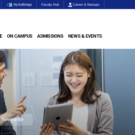
MySolBridge
Faculty Hub
Career & Startups
E
ON CAMPUS
ADMISSIONS
NEWS & EVENTS
Newsletter