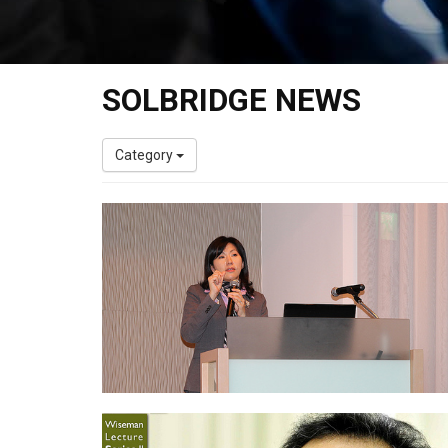
SOLBRIDGE NEWS
Category