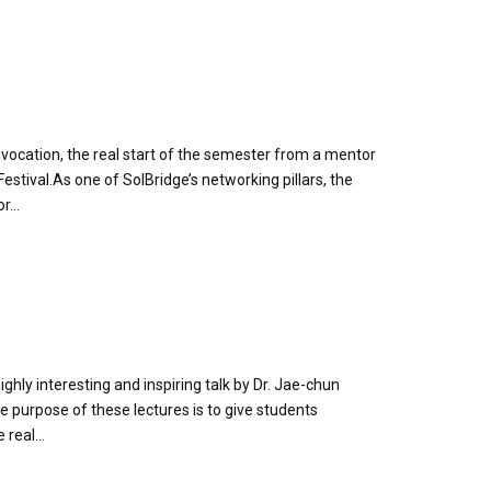
ocation, the real start of the semester from a mentor
stival.As one of SolBridge’s networking pillars, the
...
ghly interesting and inspiring talk by Dr. Jae-chun
 purpose of these lectures is to give students
real...