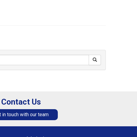
Contact Us
 in touch with our team