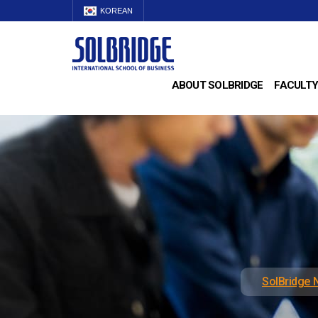
KOREAN
ABOUT SOLBRIDGE
FACULTY
SolBridge