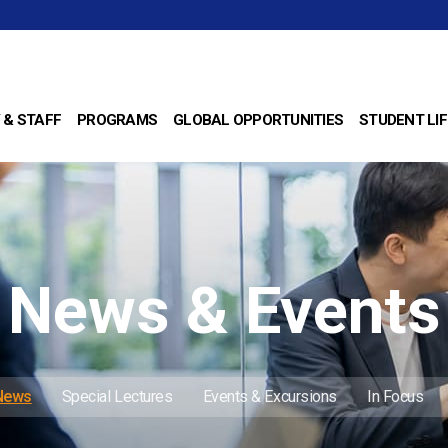
 & STAFF
PROGRAMS
GLOBAL OPPORTUNITIES
STUDENT LIF
News & Events
 News
Special Lectures
Events & Excursions
In Focus