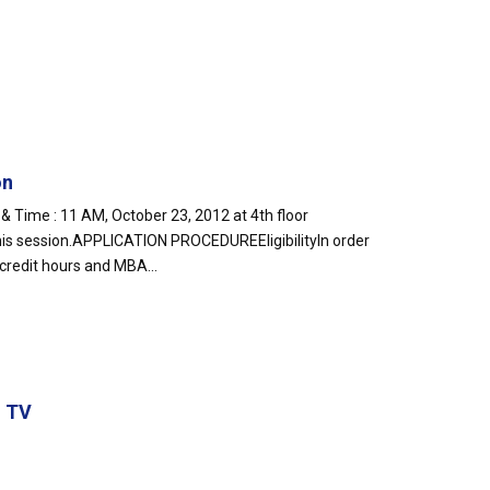
on
e : 11 AM, October 23, 2012 at 4th floor
his session.APPLICATION PROCEDUREEligibilityIn order
 credit hours and MBA...
g TV