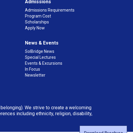
Admissions
Admissions Requirements
Program Cost
Scholarships
Apply Now
News & Events
SolBridge News
Special Lectures
Events & Excursions
In Focus
Newsletter
d belonging). We strive to create a welcoming
ces including ethnicity, religion, disability,