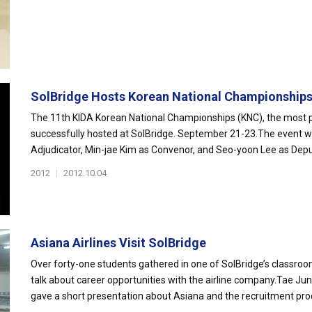
SolBridge Hosts Korean National Championship
The 11th KIDA Korean National Championships (KNC), the most 
successfully hosted at SolBridge. September 21-23.The event w
Adjudicator, Min-jae Kim as Convenor, and Seo-yoon Lee as Depu
2012
|
2012.10.04
Asiana Airlines Visit SolBridge
Over forty-one students gathered in one of SolBridge’s classroom
talk about career opportunities with the airline company.Tae
gave a short presentation about Asiana and the recruitment proc