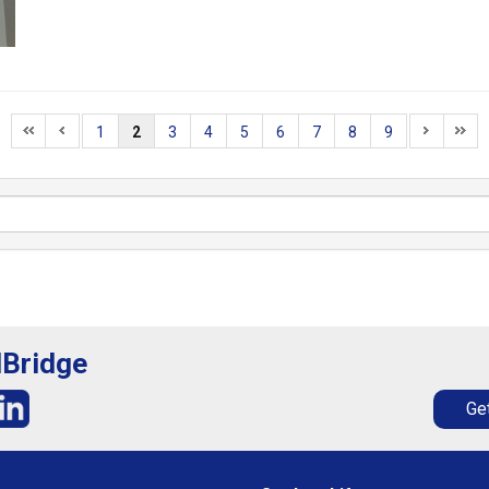
1
2
3
4
5
6
7
8
9
lBridge
Get