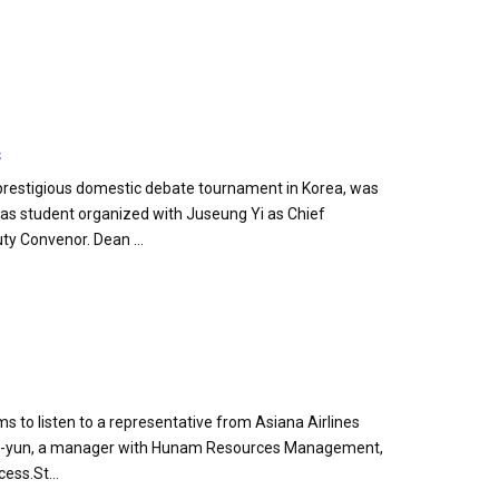
s
prestigious domestic debate tournament in Korea, was
as student organized with Juseung Yi as Chief
ty Convenor. Dean ...
s to listen to a representative from Asiana Airlines
 Jun-yun, a manager with Hunam Resources Management,
ess.St...