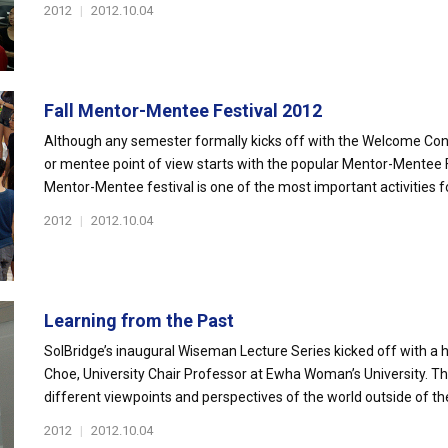
2012
|
2012.10.04
Fall Mentor-Mentee Festival 2012
Although any semester formally kicks off with the Welcome Conv
or mentee point of view starts with the popular Mentor-Mentee Fe
Mentor-Mentee festival is one of the most important activities for
2012
|
2012.10.04
Learning from the Past
SolBridge’s inaugural Wiseman Lecture Series kicked off with a hi
Choe, University Chair Professor at Ewha Woman’s University. The
different viewpoints and perspectives of the world outside of the 
2012
|
2012.10.04