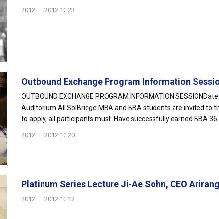
2012
|
2012.10.23
Outbound Exchange Program Information Sessi
OUTBOUND EXCHANGE PROGRAM INFORMATION SESSIONDate & Tim
Auditorium.All SolBridge MBA and BBA students are invited to t
to apply, all participants must :Have successfully earned BBA 36
2012
|
2012.10.20
Platinum Series Lecture Ji-Ae Sohn, CEO Ariran
2012
|
2012.10.12