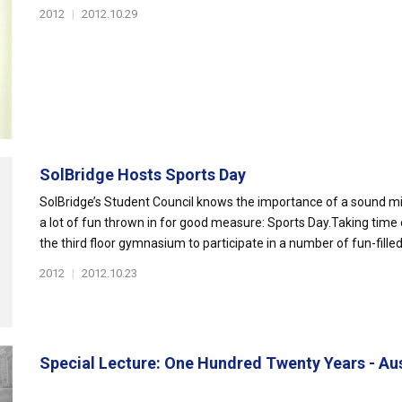
2012
|
2012.10.29
SolBridge Hosts Sports Day
SolBridge’s Student Council knows the importance of a sound m
a lot of fun thrown in for good measure: Sports Day.Taking time 
the third floor gymnasium to participate in a number of fun-filled.
2012
|
2012.10.23
Special Lecture: One Hundred Twenty Years - Aust