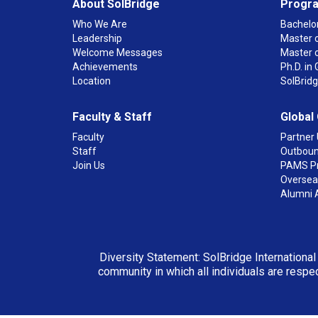
About SolBridge
Progr
Who We Are
Bachelor
Leadership
Master o
Welcome Messages
Master 
Achievements
Ph.D. i
Location
SolBrid
Faculty & Staff
Global
Faculty
Partner 
Staff
Outboun
Join Us
PAMS P
Overseas
Alumni 
Diversity Statement: SolBridge International
community in which all individuals are respec