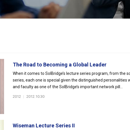
The Road to Becoming a Global Leader
When it comes to SolBridge’s lecture series program, from the 
series, each one is special given the distinguished personalities
and faculty as one of the SolBridge’s important network pill...
2012
|
2012.10.30
Wiseman Lecture Series II