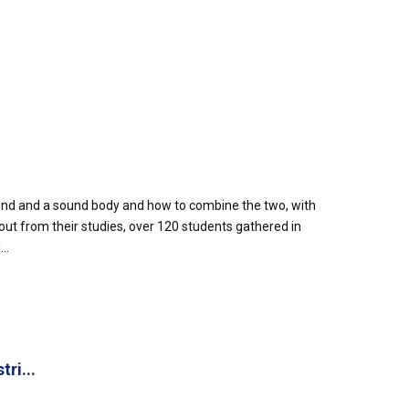
ind and a sound body and how to combine the two, with
out from their studies, over 120 students gathered in
..
ri...