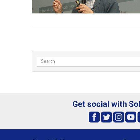
Get social with So