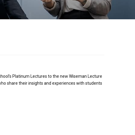
school’s Platinum Lectures to the new Wiseman Lecture
 who share their insights and experiences with students