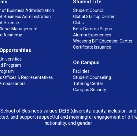
ams
Student Life
 of Business Administration
Student Council
f Business Administration
Global Startup Center
of Science
Clubs
n Global Management
Beta Gamma Sigma
ge Academy
Alumni Experiences
Woosong BIT Education Center
Certificate Issuance
 Opportunities
Universities
On Campus
d Program
rogram
Facilities
 Offices & Representatives
Student Counseling
Ambassadors
Tutoring Center
Campus Security
 School of Business values DEIB (diversity, equity, inclusion, an
ted, and support respectful and meaningful engagement of differen
nationality, and gender.