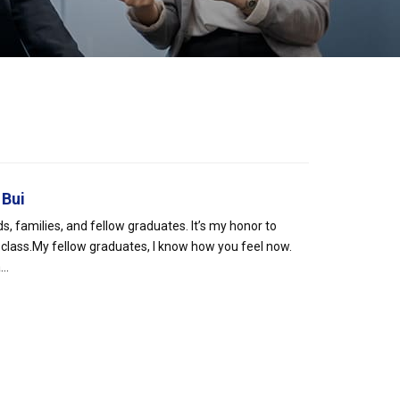
 Bui
s, families, and fellow graduates. It’s my honor to
 class.My fellow graduates, I know how you feel now.
..