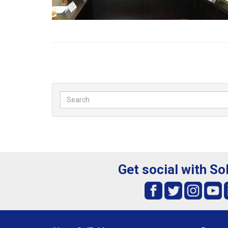
Get social with So