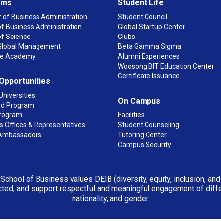
ams
Student Life
 of Business Administration
Student Council
f Business Administration
Global Startup Center
of Science
Clubs
n Global Management
Beta Gamma Sigma
ge Academy
Alumni Experiences
Woosong BIT Education Center
Certificate Issuance
 Opportunities
Universities
On Campus
d Program
rogram
Facilities
 Offices & Representatives
Student Counseling
Ambassadors
Tutoring Center
Campus Security
 School of Business values DEIB (diversity, equity, inclusion, an
ted, and support respectful and meaningful engagement of differen
nationality, and gender.