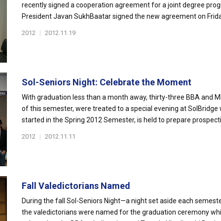
recently signed a cooperation agreement for a joint degree prog
President Javan SukhBaatar signed the new agreement on Frid
2012
|
2012.11.19
Sol-Seniors Night: Celebrate the Moment
With graduation less than a month away, thirty-three BBA and 
of this semester, were treated to a special evening at SolBridge
started in the Spring 2012 Semester, is held to prepare prospectiv
2012
|
2012.11.11
Fall Valedictorians Named
During the fall Sol-Seniors Night—a night set aside each semest
the valedictorians were named for the graduation ceremony wh