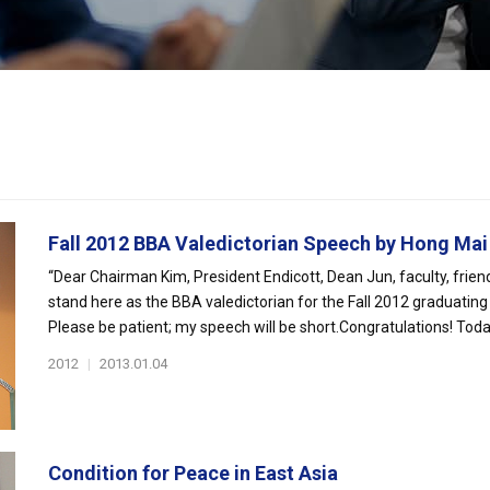
Fall 2012 BBA Valedictorian Speech by Hong Mai
“Dear Chairman Kim, President Endicott, Dean Jun, faculty, friend
stand here as the BBA valedictorian for the Fall 2012 graduating
Please be patient; my speech will be short.Congratulations! Toda.
2012
|
2013.01.04
Condition for Peace in East Asia