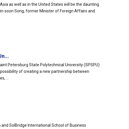
sia as well as in the United States will be the daunting
Min-soon Song, former Minister of Foreign Affairs and
n...
Saint Petersburg State Polytechnical University (SPSPU)
 possibility of creating a new partnership between
, ...
 and SolBridge International School of Business