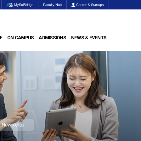
MySolBridge
Faculty Hub
Career & Startups
E
ON CAMPUS
ADMISSIONS
NEWS & EVENTS
Newsletter