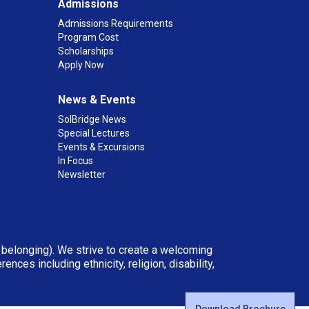
Admissions
Admissions Requirements
Program Cost
Scholarships
Apply Now
News & Events
SolBridge News
Special Lectures
Events & Excursions
In Focus
Newsletter
d belonging). We strive to create a welcoming
ces including ethnicity, religion, disability,