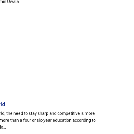
min Uwala...
rld
rld, the need to stay sharp and competitive is more
more than a four or six-year education according to
o...