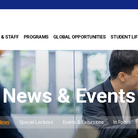
 & STAFF
PROGRAMS
GLOBAL OPPORTUNITIES
STUDENT LIF
News & Events
 News
Special Lectures
Events & Excursions
In Focus