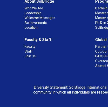
About SolBridge
Progr
Who We Are
Bachelor
Leadership
Master o
Welcome Messages
Master 
Achievements
Ph.D. i
Location
SolBrid
Faculty & Staff
Global
Faculty
Partner 
Staff
Outboun
Join Us
PAMS P
Overseas
Alumni 
Diversity Statement: SolBridge International
community in which all individuals are respec