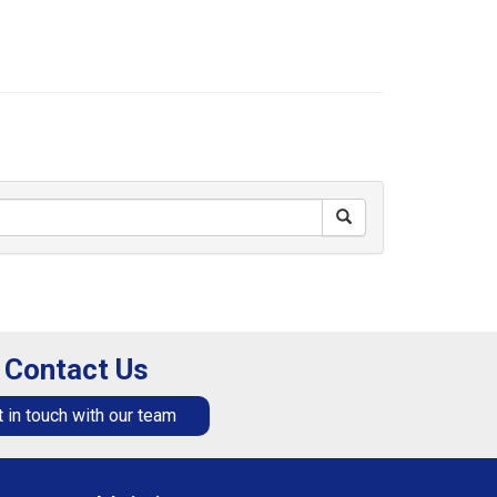
Contact Us
 in touch with our team