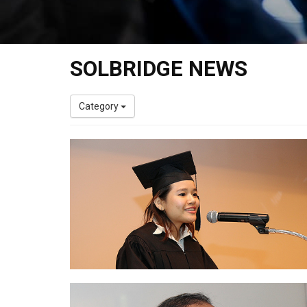
SOLBRIDGE NEWS
Category