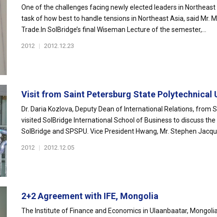
One of the challenges facing newly elected leaders in Northeast A
task of how best to handle tensions in Northeast Asia, said Mr. 
Trade.In SolBridge’s final Wiseman Lecture of the semester,...
2012
|
2012.12.23
Visit from Saint Petersburg State Polytechnical U
Dr. Daria Kozlova, Deputy Dean of International Relations, from 
visited SolBridge International School of Business to discuss the
SolBridge and SPSPU. Vice President Hwang, Mr. Stephen Jacques
2012
|
2012.12.05
2+2 Agreement with IFE, Mongolia
The Institute of Finance and Economics in Ulaanbaatar, Mongolia