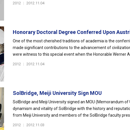
2012
|
2012.11.04
Honorary Doctoral Degree Conferred Upon Austria
One of the most cherished traditions of academia is the conferr
made significant contributions to the advancement of civilizati
were witness to this special event when the Honorable Werner A
2012
|
2012.11.04
SolBridge, Meiji University Sign MOU
SolBridge and Meiji University signed an MOU (Memorandum of U
dynamism and vitality of SolBridge with the history and reputati
from Meiji University and members of the SolBridge faculty presen
2012
|
2012.11.03