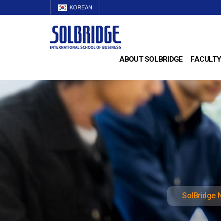
KOREAN
ABOUT SOLBRIDGE
FACULTY
SolBridge