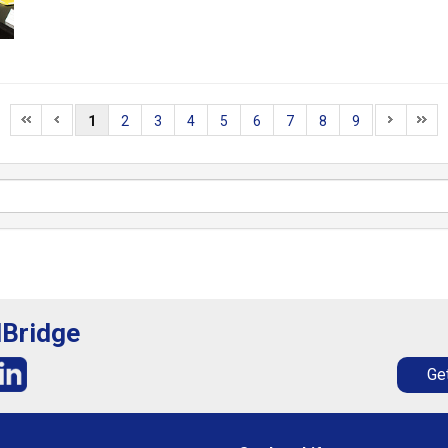
1
2
3
4
5
6
7
8
9
lBridge
Get