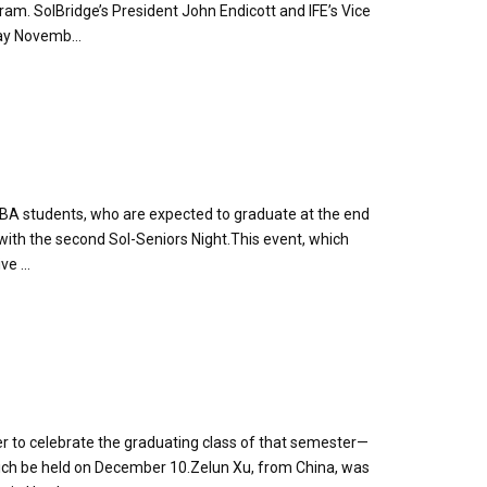
ram. SolBridge’s President John Endicott and IFE’s Vice
ay Novemb...
MBA students, who are expected to graduate at the end
 with the second Sol-Seniors Night.This event, which
e ...
er to celebrate the graduating class of that semester—
ich be held on December 10.Zelun Xu, from China, was