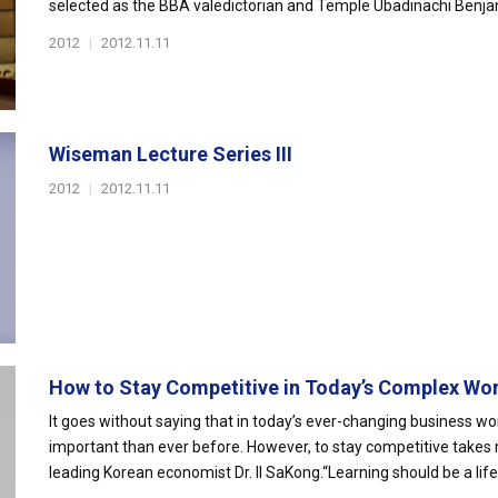
selected as the BBA valedictorian and Temple Ubadinachi Benja
2012
|
2012.11.11
Wiseman Lecture Series III
2012
|
2012.11.11
How to Stay Competitive in Today’s Complex Wo
It goes without saying that in today’s ever-changing business wo
important than ever before. However, to stay competitive takes 
leading Korean economist Dr. Il SaKong.“Learning should be a lifel