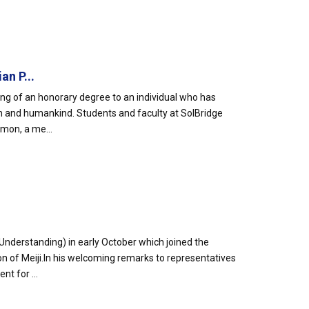
n P...
ing of an honorary degree to an individual who has
on and humankind. Students and faculty at SolBridge
mon, a me...
nderstanding) in early October which joined the
on of Meiji.In his welcoming remarks to representatives
t for ...