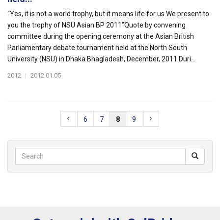
“Yes, it is not a world trophy, but it means life for us.We present to
you the trophy of NSU Asian BP 2011”Quote by convening
committee during the opening ceremony at the Asian British
Parliamentary debate tournament held at the North South
University (NSU) in Dhaka Bhagladesh, December, 2011 Duri...
2012
|
2012.01.05
6
7
8
9