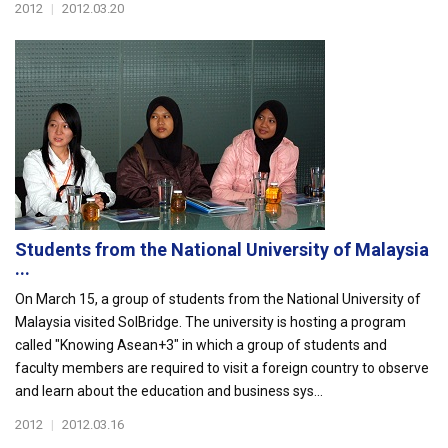
2012
|
2012.03.20
Students from the National University of Malaysia
...
On March 15, a group of students from the National University of
Malaysia visited SolBridge. The university is hosting a program
called "Knowing Asean+3" in which a group of students and
faculty members are required to visit a foreign country to observe
and learn about the education and business sys...
2012
|
2012.03.16