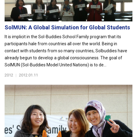
SolMUN: A Global Simulation for Global Students
It is implicit in the Sol-Buddies School Family program that its
participants hale from countries all over the world. Being in
contact with students from so many countries, Solbuddies have
already begun to develop a global consciousness. The goal of
SolMUN (Sol-Buddies Model United Nations) is to de...
2012
|
2012.01.11