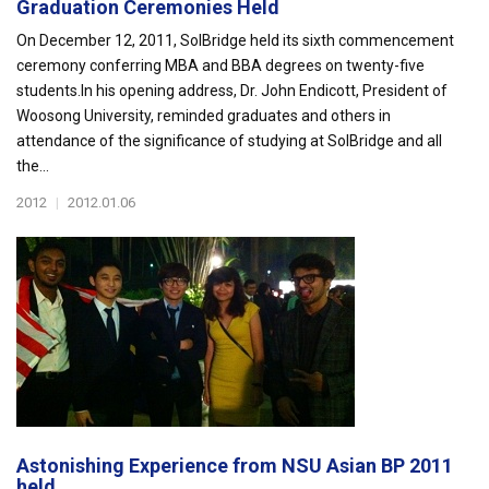
Graduation Ceremonies Held
On December 12, 2011, SolBridge held its sixth commencement
ceremony conferring MBA and BBA degrees on twenty-five
students.In his opening address, Dr. John Endicott, President of
Woosong University, reminded graduates and others in
attendance of the significance of studying at SolBridge and all
the...
2012
|
2012.01.06
Astonishing Experience from NSU Asian BP 2011
held...