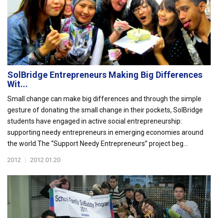
SolBridge Entrepreneurs Making Big Differences
Wit...
Small change can make big differences and through the simple
gesture of donating the small change in their pockets, SolBridge
students have engaged in active social entrepreneurship:
supporting needy entrepreneurs in emerging economies around
the world.The “Support Needy Entrepreneurs” project beg...
2012
|
2012.01.20