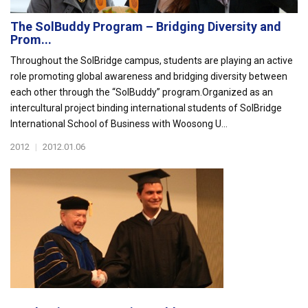
The SolBuddy Program – Bridging Diversity and
Prom...
Throughout the SolBridge campus, students are playing an active
role promoting global awareness and bridging diversity between
each other through the “SolBuddy” program.Organized as an
intercultural project binding international students of SolBridge
International School of Business with Woosong U...
2012
|
2012.01.06