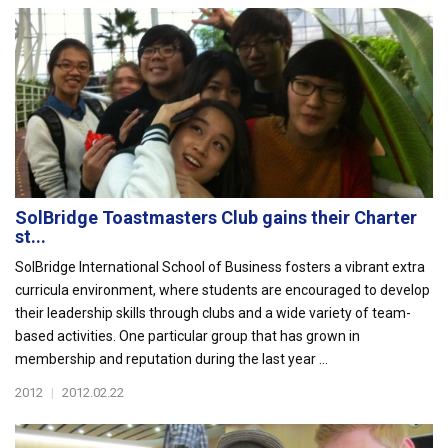
SolBridge Toastmasters Club gains their Charter
st...
SolBridge International School of Business fosters a vibrant extra
curricula environment, where students are encouraged to develop
their leadership skills through clubs and a wide variety of team-
based activities. One particular group that has grown in
membership and reputation during the last year ...
2012
|
2012.02.22