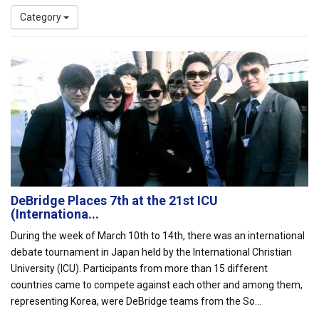
Category
DeBridge Places 7th at the 21st ICU
(Internationa...
During the week of March 10th to 14th, there was an international
debate tournament in Japan held by the International Christian
University (ICU). Participants from more than 15 different
countries came to compete against each other and among them,
representing Korea, were DeBridge teams from the So...