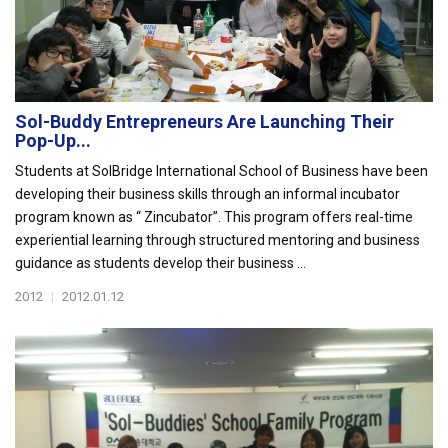
Sol-Buddy Entrepreneurs Are Launching Their
Pop-Up...
Students at SolBridge International School of Business have been
developing their business skills through an informal incubator
program known as “ Zincubator”. This program offers real-time
experiential learning through structured mentoring and business
guidance as students develop their business ...
2012
|
2012.01.12