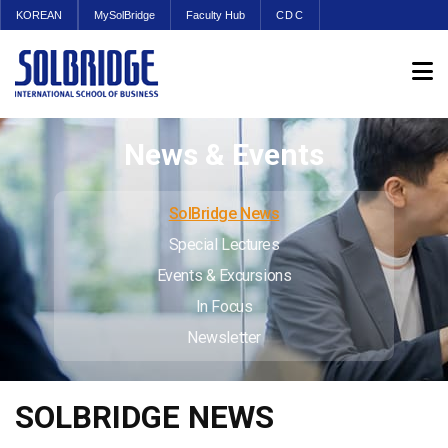
KOREAN
MySolBridge
Faculty Hub
CDC
News & Events
SolBridge News
Special Lectures
Events & Excursions
In Focus
Newsletter
SOLBRIDGE NEWS