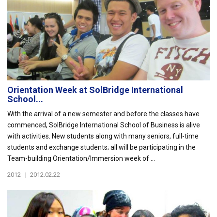
Orientation Week at SolBridge International
School...
With the arrival of a new semester and before the classes have
commenced, SolBridge International School of Business is alive
with activities. New students along with many seniors, full-time
students and exchange students; all will be participating in the
Team-building Orientation/Immersion week of ...
2012
|
2012.02.22