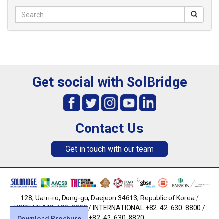
Get social with SolBridge
Contact Us
Get in touch with our team
128, Uam-ro, Dong-gu, Daejeon 34613, Republic of Korea /
KOREAN 042. 630. 8800 / INTERNATIONAL +82. 42. 630. 8800 /
FAX +82. 42. 630. 8820
Download Brochure