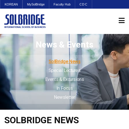
KOREAN
MySolBridge
Faculty Hub
CDC
News & Events
SolBridge News
Special Lectures
Events & Excursions
In Focus
Newsletter
SOLBRIDGE NEWS