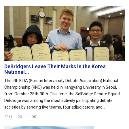
DeBridgers Leave Their Marks in the Korea
National...
The 9th KIDA (Korean Intervarsity Debate Association) National
Championship (KNC) was held in Hangyang University in Seoul,
from October 28th-30th. This time, the SolBridge Debate Squad:
DeBridge was among the most actively participating debate
societies by sending five teams, four adjudicators, and...
2011
|
2011.11.05