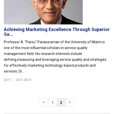
Achieving Marketing Excellence Through Superior
Se...
Professor A. "Parsu" Parasuraman of the University of Miami is
one of the most influential scholars in service quality
management field. His research interests include
defning,measuring and leveraging service quality and strategies
for effectively marketing technology-based products and
services. Dr...
2011
|
2011.04.01
1
2