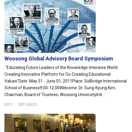
Woosong Global Advisory Board Symposium
“Educating Future Leaders of the Knowledge-Intensive World :
Creating Innovative Platform for Co-Creating Educational
Values”Date: May 31 - June 01, 2011Place: SolBridge International
School of Business9:00-12:00Welcome: Dr. Sung-Kyung Kim,
Chairman, Board of Trustees, Woosong UniversityIntr...
2011
|
2011.05.25