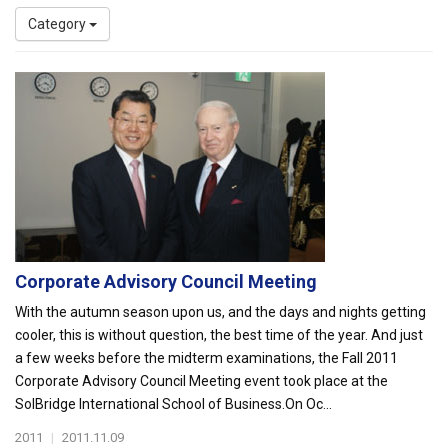
Category
Corporate Advisory Council Meeting
With the autumn season upon us, and the days and nights getting
cooler, this is without question, the best time of the year. And just
a few weeks before the midterm examinations, the Fall 2011
Corporate Advisory Council Meeting event took place at the
SolBridge International School of Business.On Oc...
2011
|
2011.11.09