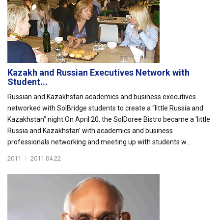
Kazakh and Russian Executives Network with
Student...
Russian and Kazakhstan academics and business executives
networked with SolBridge students to create a “little Russia and
Kazakhstan” night.On April 20, the SolDoree Bistro became a ‘little
Russia and Kazakhstan’ with academics and business
professionals networking and meeting up with students w...
2011
|
2011.04.22