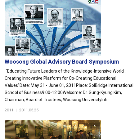
Woosong Global Advisory Board Symposium
“Educating Future Leaders of the Knowledge-Intensive World :
Creating Innovative Platform for Co-Creating Educational
Values”Date: May 31 - June 01, 2011Place: SolBridge International
School of Business9:00-12:00Welcome: Dr. Sung-Kyung Kim,
Chairman, Board of Trustees, Woosong UniversityIntr...
2011
|
2011.05.25