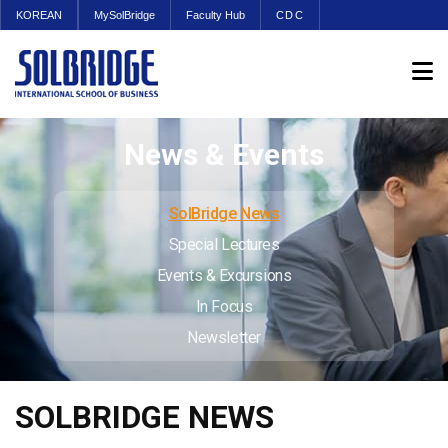
KOREAN
MySolBridge
Faculty Hub
CDC
News & Events
SolBridge News
Special Lectures
Events & Excursions
In Focus
Newsletter
SOLBRIDGE NEWS