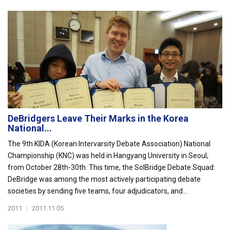
DeBridgers Leave Their Marks in the Korea
National...
The 9th KIDA (Korean Intervarsity Debate Association) National
Championship (KNC) was held in Hangyang University in Seoul,
from October 28th-30th. This time, the SolBridge Debate Squad:
DeBridge was among the most actively participating debate
societies by sending five teams, four adjudicators, and...
2011
|
2011.11.05