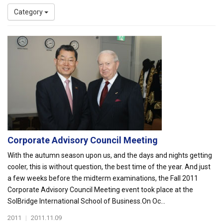
Category
Corporate Advisory Council Meeting
With the autumn season upon us, and the days and nights getting
cooler, this is without question, the best time of the year. And just
a few weeks before the midterm examinations, the Fall 2011
Corporate Advisory Council Meeting event took place at the
SolBridge International School of Business.On Oc...
2011
|
2011.11.09