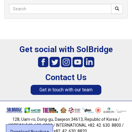
Get social with SolBridge
Contact Us
Get in touch with our team
128, Uam-ro, Dong-gu, Daejeon 34613, Republic of Korea /
KOREAN 042. 630. 8800 / INTERNATIONAL +82. 42. 630. 8800 /
FAX +82. 42. 630. 8820
Download Brochure