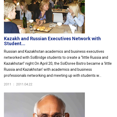
Kazakh and Russian Executives Network with
Student...
Russian and Kazakhstan academics and business executives
networked with SolBridge students to create a “little Russia and
Kazakhstan” night.On April 20, the SolDoree Bistro became a ‘little
Russia and Kazakhstan’ with academics and business
professionals networking and meeting up with students w...
2011
|
2011.04.22