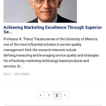
Achieving Marketing Excellence Through Superior
Se...
Professor A. "Parsu" Parasuraman of the University of Miami is
one of the most influential scholars in service quality
management field. His research interests include
defning,measuring and leveraging service quality and strategies
for effectively marketing technology-based products and
services. Dr...
2011
|
2011.04.01
1
2