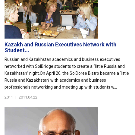
Kazakh and Russian Executives Network with
Student...
Russian and Kazakhstan academics and business executives
networked with SolBridge students to create a “little Russia and
Kazakhstan” night.On April 20, the SolDoree Bistro became a ‘little
Russia and Kazakhstan’ with academics and business
professionals networking and meeting up with students w...
2011
|
2011.04.22