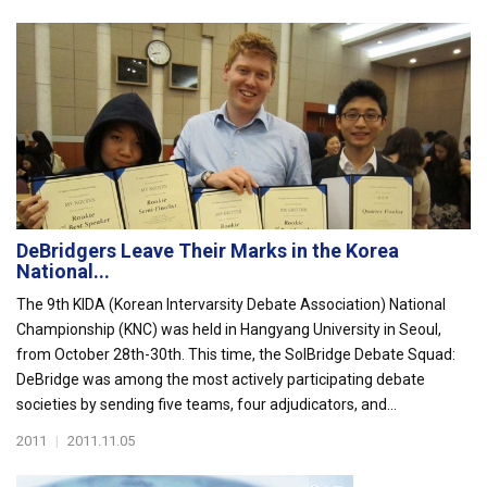
DeBridgers Leave Their Marks in the Korea
National...
The 9th KIDA (Korean Intervarsity Debate Association) National
Championship (KNC) was held in Hangyang University in Seoul,
from October 28th-30th. This time, the SolBridge Debate Squad:
DeBridge was among the most actively participating debate
societies by sending five teams, four adjudicators, and...
2011
|
2011.11.05