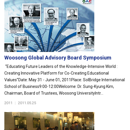
Woosong Global Advisory Board Symposium
“Educating Future Leaders of the Knowledge-Intensive World :
Creating Innovative Platform for Co-Creating Educational
Values”Date: May 31 - June 01, 2011Place: SolBridge International
School of Business9:00-12:00Welcome: Dr. Sung-Kyung Kim,
Chairman, Board of Trustees, Woosong UniversityIntr...
2011
|
2011.05.25