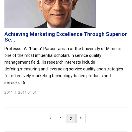
Achieving Marketing Excellence Through Superior
Se...
Professor A. "Parsu" Parasuraman of the University of Miami is
one of the most influential scholars in service quality
management field. His research interests include
defning,measuring and leveraging service quality and strategies
for effectively marketing technology-based products and
services. Dr...
2011
|
2011.04.01
1
2