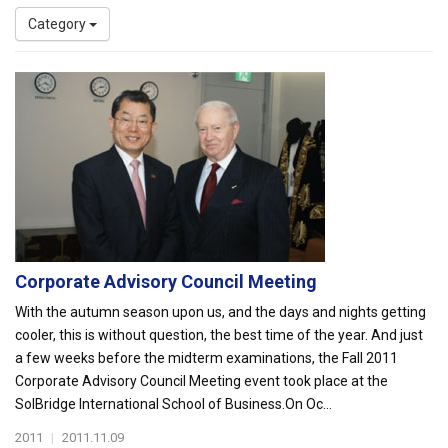
Category
Corporate Advisory Council Meeting
With the autumn season upon us, and the days and nights getting
cooler, this is without question, the best time of the year. And just
a few weeks before the midterm examinations, the Fall 2011
Corporate Advisory Council Meeting event took place at the
SolBridge International School of Business.On Oc...
2011
|
2011.11.09