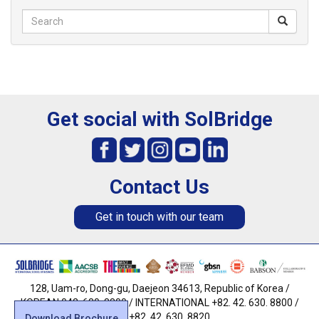
Get social with SolBridge
Contact Us
Get in touch with our team
128, Uam-ro, Dong-gu, Daejeon 34613, Republic of Korea /
KOREAN 042. 630. 8800 / INTERNATIONAL +82. 42. 630. 8800 /
FAX +82. 42. 630. 8820
Download Brochure