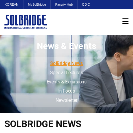
KOREAN
MySolBridge
Faculty Hub
CDC
News & Events
SolBridge News
Special Lectures
Events & Excursions
In Focus
Newsletter
SOLBRIDGE NEWS